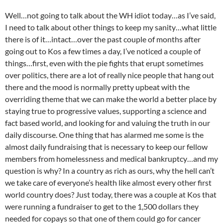
Well…not going to talk about the WH idiot today…as I’ve said,
I need to talk about other things to keep my sanity…what little
there is of it…intact…over the past couple of months after
going out to Kos a few times a day, I’ve noticed a couple of
things…first, even with the pie fights that erupt sometimes
over politics, there are a lot of really nice people that hang out
there and the mood is normally pretty upbeat with the
overriding theme that we can make the world a better place by
staying true to progressive values, supporting a science and
fact based world, and looking for and valuing the truth in our
daily discourse. One thing that has alarmed me some is the
almost daily fundraising that is necessary to keep our fellow
members from homelessness and medical bankruptcy…and my
question is why? In a country as rich as ours, why the hell can’t
we take care of everyone’s health like almost every other first
world country does? Just today, there was a couple at Kos that
were running a fundraiser to get to the 1,500 dollars they
needed for copays so that one of them could go for cancer