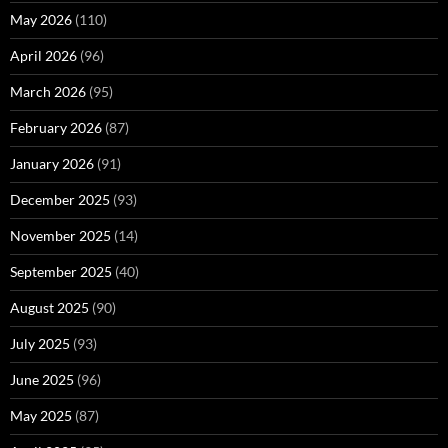
May 2026
(110)
April 2026
(96)
March 2026
(95)
February 2026
(87)
January 2026
(91)
December 2025
(93)
November 2025
(14)
September 2025
(40)
August 2025
(90)
July 2025
(93)
June 2025
(96)
May 2025
(87)