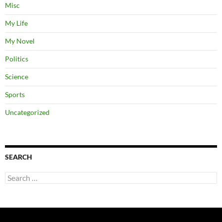
Misc
My Life
My Novel
Politics
Science
Sports
Uncategorized
SEARCH
Search
for: