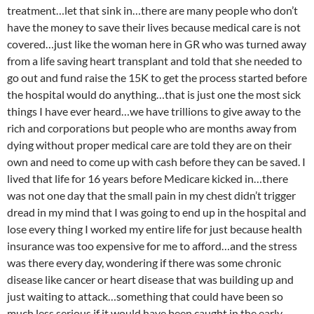
treatment…let that sink in…there are many people who don’t
have the money to save their lives because medical care is not
covered…just like the woman here in GR who was turned away
from a life saving heart transplant and told that she needed to
go out and fund raise the 15K to get the process started before
the hospital would do anything…that is just one the most sick
things I have ever heard…we have trillions to give away to the
rich and corporations but people who are months away from
dying without proper medical care are told they are on their
own and need to come up with cash before they can be saved. I
lived that life for 16 years before Medicare kicked in…there
was not one day that the small pain in my chest didn’t trigger
dread in my mind that I was going to end up in the hospital and
lose every thing I worked my entire life for just because health
insurance was too expensive for me to afford…and the stress
was there every day, wondering if there was some chronic
disease like cancer or heart disease that was building up and
just waiting to attack…something that could have been so
much less serious if it would have been caught in the early