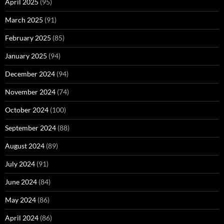
April 2025
(95)
March 2025
(91)
February 2025
(85)
January 2025
(94)
December 2024
(94)
November 2024
(74)
October 2024
(100)
September 2024
(88)
August 2024
(89)
July 2024
(91)
June 2024
(84)
May 2024
(86)
April 2024
(86)