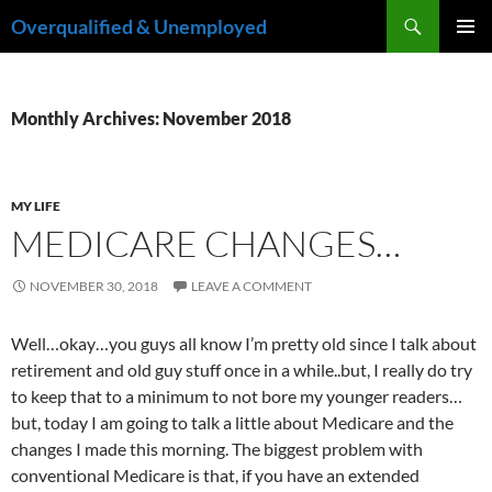
Skip
Search
Overqualified & Unemployed
to
PRIMAR
content
MENU
Monthly Archives: November 2018
MY LIFE
MEDICARE CHANGES…
NOVEMBER 30, 2018
LEAVE A COMMENT
Well…okay…you guys all know I’m pretty old since I talk about
retirement and old guy stuff once in a while..but, I really do try
to keep that to a minimum to not bore my younger readers…
but, today I am going to talk a little about Medicare and the
changes I made this morning. The biggest problem with
conventional Medicare is that, if you have an extended