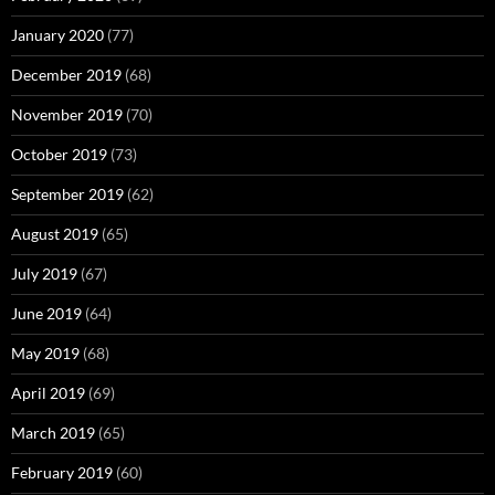
January 2020
(77)
December 2019
(68)
November 2019
(70)
October 2019
(73)
September 2019
(62)
August 2019
(65)
July 2019
(67)
June 2019
(64)
May 2019
(68)
April 2019
(69)
March 2019
(65)
February 2019
(60)