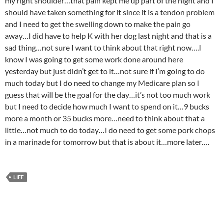
my right shoulder…that pain kept me up part of the night and I
should have taken something for it since it is a tendon problem
and I need to get the swelling down to make the pain go
away…I did have to help K with her dog last night and that is a
sad thing…not sure I want to think about that right now….I
know I was going to get some work done around here
yesterday but just didn’t get to it…not sure if I’m going to do
much today but I do need to change my Medicare plan so I
guess that will be the goal for the day…it’s not too much work
but I need to decide how much I want to spend on it…9 bucks
more a month or 35 bucks more…need to think about that a
little…not much to do today…I do need to get some pork chops
in a marinade for tomorrow but that is about it…more later….
LIFE