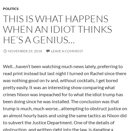
POLITICS
THIS IS WHAT HAPPENS
WHEN AN IDIOT THINKS
HE’S A GENIUS…
NOVEMBER 29, 2018
LEAVE A COMMENT
Well…haven’t been watching much news lately, preferring to
read print instead but last night I turned on Rachel since there
was nothing good on tv and, without cocktails, I get bored
pretty easily. It was an interesting show comparing what
crimes Nixon was impeached for to what the idiot trump has
been doing since he was installed. The conclusion was that
trump is much, much worse…attempting to obstruct justice on
an almost hourly basis and using the same tactics as Nixon did
to subvert the Justice Department. One of the details of
obstruction, and written right into the law, is dangling a