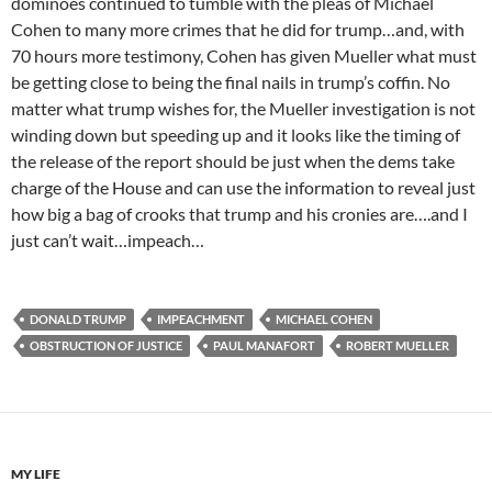
dominoes continued to tumble with the pleas of Michael
Cohen to many more crimes that he did for trump…and, with
70 hours more testimony, Cohen has given Mueller what must
be getting close to being the final nails in trump’s coffin. No
matter what trump wishes for, the Mueller investigation is not
winding down but speeding up and it looks like the timing of
the release of the report should be just when the dems take
charge of the House and can use the information to reveal just
how big a bag of crooks that trump and his cronies are….and I
just can’t wait…impeach…
DONALD TRUMP
IMPEACHMENT
MICHAEL COHEN
OBSTRUCTION OF JUSTICE
PAUL MANAFORT
ROBERT MUELLER
MY LIFE