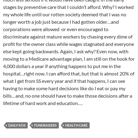
stages by preventive care that I couldn’t afford. Why? I worked
my whole life until our rotten society deemed that I was no
longer worth a job just because I had gotten older…and
corporations were allowed or even encouraged to
discriminate against mature workers by chasing every dime of
profit for the owner class while wages stagnated and everyone
else kept going backwards. Again, I ask why? Even now, with
moving to a Medicare advantage plan, I am still on the hook for
4,000 dollars a year if anything happens to put me in the
hospital…right now, I can afford that, but that is almost 20% of
what I get from SS every year and if that happens, I can see
having to make some hard decisions like do I eat or pay my
bills…and, no one should have to make those decisions after a
lifetime of hard work and education….
DAILY KOS
FUNDRAISERS
HEALTH CARE