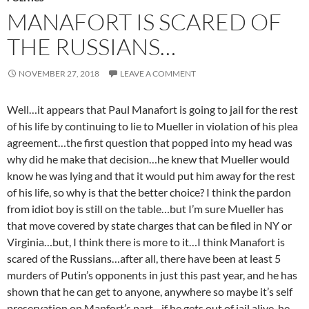
MANAFORT IS SCARED OF
THE RUSSIANS…
NOVEMBER 27, 2018
LEAVE A COMMENT
Well…it appears that Paul Manafort is going to jail for the rest
of his life by continuing to lie to Mueller in violation of his plea
agreement…the first question that popped into my head was
why did he make that decision…he knew that Mueller would
know he was lying and that it would put him away for the rest
of his life, so why is that the better choice? I think the pardon
from idiot boy is still on the table…but I’m sure Mueller has
that move covered by state charges that can be filed in NY or
Virginia…but, I think there is more to it…I think Manafort is
scared of the Russians…after all, there have been at least 5
murders of Putin’s opponents in just this past year, and he has
shown that he can get to anyone, anywhere so maybe it’s self
preservation on Manfort’s part…if he gets out of jail alive, he