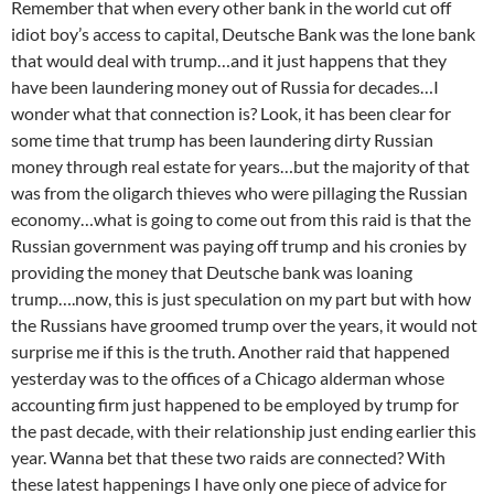
Remember that when every other bank in the world cut off
idiot boy’s access to capital, Deutsche Bank was the lone bank
that would deal with trump…and it just happens that they
have been laundering money out of Russia for decades…I
wonder what that connection is? Look, it has been clear for
some time that trump has been laundering dirty Russian
money through real estate for years…but the majority of that
was from the oligarch thieves who were pillaging the Russian
economy…what is going to come out from this raid is that the
Russian government was paying off trump and his cronies by
providing the money that Deutsche bank was loaning
trump….now, this is just speculation on my part but with how
the Russians have groomed trump over the years, it would not
surprise me if this is the truth. Another raid that happened
yesterday was to the offices of a Chicago alderman whose
accounting firm just happened to be employed by trump for
the past decade, with their relationship just ending earlier this
year. Wanna bet that these two raids are connected? With
these latest happenings I have only one piece of advice for