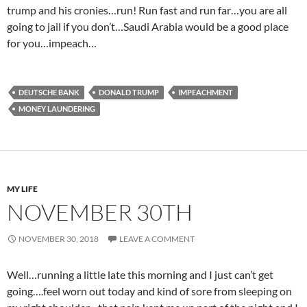
trump and his cronies…run! Run fast and run far…you are all
going to jail if you don’t…Saudi Arabia would be a good place
for you…impeach…
DEUTSCHE BANK
DONALD TRUMP
IMPEACHMENT
MONEY LAUNDERING
MY LIFE
NOVEMBER 30TH
NOVEMBER 30, 2018
LEAVE A COMMENT
Well…running a little late this morning and I just can’t get
going….feel worn out today and kind of sore from sleeping on