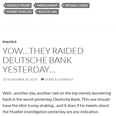
DONALD TRUMP
IMPEACHMENT
MICHAEL COHEN
ROBERT MUELLER
RULE OF LAW
POLITICS
YOW…THEY RAIDED
DEUTSCHE BANK
YESTERDAY…
NOVEMBER 30, 2018
LEAVE A COMMENT
Well…another day, another raid on the top money laundering
bank in the world yesterday, Deutsche Bank. This one should
have the idiot trump shaking…and it does if his tweets about
the Mueller investigation yesterday are any indication.