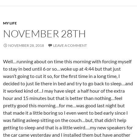
MY LIFE
NOVEMBER 28TH
NOVEMBER 28, 2018
LEAVE A COMMENT
Well…running about on time this morning with forcing myself
to stay in bed until 6 or so…woke up at 4:44 but that just
wasn’t going to cut it so, for the first time in a long time, I
decided to just lie there in bed and try to go back to sleep…and
it worked kind of…I may have slept a half hour of the extra
hour and 15 minutes but that is better than nothing…feel
pretty good this morning…for me…was good last night but
that made it a little boring so I even went to bed early since I
was falling asleep sitting on the couch…but, that didn’t help
getting to sleep and that is a little weird….my new speakers for
the car came yesterday and I installed them but have another