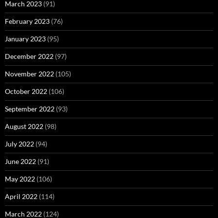
March 2023
(91)
February 2023
(76)
January 2023
(95)
December 2022
(97)
November 2022
(105)
October 2022
(106)
September 2022
(93)
August 2022
(98)
July 2022
(94)
June 2022
(91)
May 2022
(106)
April 2022
(114)
March 2022
(124)