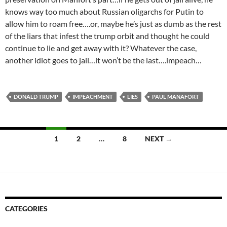
knows way too much about Russian oligarchs for Putin to
allow him to roam free….or, maybe he’s just as dumb as the rest
of the liars that infest the trump orbit and thought he could
continue to lie and get away with it? Whatever the case,
another idiot goes to jail…it won’t be the last….impeach…
DONALD TRUMP
IMPEACHMENT
LIES
PAUL MANAFORT
Posts
1
2
…
8
NEXT →
navigation
CATEGORIES