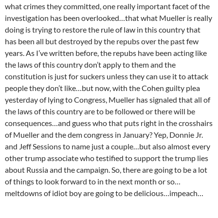
what crimes they committed, one really important facet of the
investigation has been overlooked…that what Mueller is really
doing is trying to restore the rule of law in this country that
has been all but destroyed by the repubs over the past few
years. As I’ve written before, the repubs have been acting like
the laws of this country don’t apply to them and the
constitution is just for suckers unless they can use it to attack
people they don’t like…but now, with the Cohen guilty plea
yesterday of lying to Congress, Mueller has signaled that all of
the laws of this country are to be followed or there will be
consequences…and guess who that puts right in the crosshairs
of Mueller and the dem congress in January? Yep, Donnie Jr.
and Jeff Sessions to name just a couple…but also almost every
other trump associate who testified to support the trump lies
about Russia and the campaign. So, there are going to be a lot
of things to look forward to in the next month or so…
meltdowns of idiot boy are going to be delicious…impeach…