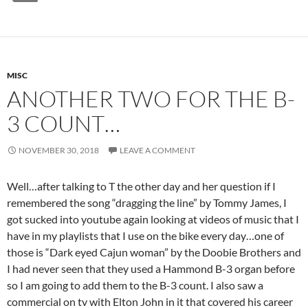
MISC
ANOTHER TWO FOR THE B-
3 COUNT…
NOVEMBER 30, 2018
LEAVE A COMMENT
Well…after talking to T the other day and her question if I
remembered the song “dragging the line” by Tommy James, I
got sucked into youtube again looking at videos of music that I
have in my playlists that I use on the bike every day…one of
those is “Dark eyed Cajun woman” by the Doobie Brothers and
I had never seen that they used a Hammond B-3 organ before
so I am going to add them to the B-3 count. I also saw a
commercial on tv with Elton John in it that covered his career