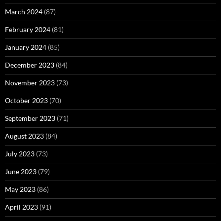
March 2024
(87)
February 2024
(81)
January 2024
(85)
December 2023
(84)
November 2023
(73)
October 2023
(70)
September 2023
(71)
August 2023
(84)
July 2023
(73)
June 2023
(79)
May 2023
(86)
April 2023
(91)