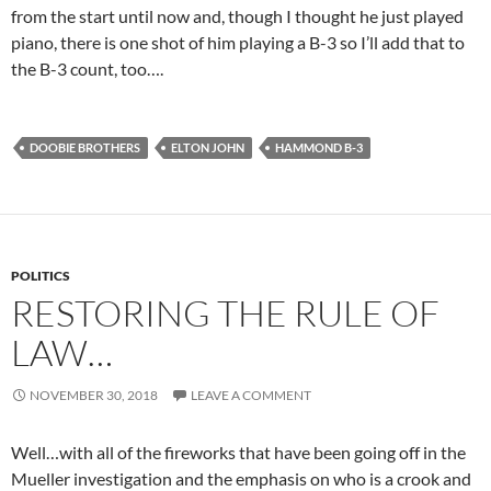
from the start until now and, though I thought he just played
piano, there is one shot of him playing a B-3 so I’ll add that to
the B-3 count, too….
DOOBIE BROTHERS
ELTON JOHN
HAMMOND B-3
POLITICS
RESTORING THE RULE OF
LAW…
NOVEMBER 30, 2018
LEAVE A COMMENT
Well…with all of the fireworks that have been going off in the
Mueller investigation and the emphasis on who is a crook and