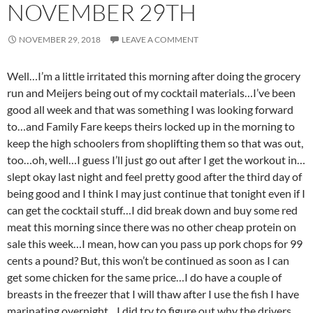
NOVEMBER 29TH
NOVEMBER 29, 2018
LEAVE A COMMENT
Well…I’m a little irritated this morning after doing the grocery
run and Meijers being out of my cocktail materials…I’ve been
good all week and that was something I was looking forward
to…and Family Fare keeps theirs locked up in the morning to
keep the high schoolers from shoplifting them so that was out,
too…oh, well…I guess I’ll just go out after I get the workout in…
slept okay last night and feel pretty good after the third day of
being good and I think I may just continue that tonight even if I
can get the cocktail stuff…I did break down and buy some red
meat this morning since there was no other cheap protein on
sale this week…I mean, how can you pass up pork chops for 99
cents a pound? But, this won’t be continued as soon as I can
get some chicken for the same price…I do have a couple of
breasts in the freezer that I will thaw after I use the fish I have
marinating overnight…I did try to figure out why the drivers