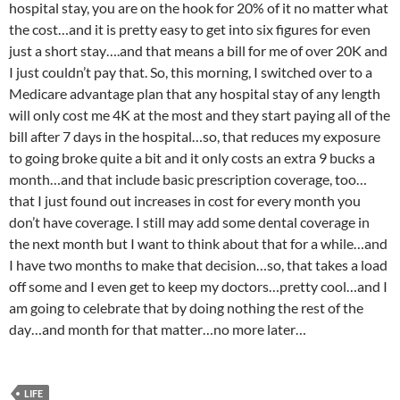
hospital stay, you are on the hook for 20% of it no matter what
the cost…and it is pretty easy to get into six figures for even
just a short stay….and that means a bill for me of over 20K and
I just couldn’t pay that. So, this morning, I switched over to a
Medicare advantage plan that any hospital stay of any length
will only cost me 4K at the most and they start paying all of the
bill after 7 days in the hospital…so, that reduces my exposure
to going broke quite a bit and it only costs an extra 9 bucks a
month…and that include basic prescription coverage, too…
that I just found out increases in cost for every month you
don’t have coverage. I still may add some dental coverage in
the next month but I want to think about that for a while…and
I have two months to make that decision…so, that takes a load
off some and I even get to keep my doctors…pretty cool…and I
am going to celebrate that by doing nothing the rest of the
day…and month for that matter…no more later…
LIFE