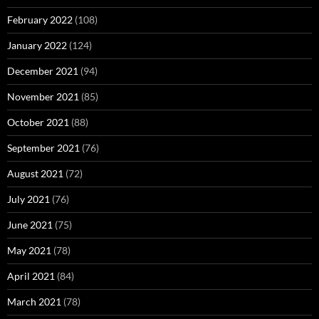
February 2022
(108)
January 2022
(124)
December 2021
(94)
November 2021
(85)
October 2021
(88)
September 2021
(76)
August 2021
(72)
July 2021
(76)
June 2021
(75)
May 2021
(78)
April 2021
(84)
March 2021
(78)