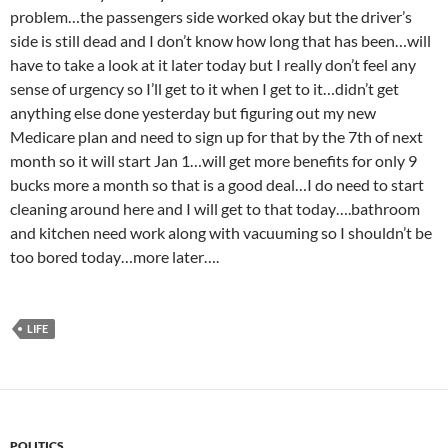
problem…the passengers side worked okay but the driver’s
side is still dead and I don’t know how long that has been…will
have to take a look at it later today but I really don’t feel any
sense of urgency so I’ll get to it when I get to it…didn’t get
anything else done yesterday but figuring out my new
Medicare plan and need to sign up for that by the 7th of next
month so it will start Jan 1…will get more benefits for only 9
bucks more a month so that is a good deal…I do need to start
cleaning around here and I will get to that today….bathroom
and kitchen need work along with vacuuming so I shouldn’t be
too bored today…more later….
LIFE
POLITICS