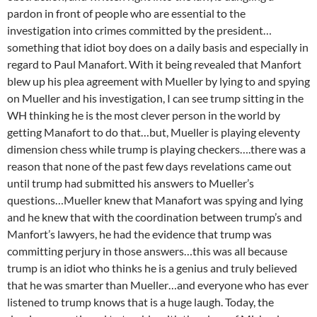
pardon in front of people who are essential to the
investigation into crimes committed by the president…
something that idiot boy does on a daily basis and especially in
regard to Paul Manafort. With it being revealed that Manfort
blew up his plea agreement with Mueller by lying to and spying
on Mueller and his investigation, I can see trump sitting in the
WH thinking he is the most clever person in the world by
getting Manafort to do that…but, Mueller is playing eleventy
dimension chess while trump is playing checkers….there was a
reason that none of the past few days revelations came out
until trump had submitted his answers to Mueller’s
questions…Mueller knew that Manafort was spying and lying
and he knew that with the coordination between trump’s and
Manfort’s lawyers, he had the evidence that trump was
committing perjury in those answers…this was all because
trump is an idiot who thinks he is a genius and truly believed
that he was smarter than Mueller…and everyone who has ever
listened to trump knows that is a huge laugh. Today, the