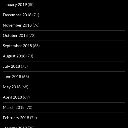
January 2019
(80)
December 2018
(71)
November 2018
(76)
October 2018
(72)
September 2018
(68)
August 2018
(73)
July 2018
(75)
June 2018
(66)
May 2018
(68)
April 2018
(69)
March 2018
(70)
February 2018
(74)
January 2018
(78)