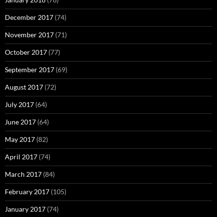
December 2017
(74)
November 2017
(71)
October 2017
(77)
September 2017
(69)
August 2017
(72)
July 2017
(64)
June 2017
(64)
May 2017
(82)
April 2017
(74)
March 2017
(84)
February 2017
(105)
January 2017
(74)