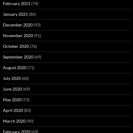
February 2021
(74)
January 2021
(86)
December 2020
(93)
November 2020
(91)
October 2020
(76)
September 2020
(69)
August 2020
(71)
July 2020
(68)
June 2020
(69)
May 2020
(73)
April 2020
(83)
March 2020
(90)
February 2020
(69)