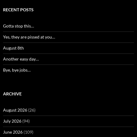
RECENT POSTS
Gotta stop this…
Yes, they are pissed at you…
August 8th
Another easy day…
Bye, bye jobs…
ARCHIVE
August 2026
(26)
July 2026
(94)
June 2026
(109)