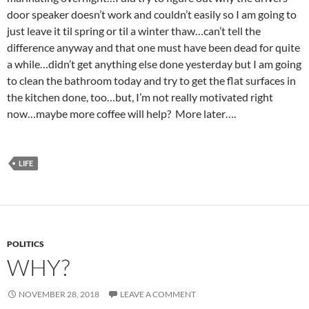
door speaker doesn’t work and couldn’t easily so I am going to
just leave it til spring or til a winter thaw…can’t tell the
difference anyway and that one must have been dead for quite
a while…didn’t get anything else done yesterday but I am going
to clean the bathroom today and try to get the flat surfaces in
the kitchen done, too…but, I’m not really motivated right
now…maybe more coffee will help? More later….
LIFE
POLITICS
WHY?
NOVEMBER 28, 2018
LEAVE A COMMENT