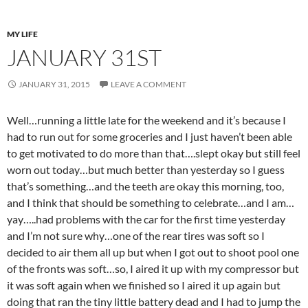
MY LIFE
JANUARY 31ST
JANUARY 31, 2015
LEAVE A COMMENT
Well…running a little late for the weekend and it’s because I
had to run out for some groceries and I just haven’t been able
to get motivated to do more than that….slept okay but still feel
worn out today…but much better than yesterday so I guess
that’s something…and the teeth are okay this morning, too,
and I think that should be something to celebrate…and I am…
yay…..had problems with the car for the first time yesterday
and I’m not sure why…one of the rear tires was soft so I
decided to air them all up but when I got out to shoot pool one
of the fronts was soft…so, I aired it up with my compressor but
it was soft again when we finished so I aired it up again but
doing that ran the tiny little battery dead and I had to jump the