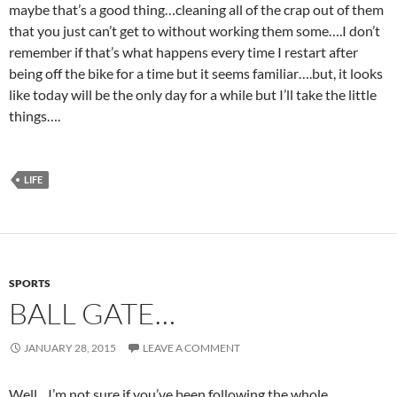
maybe that’s a good thing…cleaning all of the crap out of them
that you just can’t get to without working them some….I don’t
remember if that’s what happens every time I restart after
being off the bike for a time but it seems familiar….but, it looks
like today will be the only day for a while but I’ll take the little
things….
LIFE
SPORTS
BALL GATE…
JANUARY 28, 2015
LEAVE A COMMENT
Well…I’m not sure if you’ve been following the whole