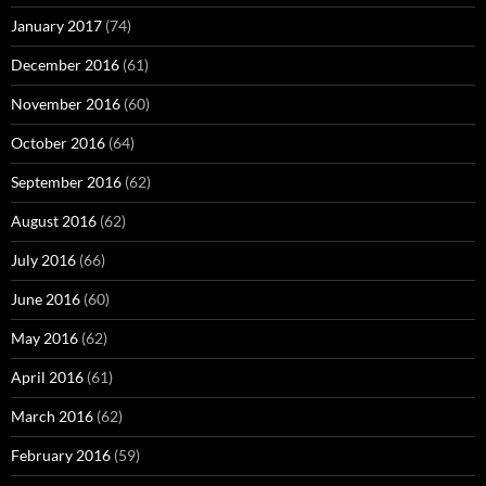
January 2017
(74)
December 2016
(61)
November 2016
(60)
October 2016
(64)
September 2016
(62)
August 2016
(62)
July 2016
(66)
June 2016
(60)
May 2016
(62)
April 2016
(61)
March 2016
(62)
February 2016
(59)