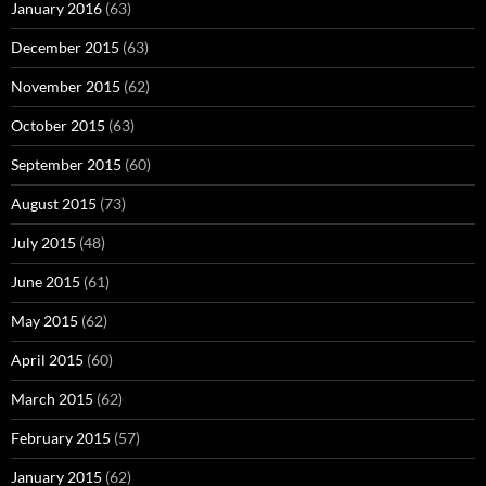
January 2016
(63)
December 2015
(63)
November 2015
(62)
October 2015
(63)
September 2015
(60)
August 2015
(73)
July 2015
(48)
June 2015
(61)
May 2015
(62)
April 2015
(60)
March 2015
(62)
February 2015
(57)
January 2015
(62)