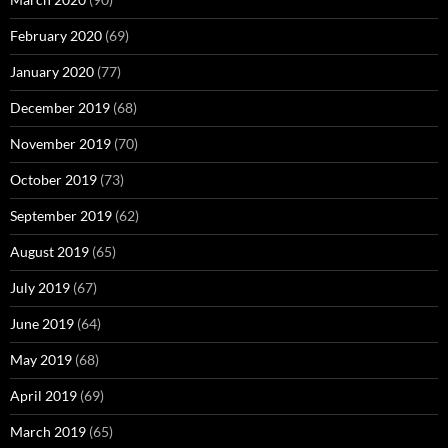
February 2020
(69)
January 2020
(77)
December 2019
(68)
November 2019
(70)
October 2019
(73)
September 2019
(62)
August 2019
(65)
July 2019
(67)
June 2019
(64)
May 2019
(68)
April 2019
(69)
March 2019
(65)