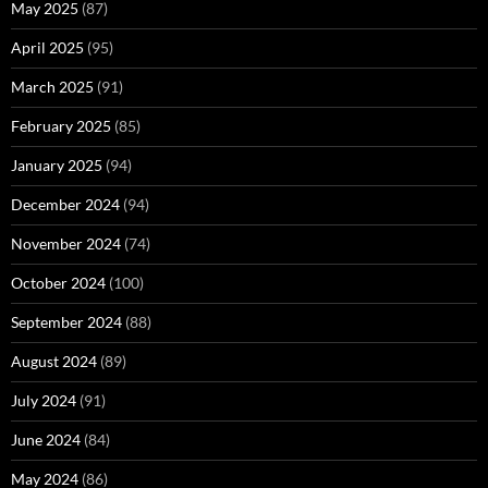
May 2025
(87)
April 2025
(95)
March 2025
(91)
February 2025
(85)
January 2025
(94)
December 2024
(94)
November 2024
(74)
October 2024
(100)
September 2024
(88)
August 2024
(89)
July 2024
(91)
June 2024
(84)
May 2024
(86)