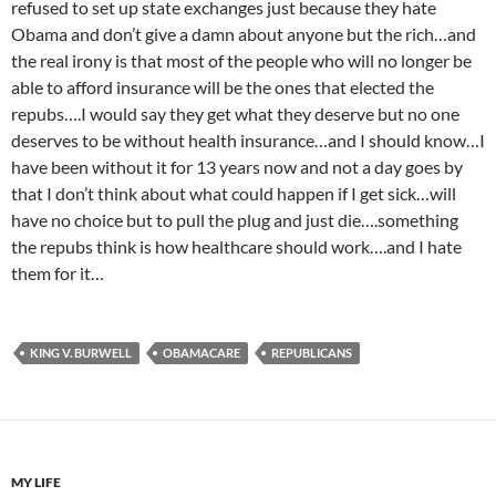
refused to set up state exchanges just because they hate
Obama and don’t give a damn about anyone but the rich…and
the real irony is that most of the people who will no longer be
able to afford insurance will be the ones that elected the
repubs….I would say they get what they deserve but no one
deserves to be without health insurance…and I should know…I
have been without it for 13 years now and not a day goes by
that I don’t think about what could happen if I get sick…will
have no choice but to pull the plug and just die….something
the repubs think is how healthcare should work….and I hate
them for it…
KING V. BURWELL
OBAMACARE
REPUBLICANS
MY LIFE