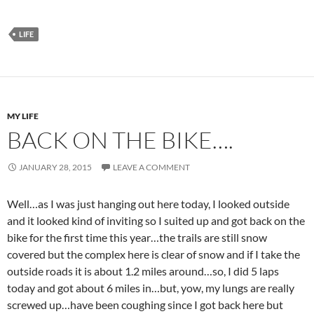
LIFE
MY LIFE
BACK ON THE BIKE….
JANUARY 28, 2015
LEAVE A COMMENT
Well…as I was just hanging out here today, I looked outside
and it looked kind of inviting so I suited up and got back on the
bike for the first time this year…the trails are still snow
covered but the complex here is clear of snow and if I take the
outside roads it is about 1.2 miles around…so, I did 5 laps
today and got about 6 miles in…but, yow, my lungs are really
screwed up…have been coughing since I got back here but