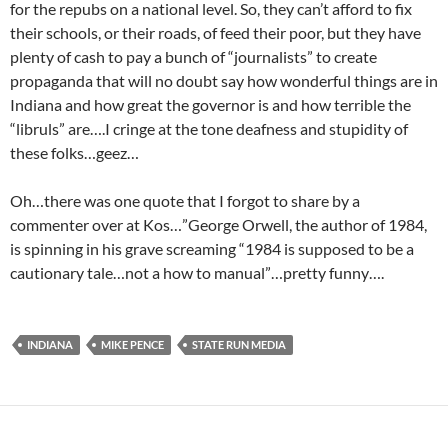
for the repubs on a national level. So, they can’t afford to fix
their schools, or their roads, of feed their poor, but they have
plenty of cash to pay a bunch of “journalists” to create
propaganda that will no doubt say how wonderful things are in
Indiana and how great the governor is and how terrible the
“libruls” are….I cringe at the tone deafness and stupidity of
these folks…geez…
Oh…there was one quote that I forgot to share by a
commenter over at Kos…”George Orwell, the author of 1984,
is spinning in his grave screaming “1984 is supposed to be a
cautionary tale…not a how to manual”…pretty funny….
INDIANA
MIKE PENCE
STATE RUN MEDIA