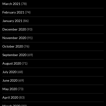
March 2021
(78)
February 2021
(74)
January 2021
(86)
December 2020
(93)
November 2020
(91)
October 2020
(76)
September 2020
(69)
August 2020
(71)
July 2020
(68)
June 2020
(69)
May 2020
(73)
April 2020
(83)
March 2020
(90)