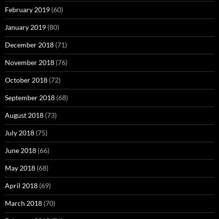
February 2019
(60)
January 2019
(80)
December 2018
(71)
November 2018
(76)
October 2018
(72)
September 2018
(68)
August 2018
(73)
July 2018
(75)
June 2018
(66)
May 2018
(68)
April 2018
(69)
March 2018
(70)