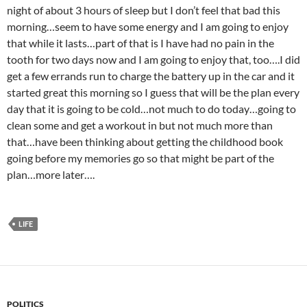
night of about 3 hours of sleep but I don’t feel that bad this
morning…seem to have some energy and I am going to enjoy
that while it lasts…part of that is I have had no pain in the
tooth for two days now and I am going to enjoy that, too….I did
get a few errands run to charge the battery up in the car and it
started great this morning so I guess that will be the plan every
day that it is going to be cold…not much to do today…going to
clean some and get a workout in but not much more than
that…have been thinking about getting the childhood book
going before my memories go so that might be part of the
plan…more later….
LIFE
POLITICS