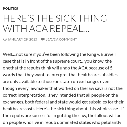
POLITICS
HERE’S THE SICK THING
WITH ACA REPEAL…
JANUARY 29, 2015
LEAVE A COMMENT
Well….not sure if you’ve been following the King v. Burwell
case that is in front of the supreme court…you know, the
onethat the repubs think will undo the ACA because of 5
words that they want to interpret that healthcare subsidies
are only available to those on state run exchanges even
though every lawmaker that worked on the law says is not the
correct interpretation…they intended that all people on the
exchanges, both federal and state would get subsidies for their
healthcare costs. Here’s the sick thing about this whole case…if
the repubs are successful in gutting the law, the fallout will be
on people who live in repub dominated states who petulantly