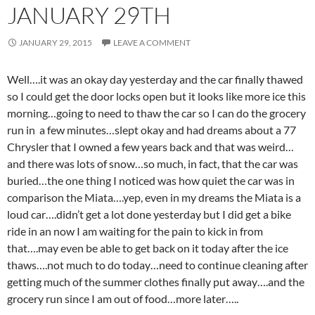
JANUARY 29TH
JANUARY 29, 2015
LEAVE A COMMENT
Well….it was an okay day yesterday and the car finally thawed
so I could get the door locks open but it looks like more ice this
morning…going to need to thaw the car so I can do the grocery
run in a few minutes…slept okay and had dreams about a 77
Chrysler that I owned a few years back and that was weird…
and there was lots of snow…so much, in fact, that the car was
buried…the one thing I noticed was how quiet the car was in
comparison the Miata….yep, even in my dreams the Miata is a
loud car….didn’t get a lot done yesterday but I did get a bike
ride in an now I am waiting for the pain to kick in from
that….may even be able to get back on it today after the ice
thaws….not much to do today…need to continue cleaning after
getting much of the summer clothes finally put away….and the
grocery run since I am out of food…more later…..