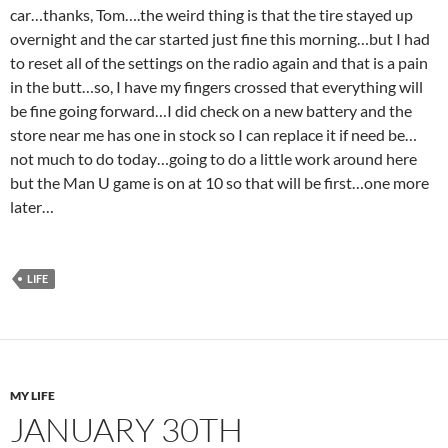
car…thanks, Tom….the weird thing is that the tire stayed up
overnight and the car started just fine this morning…but I had
to reset all of the settings on the radio again and that is a pain
in the butt…so, I have my fingers crossed that everything will
be fine going forward…I did check on a new battery and the
store near me has one in stock so I can replace it if need be…
not much to do today…going to do a little work around here
but the Man U game is on at 10 so that will be first…one more
later…
LIFE
MY LIFE
JANUARY 30TH