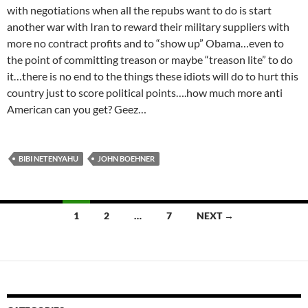
with negotiations when all the repubs want to do is start
another war with Iran to reward their military suppliers with
more no contract profits and to “show up” Obama…even to
the point of committing treason or maybe “treason lite” to do
it…there is no end to the things these idiots will do to hurt this
country just to score political points….how much more anti
American can you get? Geez…
BIBI NETENYAHU
JOHN BOEHNER
Posts
1
2
…
7
NEXT →
navigation