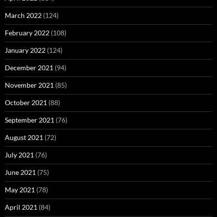
March 2022
(124)
February 2022
(108)
January 2022
(124)
December 2021
(94)
November 2021
(85)
October 2021
(88)
September 2021
(76)
August 2021
(72)
July 2021
(76)
June 2021
(75)
May 2021
(78)
April 2021
(84)