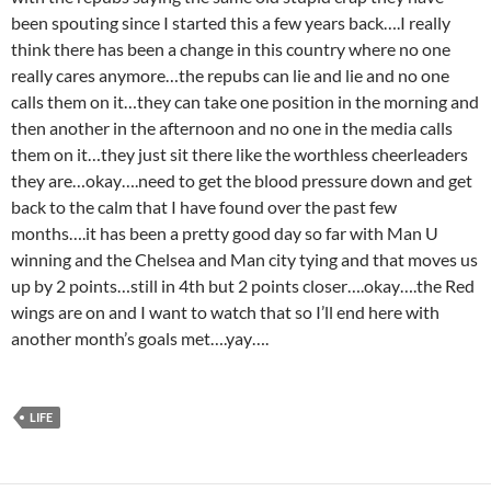
been spouting since I started this a few years back….I really
think there has been a change in this country where no one
really cares anymore…the repubs can lie and lie and no one
calls them on it…they can take one position in the morning and
then another in the afternoon and no one in the media calls
them on it…they just sit there like the worthless cheerleaders
they are…okay….need to get the blood pressure down and get
back to the calm that I have found over the past few
months….it has been a pretty good day so far with Man U
winning and the Chelsea and Man city tying and that moves us
up by 2 points…still in 4th but 2 points closer….okay….the Red
wings are on and I want to watch that so I’ll end here with
another month’s goals met….yay….
LIFE