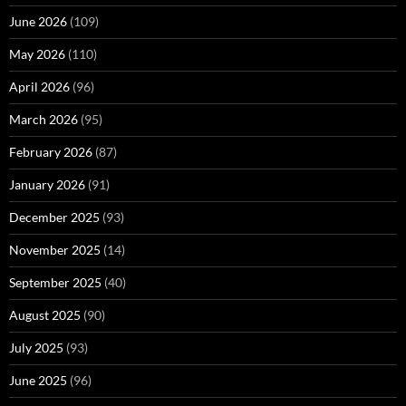
June 2026
(109)
May 2026
(110)
April 2026
(96)
March 2026
(95)
February 2026
(87)
January 2026
(91)
December 2025
(93)
November 2025
(14)
September 2025
(40)
August 2025
(90)
July 2025
(93)
June 2025
(96)