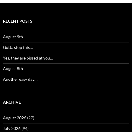
RECENT POSTS
August 9th
Gotta stop this…
Yes, they are pissed at you…
August 8th
Another easy day…
ARCHIVE
August 2026
(27)
July 2026
(94)