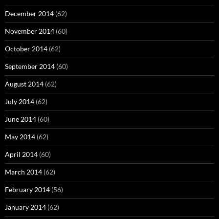
December 2014
(62)
November 2014
(60)
October 2014
(62)
September 2014
(60)
August 2014
(62)
July 2014
(62)
June 2014
(60)
May 2014
(62)
April 2014
(60)
March 2014
(62)
February 2014
(56)
January 2014
(62)