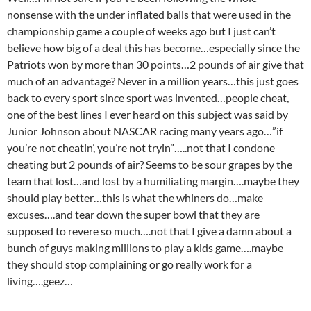
nonsense with the under inflated balls that were used in the
championship game a couple of weeks ago but I just can’t
believe how big of a deal this has become…especially since the
Patriots won by more than 30 points…2 pounds of air give that
much of an advantage? Never in a million years…this just goes
back to every sport since sport was invented…people cheat,
one of the best lines I ever heard on this subject was said by
Junior Johnson about NASCAR racing many years ago…”if
you’re not cheatin’, you’re not tryin”…..not that I condone
cheating but 2 pounds of air? Seems to be sour grapes by the
team that lost…and lost by a humiliating margin….maybe they
should play better…this is what the whiners do…make
excuses….and tear down the super bowl that they are
supposed to revere so much….not that I give a damn about a
bunch of guys making millions to play a kids game….maybe
they should stop complaining or go really work for a
living….geez…