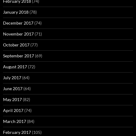
February 2018
(74)
January 2018
(78)
December 2017
(74)
November 2017
(71)
October 2017
(77)
September 2017
(69)
August 2017
(72)
July 2017
(64)
June 2017
(64)
May 2017
(82)
April 2017
(74)
March 2017
(84)
February 2017
(105)