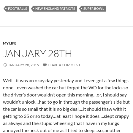
FOOTBALLS
NEW ENGLAND PATRIOTS
SUPER BOWL
MY LIFE
JANUARY 28TH
JANUARY 28, 2015
LEAVE A COMMENT
Well…it was an okay day yesterday and I even got a few things
done…even washed the car but forgot the WD for the locks so
the driver’s door wouldn’t open this morning…or, I should say
wouldn’t unlock…had to go in through the passenger’s side but
the car is so small that it is no big deal….it should thaw with it
getting to 35 or so today…at least I hope it does….slept crappy
as always and the stupid wheezing that I have in my lungs
annoyed the heck out of me as I tried to sleep…so, another