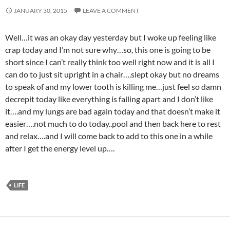
JANUARY 30, 2015
LEAVE A COMMENT
Well…it was an okay day yesterday but I woke up feeling like
crap today and I’m not sure why…so, this one is going to be
short since I can’t really think too well right now and it is all I
can do to just sit upright in a chair….slept okay but no dreams
to speak of and my lower tooth is killing me…just feel so damn
decrepit today like everything is falling apart and I don’t like
it….and my lungs are bad again today and that doesn’t make it
easier….not much to do today..pool and then back here to rest
and relax….and I will come back to add to this one in a while
after I get the energy level up….
LIFE