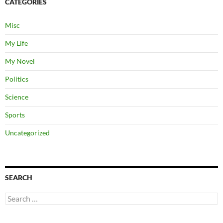
CATEGORIES
Misc
My Life
My Novel
Politics
Science
Sports
Uncategorized
SEARCH
Search
for: