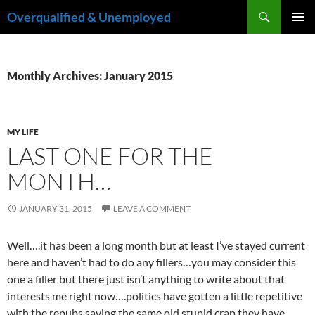
Skip
Search
Overqualified & Unemployed
to
PRIMAR
content
MENU
Monthly Archives: January 2015
MY LIFE
LAST ONE FOR THE
MONTH…
JANUARY 31, 2015
LEAVE A COMMENT
Well….it has been a long month but at least I’ve stayed current
here and haven’t had to do any fillers…you may consider this
one a filler but there just isn’t anything to write about that
interests me right now….politics have gotten a little repetitive
with the repubs saying the same old stupid crap they have