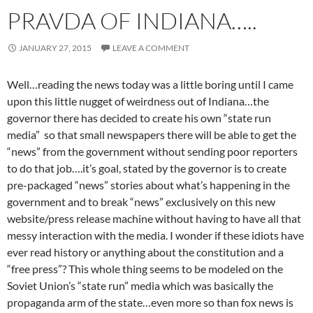
PRAVDA OF INDIANA…..
JANUARY 27, 2015
LEAVE A COMMENT
Well…reading the news today was a little boring until I came
upon this little nugget of weirdness out of Indiana…the
governor there has decided to create his own “state run
media” so that small newspapers there will be able to get the
“news” from the government without sending poor reporters
to do that job….it’s goal, stated by the governor is to create
pre-packaged “news” stories about what’s happening in the
government and to break “news” exclusively on this new
website/press release machine without having to have all that
messy interaction with the media. I wonder if these idiots have
ever read history or anything about the constitution and a
“free press”? This whole thing seems to be modeled on the
Soviet Union’s “state run” media which was basically the
propaganda arm of the state…even more so than fox news is