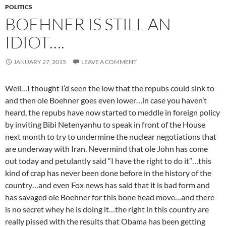
POLITICS
BOEHNER IS STILL AN
IDIOT….
JANUARY 27, 2015
LEAVE A COMMENT
Well…I thought I’d seen the low that the repubs could sink to
and then ole Boehner goes even lower…in case you haven’t
heard, the repubs have now started to meddle in foreign policy
by inviting Bibi Netenyanhu to speak in front of the House
next month to try to undermine the nuclear negotiations that
are underway with Iran. Nevermind that ole John has come
out today and petulantly said “I have the right to do it”…this
kind of crap has never been done before in the history of the
country…and even Fox news has said that it is bad form and
has savaged ole Boehner for this bone head move…and there
is no secret whey he is doing it…the right in this country are
really pissed with the results that Obama has been getting