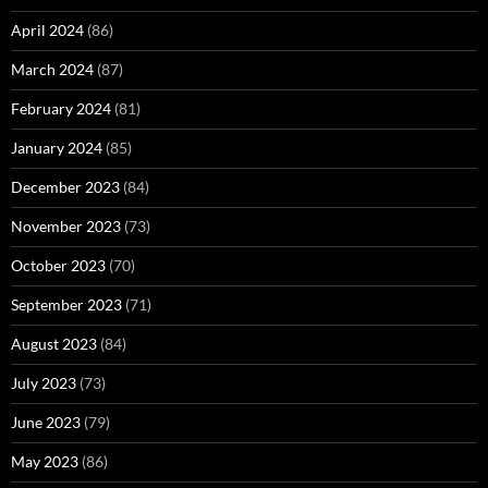
April 2024
(86)
March 2024
(87)
February 2024
(81)
January 2024
(85)
December 2023
(84)
November 2023
(73)
October 2023
(70)
September 2023
(71)
August 2023
(84)
July 2023
(73)
June 2023
(79)
May 2023
(86)