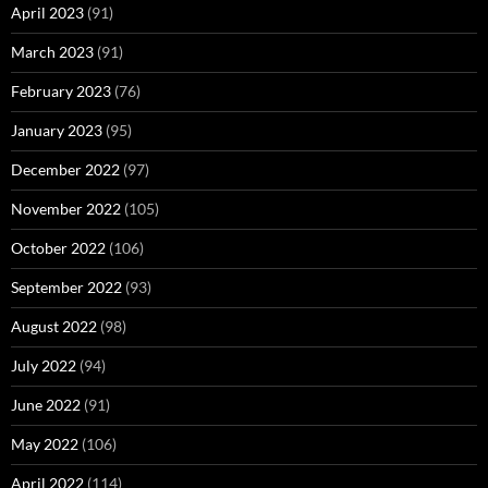
April 2023
(91)
March 2023
(91)
February 2023
(76)
January 2023
(95)
December 2022
(97)
November 2022
(105)
October 2022
(106)
September 2022
(93)
August 2022
(98)
July 2022
(94)
June 2022
(91)
May 2022
(106)
April 2022
(114)