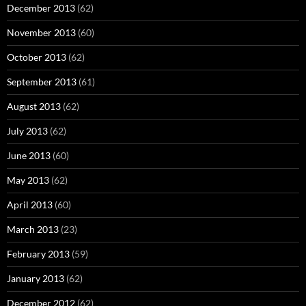
December 2013
(62)
November 2013
(60)
October 2013
(62)
September 2013
(61)
August 2013
(62)
July 2013
(62)
June 2013
(60)
May 2013
(62)
April 2013
(60)
March 2013
(23)
February 2013
(59)
January 2013
(62)
December 2012
(62)