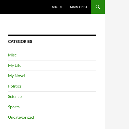
ABOUT
MARCH 1ST
CATEGORIES
Misc
My Life
My Novel
Politics
Science
Sports
Uncategorized