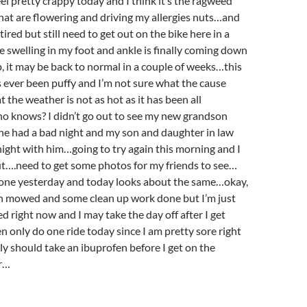
eel pretty crappy today and I think it’s the ragweed
at are flowering and driving my allergies nuts…and
ired but still need to get out on the bike here in a
swelling in my foot and ankle is finally coming down
up, it may be back to normal in a couple of weeks…this
t’s ever been puffy and I’m not sure what the cause
t the weather is not as hot as it has been all
knows? I didn’t go out to see my new grandson
he had a bad night and my son and daughter in law
night with him…going to try again this morning and I
ut….need to get some photos for my friends to see…
 done yesterday and today looks about the same…okay,
awn mowed and some clean up work done but I’m just
d right now and I may take the day off after I get
 only do one ride today since I am pretty sore right
 should take an ibuprofen before I get on the
er…