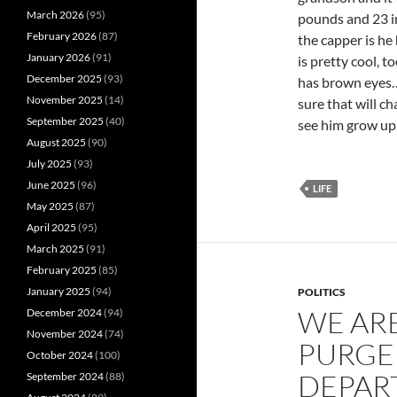
March 2026
(95)
pounds and 23 in
February 2026
(87)
the capper is he
January 2026
(91)
is pretty cool, t
December 2025
(93)
has brown eyes…
November 2025
(14)
sure that will ch
September 2025
(40)
see him grow up…
August 2025
(90)
July 2025
(93)
June 2025
(96)
LIFE
May 2025
(87)
April 2025
(95)
March 2025
(91)
February 2025
(85)
January 2025
(94)
POLITICS
WE ARE
December 2024
(94)
November 2024
(74)
PURGE
October 2024
(100)
DEPAR
September 2024
(88)