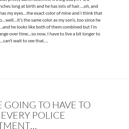
ches long at birth and he has lots of hair….oh, and
 has my eyes…the exact color of mine and I think that
oo…well…it’s the same color as my son’s, too since he
.and he looks like both of them combined but I’m
ange over time…so now, I have to live a bit longer to
can’t wait to see that….
 GOING TO HAVE TO
 EVERY POLICE
TMENT…