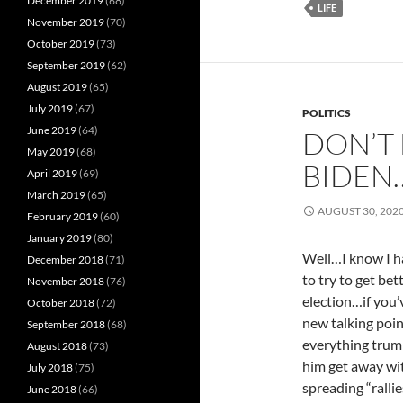
December 2019
(68)
LIFE
November 2019
(70)
October 2019
(73)
September 2019
(62)
August 2019
(65)
July 2019
(67)
POLITICS
June 2019
(64)
DON’T 
May 2019
(68)
BIDEN
April 2019
(69)
March 2019
(65)
AUGUST 30, 202
February 2019
(60)
January 2019
(80)
Well…I know I ha
December 2018
(71)
to try to get be
November 2018
(76)
election…if you’
October 2018
(72)
new talking poin
September 2018
(68)
everything trump
August 2018
(73)
him get away wit
July 2018
(75)
spreading “rallie
June 2018
(66)