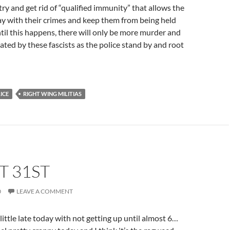
try and get rid of “qualified immunity” that allows the
ay with their crimes and keep them from being held
il this happens, there will only be more murder and
gated by these fascists as the police stand by and root
ICE
RIGHT WING MILITIAS
T 31ST
0
LEAVE A COMMENT
ittle late today with not getting up until almost 6…