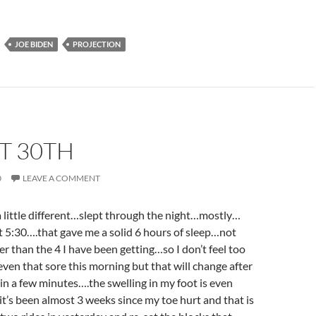
JOE BIDEN
PROJECTION
T 30TH
0
LEAVE A COMMENT
 little different…slept through the night…mostly…
 at 5:30….that gave me a solid 6 hours of sleep…not
r than the 4 I have been getting…so I don’t feel too
en that sore this morning but that will change after
e in a few minutes….the swelling in my foot is even
’s been almost 3 weeks since my toe hurt and that is