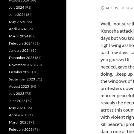
August 2024
(89)
July 2024
(91)
AUGUST 31, 202
June 2024
(84)
May 2024
(86)
Well…not sure if
April 2024
(86)
Kenosha attackin
March 2024
(87)
days but you kno
February 2024
(81)
right wing assho
January 2024
(85)
past few days…an
December 2023
(84)
you guessed it…t
November 2023
(73)
needed, gave th
October 2023
(70)
doing….keep up w
September 2023
(71)
the windows of t
August 2023
(84)
protesters down 
July 2023
(73)
murder peaceful 
June 2023
(79)
reveals the deep
May 2023
(86)
across this cou
April 2023
(91)
with violent rig
March 2023
(91)
kill peaceful pro
February 2023
(76)
damn one of the