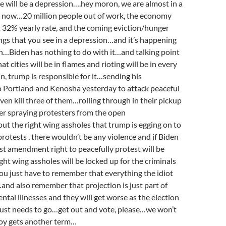
re will be a depression….hey moron, we are almost in a
t now…20 million people out of work, the economy
t 32% yearly rate, and the coming eviction/hunger
hings that you see in a depression…and it’s happening
h…Biden has nothing to do with it…and talking point
t cities will be in flames and rioting will be in every
n, trump is responsible for it…sending his
o Portland and Kenosha yesterday to attack peaceful
ven kill three of them…rolling through in their pickup
er spraying protesters from the open
t the right wing assholes that trump is egging on to
protests , there wouldn’t be any violence and if Biden
irst amendment right to peacefully protest will be
ght wing assholes will be locked up for the criminals
you just have to remember that everything the idiot
e…and also remember that projection is just part of
tal illnesses and they will get worse as the election
just needs to go…get out and vote, please…we won’t
 boy gets another term…