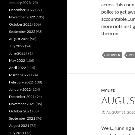
January 2023
(95)
across this coun
December 2022
(97)
police to get aw
November 2022
(105)
accountable…unt
October 2022
(106)
more riots insti
September 2022
(93)
them on….
August 2022
(98)
July 2022
(94)
June 2022
(91)
MURDER
POL
May 2022
(106)
April 2022
(114)
March 2022
(124)
February 2022
(108)
January 2022
(124)
MY LIFE
December 2021
(94)
AUGUS
November 2021
(85)
October 2021
(88)
AUGUST 31, 202
September 2021
(76)
August 2021
(72)
Well…running a l
July 2021
(76)