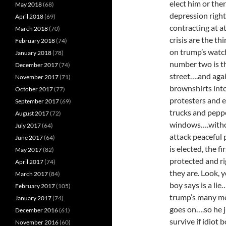
elect him or the
May 2018
(68)
depression righ
April 2018
(69)
contracting at a
March 2018
(70)
crisis are the t
February 2018
(74)
on trump’s watc
January 2018
(78)
number two is tha
December 2017
(74)
street….and agai
November 2017
(71)
brownshirts int
October 2017
(77)
protesters and e
September 2017
(69)
trucks and pepp
August 2017
(72)
windows….withou
July 2017
(64)
attack peaceful 
June 2017
(64)
is elected, the f
May 2017
(82)
protected and ri
April 2017
(74)
they are. Look, 
March 2017
(84)
boy says is a li
February 2017
(105)
trump’s many men
January 2017
(74)
goes on….so he 
December 2016
(61)
survive if idiot
November 2016
(60)