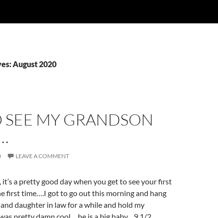
es: August 2020
O SEE MY GRANDSON
…
0
LEAVE A COMMENT
t’s a pretty good day when you get to see your first
he first time….I got to go out this morning and hang
and daughter in law for a while and hold my
 was pretty damn cool….he is a big baby…9 1/2