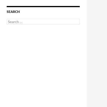
SEARCH
Search
for: