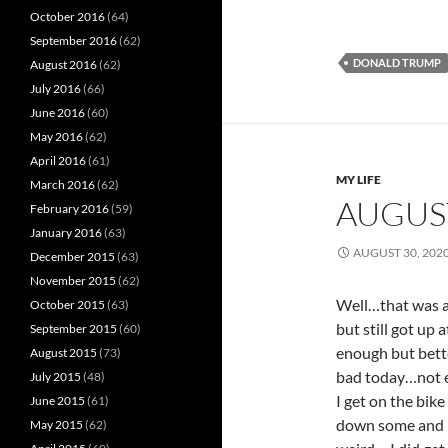
October 2016
(64)
September 2016
(62)
DONALD TRUMP
August 2016
(62)
July 2016
(66)
June 2016
(60)
May 2016
(62)
April 2016
(61)
MY LIFE
March 2016
(62)
AUGUS
February 2016
(59)
January 2016
(63)
AUGUST 30, 202
December 2015
(63)
November 2015
(62)
Well…that was a
October 2015
(63)
but still got up
September 2015
(60)
enough but bette
August 2015
(73)
bad today…not ev
July 2015
(48)
I get on the bik
June 2015
(61)
down some and it
May 2015
(62)