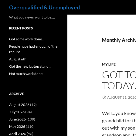
Search
Overqualified & Unemployed
Skip
What you never want to be….
to
RECENT POSTS
content
Got some work done…
Monthly Archiv
People have had enough of the
repubs…
August 6th
MY LIFE
Got the new laptop stand…
GOT T
Not much work done…
TODAY
ARCHIVE
AUGUST 31, 202
August 2026
(19)
July 2026
(94)
Well…you know, i
June 2026
(109)
grandchild for t
May 2026
(110)
out with my son 
April 2026
(96)
grandson and it