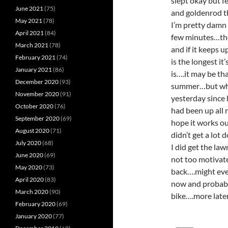
slept okay but f
June 2021
(75)
and goldenrod th
May 2021
(78)
I’m pretty damn t
April 2021
(84)
few minutes…the 
March 2021
(78)
and if it keeps 
February 2021
(74)
is the longest i
January 2021
(86)
is….it may be tha
December 2020
(93)
summer…but who 
November 2020
(91)
yesterday since 
October 2020
(76)
had been up all 
September 2020
(69)
hope it works o
August 2020
(71)
didn’t get a lot
July 2020
(68)
I did get the l
June 2020
(69)
not too motivate
May 2020
(73)
back….might even
April 2020
(83)
now and probably
March 2020
(90)
bike….more lat
February 2020
(69)
January 2020
(77)