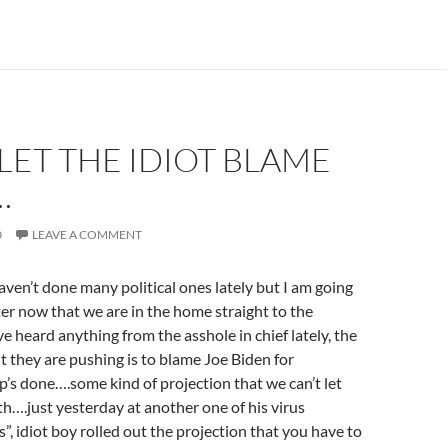
LET THE IDIOT BLAME
…
0
LEAVE A COMMENT
ven’t done many political ones lately but I am going
tter now that we are in the home straight to the
ve heard anything from the asshole in chief lately, the
t they are pushing is to blame Joe Biden for
’s done….some kind of projection that we can’t let
h….just yesterday at another one of his virus
s”, idiot boy rolled out the projection that you have to