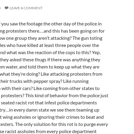
0
LEAVE A COMMENT
 you saw the footage the other day of the police in
g protesters there….and this has been going on for
w one group they aren’t attacking? The gun toting
les who have killed at least three people over the
d what was the reaction of the cops to this? Yep,
hey asked these thugs if there was anything they
em water, and told them to keep up what they are
hat they’re doing? Like attacking protesters from
heir trucks with pepper spray? Like running
with their cars? Like coming from other states to
protesters? This kind of behavior from the police just
 seated racist rot that infest police departments
ntry…in every damn state we see them teaming up
ht wing assholes or ignoring their crimes to beat and
testers. The only solution for this rot is to purge every
se racist assholes from every police department