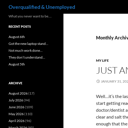
Search
Overqualified & Unemployed
Skip
What you never want to be….
to
RECENT POSTS
content
August 6th
Monthly Archiv
Got the new laptop stand…
Not much work done…
They don’t understand…
MY LIFE
August 5th
JUST 
JANUARY 31, 20
ARCHIVE
August 2026
(17)
Well…it’s the la
July 2026
(94)
start getting rea
June 2026
(109)
doctor/dentist 
May 2026
(110)
clear and salt t
April 2026
(96)
enough that the 
March 2026
(95)