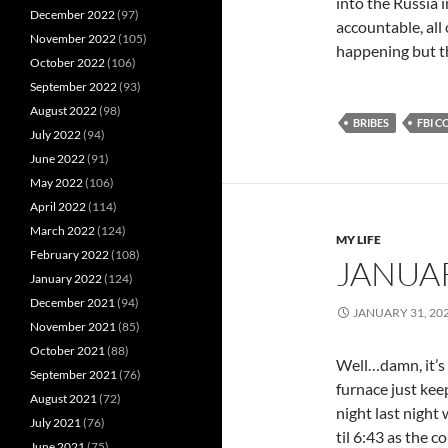
into the Russia i
December 2022
(97)
accountable, all 
November 2022
(105)
happening but th
October 2022
(106)
September 2022
(93)
August 2022
(98)
BRIBES
FBI 
July 2022
(94)
June 2022
(91)
May 2022
(106)
April 2022
(114)
March 2022
(124)
MY LIFE
February 2022
(108)
JANUA
January 2022
(124)
December 2021
(94)
JANUARY 31, 20
November 2021
(85)
October 2021
(88)
Well…damn, it’s 
September 2021
(76)
furnace just ke
August 2021
(72)
night last night
July 2021
(76)
til 6:43 as the 
June 2021
(75)