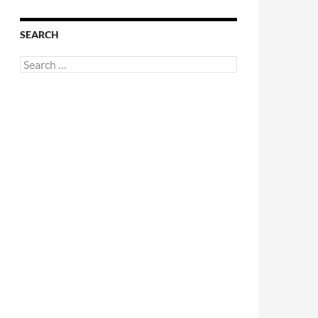
SEARCH
Search
for: