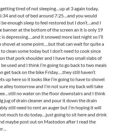
etting tired of not sleeping…up at 3 again today,
 5:34 and out of bed around 7:25…and you would
 be enough sleep to feel restored but I don’t…and I
e banner at the bottom of the screen an it is only 19
 is depressing….and it snowed more last night so I’ll
o shovel at some point….but that can wait for quite a
to clean some today but I don’t need to cook since
g on that pork shoulder and I have two small slabs of
o be used and I think I’m going to go back to two meals
an get back on the bike Friday….they still haven’t
s up here so it looks like I’m going to have to shovel
e alley tomorrow and I’m not sure my back will take
 see…still no water on the floor downstairs and I think
big jug of drain cleaner and pour it down the drain
ly still need to rent an auger but I’m hoping it will
.not much to do today…just going to sit here and drink
 and maybe post out on Mastodon after I read the
er…