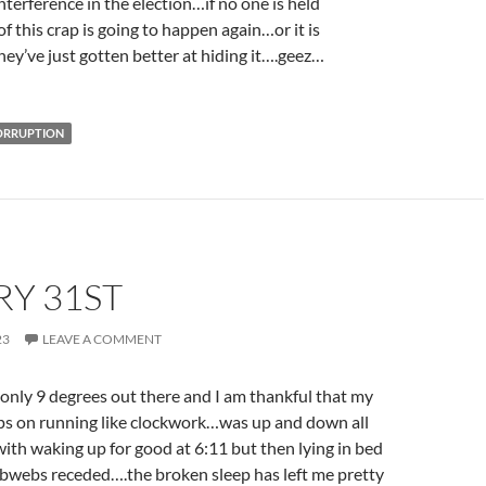
nterference in the election…if no one is held
of this crap is going to happen again…or it is
ey’ve just gotten better at hiding it….geez…
CORRUPTION
RY 31ST
23
LEAVE A COMMENT
only 9 degrees out there and I am thankful that my
eps on running like clockwork…was up and down all
 with waking up for good at 6:11 but then lying in bed
cobwebs receded….the broken sleep has left me pretty