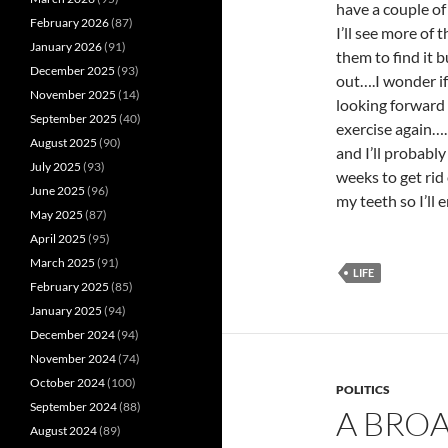
have a couple of
February 2026
(87)
I’ll see more of
January 2026
(91)
them to find it b
December 2025
(93)
out….I wonder if 
November 2025
(14)
looking forward 
September 2025
(40)
exercise again…
August 2025
(90)
and I’ll probabl
July 2025
(93)
weeks to get rid
June 2025
(96)
my teeth so I’ll 
May 2025
(87)
April 2025
(95)
March 2025
(91)
LIFE
February 2025
(85)
January 2025
(94)
December 2024
(94)
November 2024
(74)
October 2024
(100)
POLITICS
September 2024
(88)
A BRO
August 2024
(89)