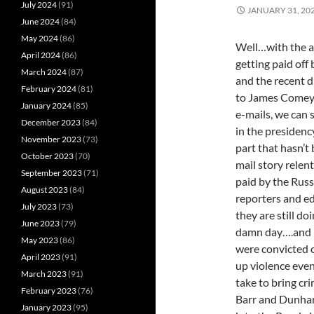
July 2024
(91)
JANUARY 31, 20
June 2024
(84)
May 2024
(86)
Well…with the ar
April 2024
(86)
getting paid off
March 2024
(87)
and the recent d
February 2024
(81)
to James Comey t
January 2024
(85)
e-mails, we can 
December 2023
(84)
in the presidenc
November 2023
(73)
part that hasn’t
October 2023
(70)
mail story relen
September 2023
(71)
paid by the Russ
August 2023
(84)
reporters and ed
July 2023
(73)
they are still do
June 2023
(79)
damn day….and i
May 2023
(86)
were convicted o
April 2023
(91)
up violence even
March 2023
(91)
take to bring cri
February 2023
(76)
Barr and Dunham
January 2023
(95)