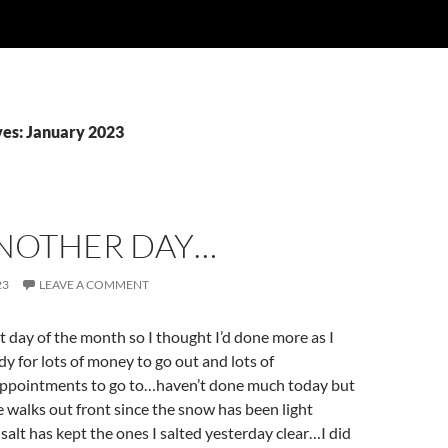
es: January 2023
ANOTHER DAY…
23
LEAVE A COMMENT
st day of the month so I thought I’d done more as I
dy for lots of money to go out and lots of
appointments to go to…haven’t done much today but
he walks out front since the snow has been light
salt has kept the ones I salted yesterday clear…I did