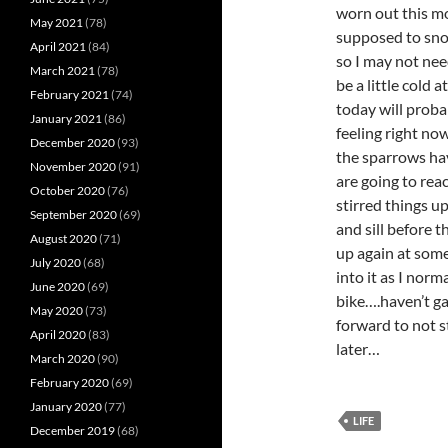
worn out this m
May 2021
(78)
supposed to snow
April 2021
(84)
so I may not nee
March 2021
(78)
be a little cold
February 2021
(74)
today will proba
January 2021
(86)
feeling right no
December 2020
(93)
the sparrows hav
November 2020
(91)
are going to rea
October 2020
(76)
stirred things u
September 2020
(69)
and sill before t
August 2020
(71)
up again at som
July 2020
(68)
into it as I norm
June 2020
(69)
bike….haven’t ga
May 2020
(73)
forward to not s
April 2020
(83)
later…
March 2020
(90)
February 2020
(69)
January 2020
(77)
LIFE
December 2019
(68)