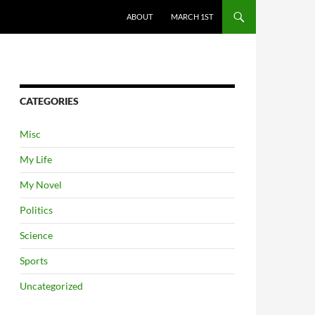
ABOUT
MARCH 1ST
CATEGORIES
Misc
My Life
My Novel
Politics
Science
Sports
Uncategorized