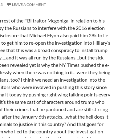
23
LEAVE A COMMENT
rest of the FBI traitor Mcgonigal in relation to his
 by the Russians to interfere with the 2016 election
isclosure that Michael Flynn also paid him 28k to lie
o get him to re-open the investigation into Hillary’s
see that this was a broad conspiracy to install trump
y….and it was all run by the Russians…but the sick
 been revealed yet is why the NY Times pushed the e-
tlessly when there was nothing to it…were they being
ians, too? I think we need an investigation into the
itors who were involved in pushing this story since
ing it today by pushing right wing talking points every
t’s the same cast of characters around trump who
f their crimes that he pardoned and are still stirring
 after the January 6th attacks…what the hell does it
minals to justice in this country? And that goes for
 who lied to the country about the investigation