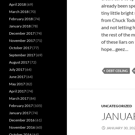
April 2018
(69)
already been spe
March 2018
(70)
tiny little brig
February 2018
(74)
from Chuck Todd 
January 2018
(78)
and not letting
December 2017
(74)
the rest of the 
November 2017
(71)
of these liars on
October 2017
(77)
hope…geez…
September 2017
(69)
August 2017
(72)
July 2017
(64)
DEBT CEILING
June 2017
(64)
May 2017
(82)
April 2017
(74)
March 2017
(84)
February 2017
(105)
UNCATEGORIZED
JANUA
January 2017
(74)
December 2016
(61)
November 2016
(60)
JANUARY 30, 20
October 2016
(64)