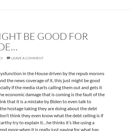
MIGHT BE GOOD FOR
IDE…
23
LEAVE A COMMENT
ysfunction in the House driven by the repub morons
and the news coverage of it, this just might be good
cially if the media starts calling them out and gets it
 the economic damage that is coming is the fault of the
nk that it is a mistake by Biden to even talk to
the hostage taking they are doing about the debt
 don’t think they even know what the debt ceiling is if
arthy try to explain it…he thinks it’s like using a
pend more when it is really just paying for what has