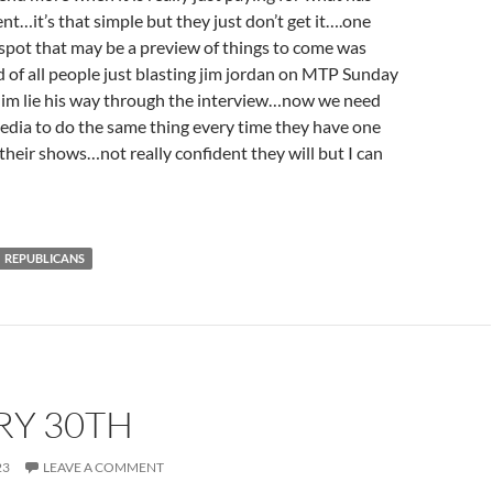
nt…it’s that simple but they just don’t get it….one
ht spot that may be a preview of things to come was
of all people just blasting jim jordan on MTP Sunday
 him lie his way through the interview…now we need
media to do the same thing every time they have one
 their shows…not really confident they will but I can
REPUBLICANS
RY 30TH
23
LEAVE A COMMENT