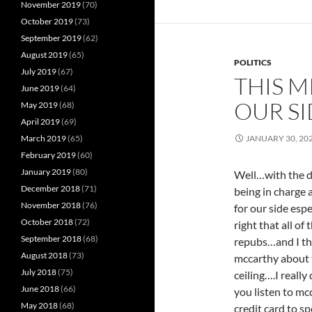
November 2019
(70)
October 2019
(73)
September 2019
(62)
August 2019
(65)
POLITICS
July 2019
(67)
THIS 
June 2019
(64)
OUR S
May 2019
(68)
April 2019
(69)
March 2019
(65)
JANUARY 30, 20
February 2019
(60)
January 2019
(80)
Well…with the d
December 2018
(71)
being in charge 
November 2018
(76)
for our side espe
October 2018
(72)
right that all of
September 2018
(68)
repubs…and I thi
August 2018
(73)
mccarthy about 
July 2018
(75)
ceiling….I really
June 2018
(66)
you listen to mcc
May 2018
(68)
credit card to s