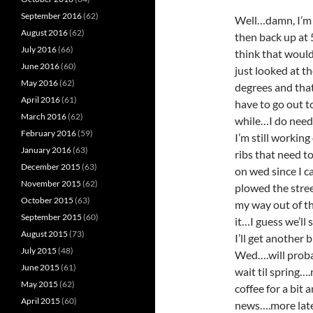
September 2016
(62)
Well…damn, I’m g
August 2016
(62)
then back up at
July 2016
(66)
think that would
June 2016
(60)
just looked at th
May 2016
(62)
degrees and that
April 2016
(61)
have to go out t
March 2016
(62)
while…I do need 
February 2016
(59)
I’m still workin
January 2016
(63)
ribs that need t
December 2015
(63)
on wed since I c
November 2015
(62)
plowed the street
October 2015
(63)
my way out of th
September 2015
(60)
it…I guess we’ll
August 2015
(73)
I’ll get another 
July 2015
(48)
Wed….will probab
June 2015
(61)
wait til spring…
May 2015
(62)
coffee for a bit
April 2015
(60)
news….more lat