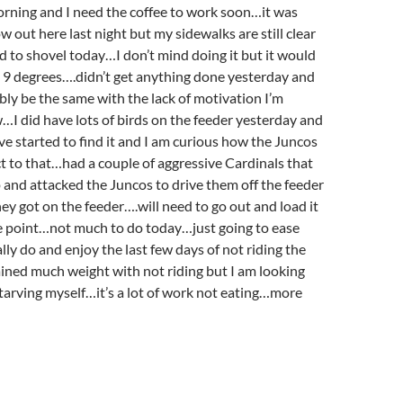
orning and I need the coffee to work soon…it was
 out here last night but my sidewalks are still clear
d to shovel today…I don’t mind doing it but it would
 at 9 degrees….didn’t get anything done yesterday and
bly be the same with the lack of motivation I’m
w…I did have lots of birds on the feeder yesterday and
e started to find it and I am curious how the Juncos
ct to that…had a couple of aggressive Cardinals that
p and attacked the Juncos to drive them off the feeder
hey got on the feeder….will need to go out and load it
e point…not much to do today…just going to ease
ally do and enjoy the last few days of not riding the
ined much weight with not riding but I am looking
tarving myself…it’s a lot of work not eating…more