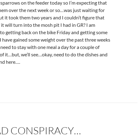
 sparrows on the feeder today so I’m expecting that
 them over the next week or so…was just waiting for
ut it took them two years and I couldn’t figure that
it will turn into the mosh pit I had in GR? I am
to getting back on the bike Friday and getting some
.I have gained some weight over the past three weeks
y need to stay with one meal a day for a couple of
 of it…but, we’ll see…okay, need to do the dishes and
end here….
AD CONSPIRACY…