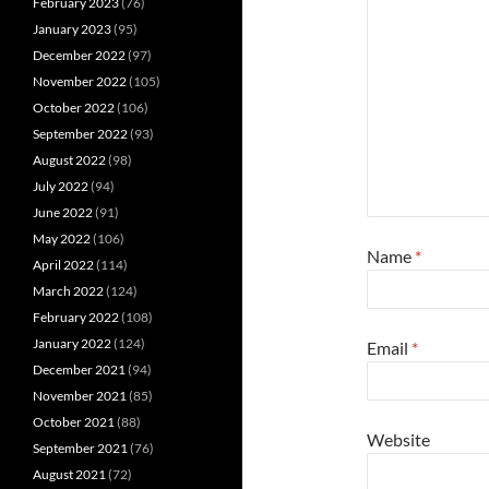
February 2023
(76)
January 2023
(95)
December 2022
(97)
November 2022
(105)
October 2022
(106)
September 2022
(93)
August 2022
(98)
July 2022
(94)
June 2022
(91)
May 2022
(106)
Name
*
April 2022
(114)
March 2022
(124)
February 2022
(108)
January 2022
(124)
Email
*
December 2021
(94)
November 2021
(85)
October 2021
(88)
Website
September 2021
(76)
August 2021
(72)