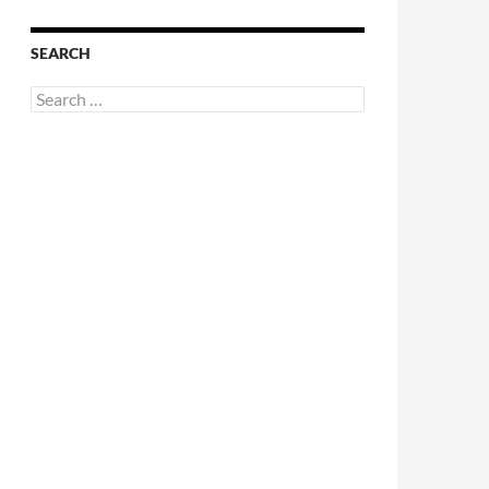
SEARCH
Search
for: