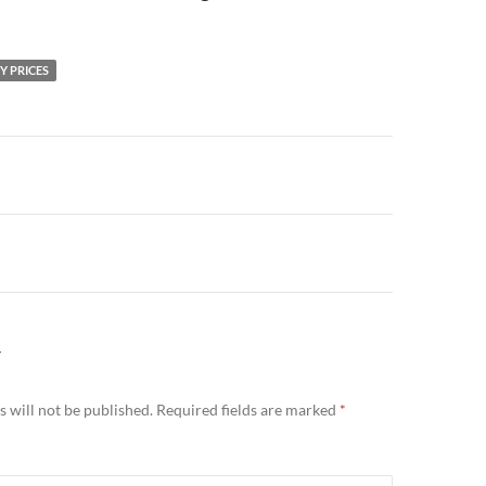
Y PRICES
n
…
Y
 will not be published.
Required fields are marked
*