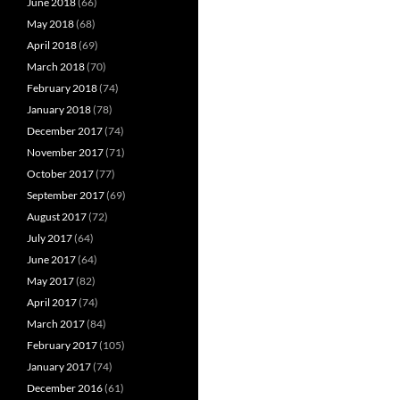
June 2018
(66)
May 2018
(68)
April 2018
(69)
March 2018
(70)
February 2018
(74)
January 2018
(78)
December 2017
(74)
November 2017
(71)
October 2017
(77)
September 2017
(69)
August 2017
(72)
July 2017
(64)
June 2017
(64)
May 2017
(82)
April 2017
(74)
March 2017
(84)
February 2017
(105)
January 2017
(74)
December 2016
(61)