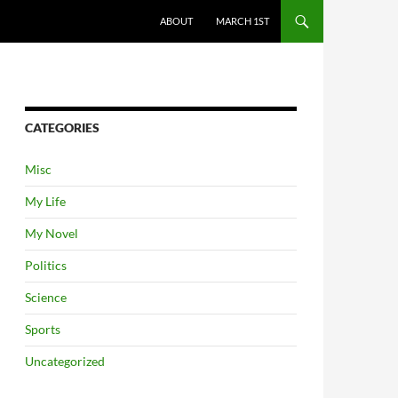
ABOUT
MARCH 1ST
CATEGORIES
Misc
My Life
My Novel
Politics
Science
Sports
Uncategorized