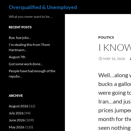
Search
Overqualified & Unemployed
Skip
What you never want to be….
to
RECENT POSTS
content
POLITICS
Bye, bye jobs…
I KNOW
I’m stealing this from Thom
Hartmann…
August 7th
MAY 16, 2026
Got some work done…
People have had enough of the
Well…along w
repubs…
bucks a gallo
were going to
ARCHIVE
Iran…and just
August 2026
(22)
prices jumped
July 2026
(94)
month for the
June 2026
(109)
seen nothing 
May 2026
(110)