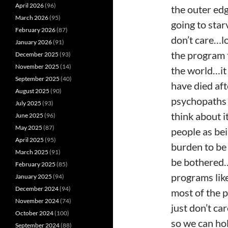
April 2026
(96)
the outer edg
March 2026
(95)
going to star
February 2026
(87)
don’t care…lo
January 2026
(91)
the program 
December 2025
(93)
November 2025
(14)
the world…it 
September 2025
(40)
have died af
August 2025
(90)
psychopaths 
July 2025
(93)
think about i
June 2025
(96)
May 2025
(87)
people as bei
April 2025
(95)
burden to be 
March 2025
(91)
be bothered…
February 2025
(85)
programs lik
January 2025
(94)
December 2024
(94)
most of the p
November 2024
(74)
just don’t ca
October 2024
(100)
so we can h
September 2024
(88)