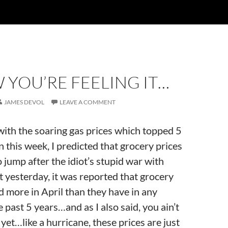
 YOU’RE FEELING IT…
JAMES DEVOL
LEAVE A COMMENT
ith the soaring gas prices which topped 5
n this week, I predicted that grocery prices
 jump after the idiot’s stupid war with
 yesterday, it was reported that grocery
 more in April than they have in any
 past 5 years…and as I also said, you ain’t
yet…like a hurricane, these prices are just