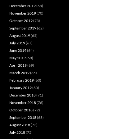
December 2019
(68)
November 2019
(70)
October 2019
(73)
September 2019
(62)
August 2019
(65)
July 2019
(67)
June 2019
(64)
May 2019
(68)
April 2019
(69)
March 2019
(65)
February 2019
(60)
January 2019
(80)
December 2018
(71)
November 2018
(76)
October 2018
(72)
September 2018
(68)
August 2018
(73)
July 2018
(75)