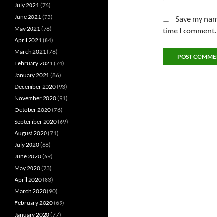
July 2021
(76)
June 2021
(75)
Save my name
May 2021
(78)
time I comment.
April 2021
(84)
March 2021
(78)
February 2021
(74)
January 2021
(86)
December 2020
(93)
November 2020
(91)
October 2020
(76)
September 2020
(69)
August 2020
(71)
July 2020
(68)
June 2020
(69)
May 2020
(73)
April 2020
(83)
March 2020
(90)
February 2020
(69)
January 2020
(77)