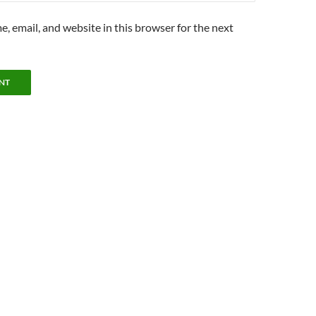
, email, and website in this browser for the next