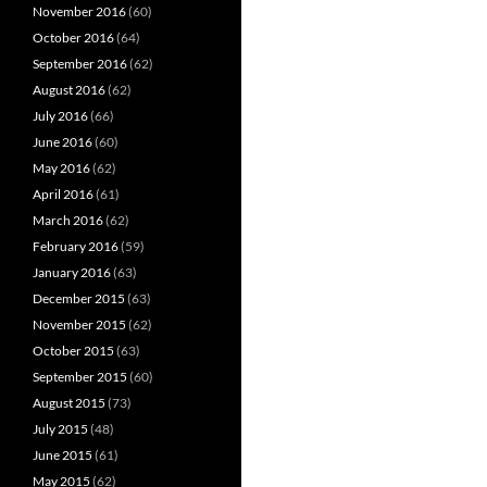
November 2016
(60)
October 2016
(64)
September 2016
(62)
August 2016
(62)
July 2016
(66)
June 2016
(60)
May 2016
(62)
April 2016
(61)
March 2016
(62)
February 2016
(59)
January 2016
(63)
December 2015
(63)
November 2015
(62)
October 2015
(63)
September 2015
(60)
August 2015
(73)
July 2015
(48)
June 2015
(61)
May 2015
(62)