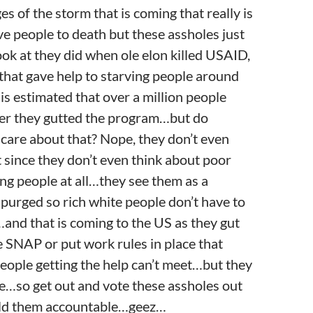
es of the storm that is coming that really is
ve people to death but these assholes just
ok at they did when ole elon killed USAID,
that gave help to starving people around
is estimated that over a million people
ter they gutted the program…but do
care about that? Nope, they don’t even
t since they don’t even think about poor
ng people at all…they see them as a
purged so rich white people don’t have to
and that is coming to the US as they gut
e SNAP or put work rules in place that
eople getting the help can’t meet…but they
re…so get out and vote these assholes out
old them accountable…geez…