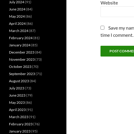
July 2024
(91)
Website
June 2024
(84)
May 2024
(86)
April 2024
(86)
Save my name
March 2024
(87)
time I comment.
February 2024
(81)
January 2024
(85)
December 2023
(84)
November 2023
(73)
October 2023
(70)
September 2023
(71)
August 2023
(84)
July 2023
(73)
June 2023
(79)
May 2023
(86)
April 2023
(91)
March 2023
(91)
February 2023
(76)
January 2023
(95)