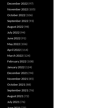
December 2022
(97)
November 2022
(105)
October 2022
(106)
September 2022
(93)
August 2022
(98)
July 2022
(94)
June 2022
(91)
May 2022
(106)
April 2022
(114)
March 2022
(124)
February 2022
(108)
January 2022
(124)
December 2021
(94)
November 2021
(85)
October 2021
(88)
September 2021
(76)
August 2021
(72)
July 2021
(76)
June 2021
(75)