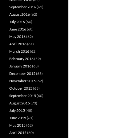
September 2016
(62)
August 2016
(62)
July 2016
(66)
June 2016
(60)
May 2016
(62)
April 2016
(61)
March 2016
(62)
February 2016
(59)
January 2016
(63)
December 2015
(63)
November 2015
(62)
October 2015
(63)
September 2015
(60)
August 2015
(73)
July 2015
(48)
June 2015
(61)
May 2015
(62)
April 2015
(60)