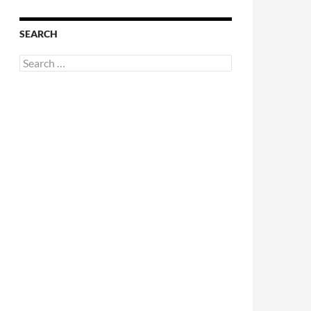
SEARCH
Search
for: