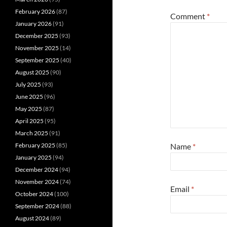
February 2026
(87)
Comment
*
January 2026
(91)
December 2025
(93)
November 2025
(14)
September 2025
(40)
August 2025
(90)
July 2025
(93)
June 2025
(96)
May 2025
(87)
April 2025
(95)
March 2025
(91)
February 2025
(85)
Name
*
January 2025
(94)
December 2024
(94)
November 2024
(74)
Email
*
October 2024
(100)
September 2024
(88)
August 2024
(89)