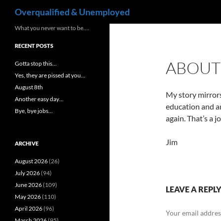
Search
Overqualified & Unemployed
Skip
What you never want to be….
to
RECENT POSTS
content
ABOUT
Gotta stop this…
Yes, they are pissed at you…
August 8th
My story mirrors
Another easy day…
education and am
Bye, bye jobs…
again. That’s a 
Jim
ARCHIVE
August 2026
(26)
July 2026
(94)
June 2026
(109)
LEAVE A REPL
May 2026
(110)
April 2026
(96)
Your email address
March 2026
(95)