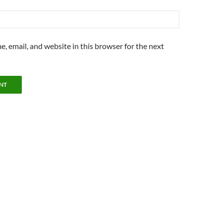
, email, and website in this browser for the next