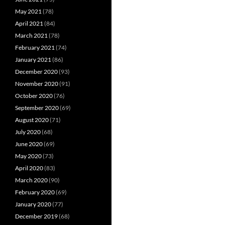
May 2021
(78)
April 2021
(84)
March 2021
(78)
February 2021
(74)
January 2021
(86)
December 2020
(93)
November 2020
(91)
October 2020
(76)
September 2020
(69)
August 2020
(71)
July 2020
(68)
June 2020
(69)
May 2020
(73)
April 2020
(83)
March 2020
(90)
February 2020
(69)
January 2020
(77)
December 2019
(68)