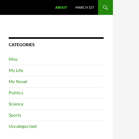
ABOUT
MARCH 1ST
CATEGORIES
Misc
My Life
My Novel
Politics
Science
Sports
Uncategorized