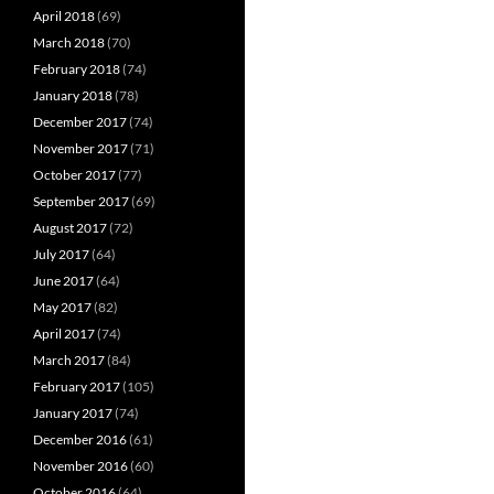
April 2018
(69)
March 2018
(70)
February 2018
(74)
January 2018
(78)
December 2017
(74)
November 2017
(71)
October 2017
(77)
September 2017
(69)
August 2017
(72)
July 2017
(64)
June 2017
(64)
May 2017
(82)
April 2017
(74)
March 2017
(84)
February 2017
(105)
January 2017
(74)
December 2016
(61)
November 2016
(60)
October 2016
(64)