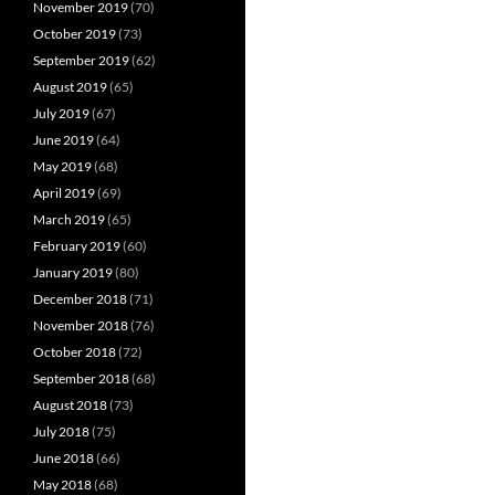
November 2019
(70)
October 2019
(73)
September 2019
(62)
August 2019
(65)
July 2019
(67)
June 2019
(64)
May 2019
(68)
April 2019
(69)
March 2019
(65)
February 2019
(60)
January 2019
(80)
December 2018
(71)
November 2018
(76)
October 2018
(72)
September 2018
(68)
August 2018
(73)
July 2018
(75)
June 2018
(66)
May 2018
(68)