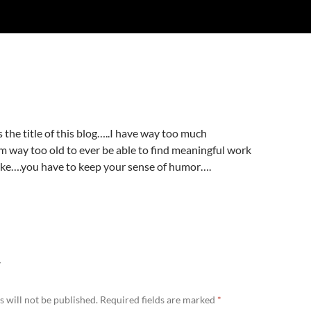
 the title of this blog…..I have way too much
 way too old to ever be able to find meaningful work
joke….you have to keep your sense of humor….
Y
 will not be published.
Required fields are marked
*