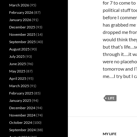
for 7 to come to
March 2026
(95)
political stuff t
February 2026
(87)
before I comment
January 2026
(91)
has grabbed me t
December 2025
(93)
dropped me fro
November 2025
(14)
would think the
September 2025
(40)
but that’s life…s
August 2025
(90)
through it….it w
July 2025
(93)
were no placehol
June 2025
(96)
tomorrow and I’l
May 2025
(87)
me….I try but I 
April 2025
(95)
March 2025
(91)
February 2025
(85)
LIFE
January 2025
(94)
December 2024
(94)
November 2024
(74)
October 2024
(100)
September 2024
(88)
MY LIFE