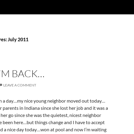
es: July 2011
I’M BACK…
LEAVE A COMMENT
en a day…my nice young neighbor moved out today…
 parents in Indiana since she lost her job and it was a
e her go since she was the quietest, nicest neighbor
’ve been here…but things change and I have to accept
d a nice day today…won at pool and now I’m waiting