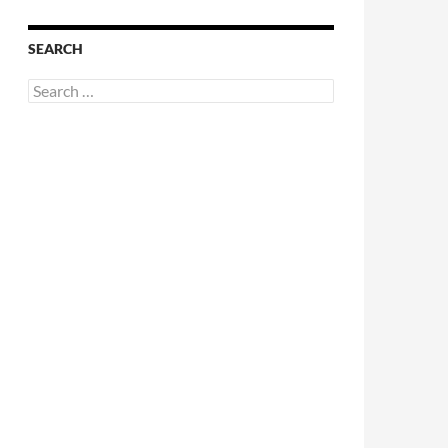
SEARCH
Search
for: