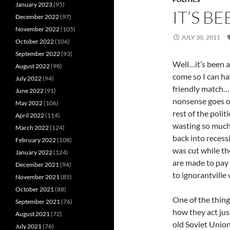
January 2023
(95)
IT’S B
December 2022
(97)
November 2022
(105)
JULY 30, 2011
October 2022
(106)
September 2022
(93)
Well…it’s been a 
August 2022
(98)
come so I can ha
July 2022
(94)
friendly match…I
June 2022
(91)
nonsense goes on
May 2022
(106)
rest of the polit
April 2022
(114)
wasting so much
March 2022
(124)
back into recess
February 2022
(108)
was cut while th
January 2022
(124)
are made to pay
December 2021
(94)
to ignorantvill
November 2021
(85)
October 2021
(88)
One of the thing
September 2021
(76)
how they act jus
August 2021
(72)
old Soviet Union,
July 2021
(76)