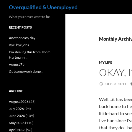
Search
Overqualified & Unemployed
Skip
What you never want to be….
to
RECENT POSTS
content
Another easy day…
Monthly Archiv
Bye, bye jobs…
I’m stealing this from Thom
Hartmann…
MY LIFE
August 7th
OKAY, 
Got some work done…
JULY 31, 2011
ARCHIVE
Well…it has be
August 2026
(23)
back home to her
July 2026
(94)
little hard to se
June 2026
(109)
I’ve had since I
May 2026
(110)
that they do…ha
April 2026
(96)