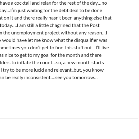
 have a cocktail and relax for the rest of the day…no
oday…I’m just waiting for the debt deal to be done
 on it and there really hasn’t been anything else that
oday….I am still a little chagrined that the Post
m the unemployment project without any reason…I
y would have let me know what the disqualifier was
ometimes you don’t get to find this stuff out…I’ll live
as nice to get to my goal for the month and there
ders to inflate the count…so, a new month starts
l try to be more lucid and relevant..but, you know
can be really inconsistent….see you tomorrow…