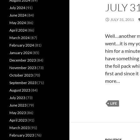
August 2024
(89)
JULY 3
July 2024
(91)
June 2024
(84)
JULY 31, 2011
May 2024
(86)
April 2024
(86)
Well…another mo
March 2024
(87)
went…it is my yo
February 2024
(81)
him for a minute
January 2024
(85)
have something 
December 2023
(84)
the foil pack whi
November 2023
(73)
first and since it
October 2023
(70)
more…
September 2023
(71)
August 2023
(84)
July 2023
(73)
LIFE
June 2023
(79)
May 2023
(86)
April 2023
(91)
March 2023
(91)
February 2023
(76)
POLITICS