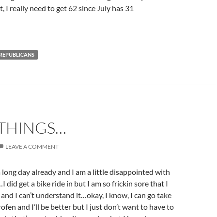
 really need to get 62 since July has 31
REPUBLICANS
 THINGS…
LEAVE A COMMENT
 long day already and I am a little disappointed with
 did get a bike ride in but I am so frickin sore that I
and I can’t understand it…okay, I know, I can go take
ofen and I’ll be better but I just don’t want to have to