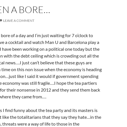
EEN A BORE…
LEAVE A COMMENT
bore of a day and I’m just waiting for 7 o’clock to
ve a cocktail and watch Man U and Barcelona play a
 have been working on a political one today but the
 with the debt ceiling which is crowding out all the
ical news….I just can’t believe that these guys are
 time on this non issue when the economy is heading
ion…just like I said it would if government spending
e economy was still fragile….I hope the tea partiers
 for their nonsense in 2012 and they send them back
e where they came from….
s I find funny about the tea party and its masters is
t like the totalitarians that they say they hate…in the
 threats were a way of life to those in the