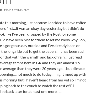
0TH
LEAVE A COMMENT
te this morning just because I decided to have coffee
ers first…it was an okay day yesterday but didn’t do
ok like I’ve been dropped by the Post for some
ould have been nice for them to let me know why…oh,
ike a gorgeous day outside and I’ve already been on
 the long ride but to get the papers…it has been such
r that with the warmth and lack of rain…just read
 average temps here in GR and they are almost 1.5
on average than they were 20 years ago….but climate
appening….not much to do today…might meet up with
his morning but I haven’t heard from her yet so I’m not
oing back to the couch to watch the rest of F1
ll be back later for at least one more……