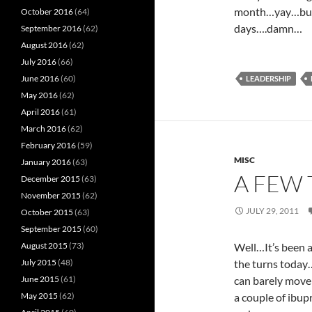
month…yay…but, I
October 2016
(64)
days….damn…
September 2016
(62)
August 2016
(62)
July 2016
(66)
June 2016
(60)
LEADERSHIP
May 2016
(62)
April 2016
(61)
March 2016
(62)
February 2016
(59)
MISC
January 2016
(63)
A FEW
December 2015
(63)
November 2015
(62)
JULY 29, 2011
October 2015
(63)
September 2015
(60)
August 2015
(73)
Well…It’s been a
July 2015
(48)
the turns today…I
June 2015
(61)
can barely move 
May 2015
(62)
a couple of ibupr