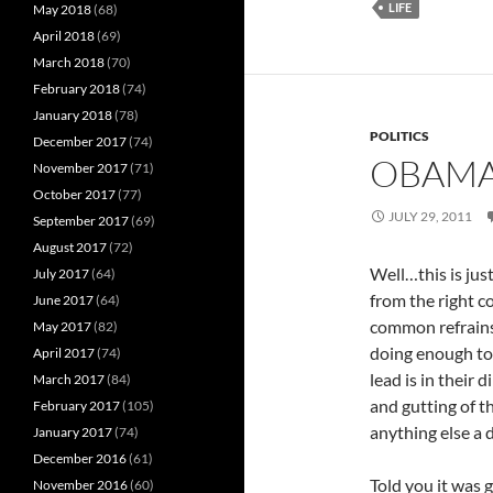
LIFE
May 2018
(68)
April 2018
(69)
March 2018
(70)
February 2018
(74)
January 2018
(78)
POLITICS
December 2017
(74)
OBAMA
November 2017
(71)
October 2017
(77)
JULY 29, 2011
September 2017
(69)
August 2017
(72)
Well…this is ju
July 2017
(64)
from the right c
June 2017
(64)
common refrains 
May 2017
(82)
doing enough to 
April 2017
(74)
lead is in their 
March 2017
(84)
and gutting of t
February 2017
(105)
anything else a d
January 2017
(74)
December 2016
(61)
Told you it was g
November 2016
(60)