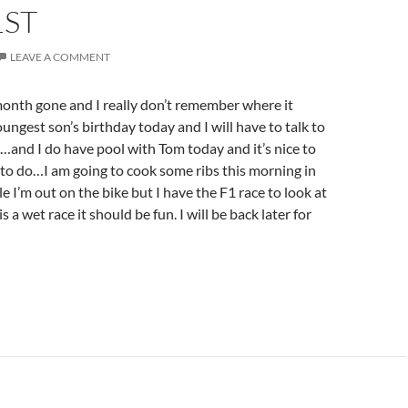
1ST
LEAVE A COMMENT
nth gone and I really don’t remember where it
ungest son’s birthday today and I will have to talk to
…and I do have pool with Tom today and it’s nice to
to do…I am going to cook some ribs this morning in
le I’m out on the bike but I have the F1 race to look at
 is a wet race it should be fun. I will be back later for