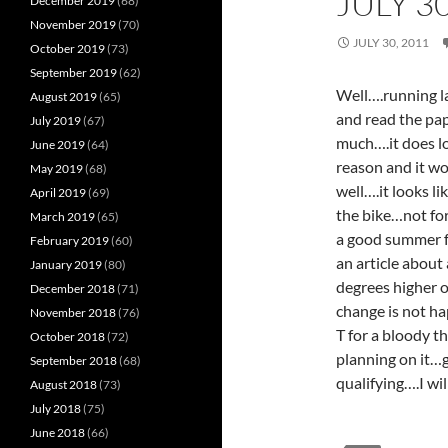
JULY 3
December 2019
(68)
November 2019
(70)
JULY 30, 2011
October 2019
(73)
September 2019
(62)
Well….running la
August 2019
(65)
and read the pap
July 2019
(67)
much….it does lo
June 2019
(64)
reason and it w
May 2019
(68)
well….it looks l
April 2019
(69)
the bike…not for
March 2019
(65)
a good summer fo
February 2019
(60)
an article about
January 2019
(80)
degrees higher 
December 2018
(71)
change is not h
November 2018
(76)
T for a bloody t
October 2018
(72)
planning on it…g
September 2018
(68)
qualifying….I wi
August 2018
(73)
July 2018
(75)
June 2018
(66)