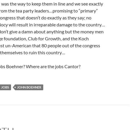
was the way to keep them in line and we see exactly
from the tea party leaders…promising to “primary”
ngress that doesn’t do exactly as they say; no
diocy will result in irreparable damage to the country…
 don’t give a damn about anything but the money men
ge foundation, Club for Growth, and the Koch
just un-American that 80 people out of the congress
 themselves to ruin this country…
obs Boehner? Where are the jobs Cantor?
JOBS
JOHN BOEHNER