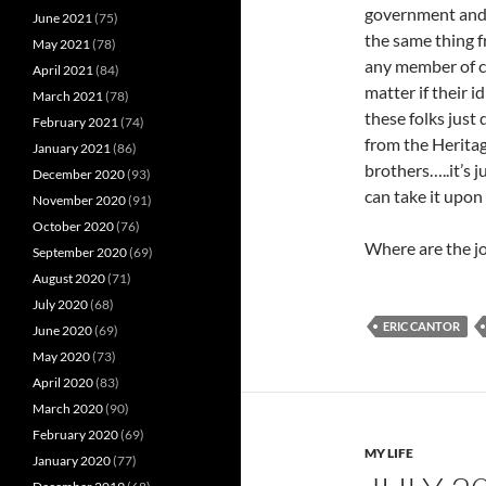
government and 
June 2021
(75)
the same thing 
May 2021
(78)
any member of co
April 2021
(84)
matter if their i
March 2021
(78)
these folks just
February 2021
(74)
from the Herita
January 2021
(86)
brothers…..it’s 
December 2020
(93)
can take it upon
November 2020
(91)
October 2020
(76)
Where are the j
September 2020
(69)
August 2020
(71)
July 2020
(68)
ERIC CANTOR
June 2020
(69)
May 2020
(73)
April 2020
(83)
March 2020
(90)
February 2020
(69)
MY LIFE
January 2020
(77)