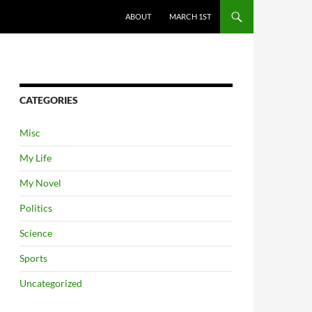
ABOUT
MARCH 1ST
CATEGORIES
Misc
My Life
My Novel
Politics
Science
Sports
Uncategorized