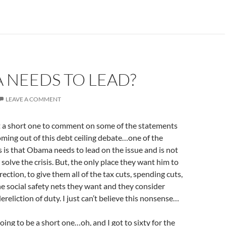
 NEEDS TO LEAD?
LEAVE A COMMENT
st a short one to comment on some of the statements
oming out of this debt ceiling debate…one of the
is that Obama needs to lead on the issue and is not
solve the crisis. But, the only place they want him to
direction, to give them all of the tax cuts, spending cuts,
he social safety nets they want and they consider
ereliction of duty. I just can’t believe this nonsense…
oing to be a short one…oh, and I got to sixty for the