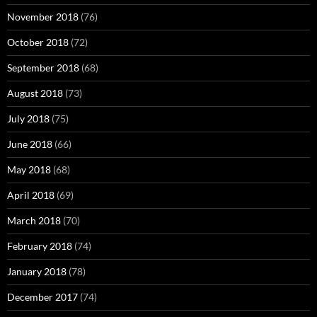
November 2018
(76)
October 2018
(72)
September 2018
(68)
August 2018
(73)
July 2018
(75)
June 2018
(66)
May 2018
(68)
April 2018
(69)
March 2018
(70)
February 2018
(74)
January 2018
(78)
December 2017
(74)