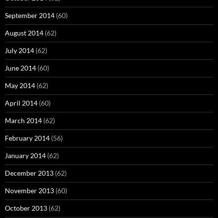
September 2014
(60)
August 2014
(62)
July 2014
(62)
June 2014
(60)
May 2014
(62)
April 2014
(60)
March 2014
(62)
February 2014
(56)
January 2014
(62)
December 2013
(62)
November 2013
(60)
October 2013
(62)