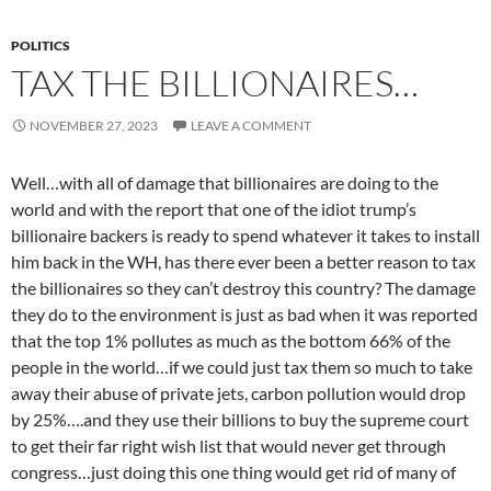
POLITICS
TAX THE BILLIONAIRES…
NOVEMBER 27, 2023
LEAVE A COMMENT
Well…with all of damage that billionaires are doing to the
world and with the report that one of the idiot trump’s
billionaire backers is ready to spend whatever it takes to install
him back in the WH, has there ever been a better reason to tax
the billionaires so they can’t destroy this country? The damage
they do to the environment is just as bad when it was reported
that the top 1% pollutes as much as the bottom 66% of the
people in the world…if we could just tax them so much to take
away their abuse of private jets, carbon pollution would drop
by 25%….and they use their billions to buy the supreme court
to get their far right wish list that would never get through
congress…just doing this one thing would get rid of many of