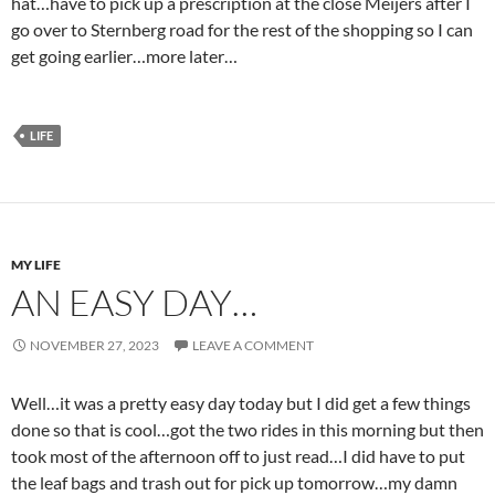
hat…have to pick up a prescription at the close Meijers after I
go over to Sternberg road for the rest of the shopping so I can
get going earlier…more later…
LIFE
MY LIFE
AN EASY DAY…
NOVEMBER 27, 2023
LEAVE A COMMENT
Well…it was a pretty easy day today but I did get a few things
done so that is cool…got the two rides in this morning but then
took most of the afternoon off to just read…I did have to put
the leaf bags and trash out for pick up tomorrow…my damn