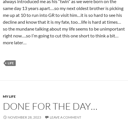
always introduced me as his “twin” as we were born on the
same day 13 years apart….so my next oldest brother is picking
me up at 10 to run into GR to visit him…it is so hard to see his
decline and know that it is my fate, too…life is hard at times…
so the mundane talking about my life seems to be unimportant
right now….so I’m going to cut this one short to think a bit…
more later…
LIFE
MY LIFE
DONE FOR THE DAY…
NOVEMBER 28, 2023
LEAVE A COMMENT