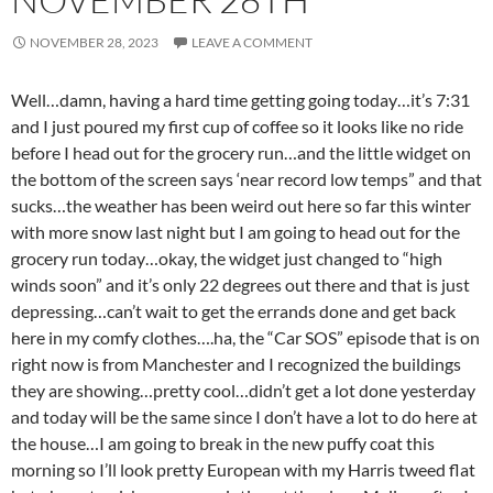
NOVEMBER 28, 2023
LEAVE A COMMENT
Well…damn, having a hard time getting going today…it’s 7:31
and I just poured my first cup of coffee so it looks like no ride
before I head out for the grocery run…and the little widget on
the bottom of the screen says ‘near record low temps” and that
sucks…the weather has been weird out here so far this winter
with more snow last night but I am going to head out for the
grocery run today…okay, the widget just changed to “high
winds soon” and it’s only 22 degrees out there and that is just
depressing…can’t wait to get the errands done and get back
here in my comfy clothes….ha, the “Car SOS” episode that is on
right now is from Manchester and I recognized the buildings
they are showing…pretty cool…didn’t get a lot done yesterday
and today will be the same since I don’t have a lot to do here at
the house…I am going to break in the new puffy coat this
morning so I’ll look pretty European with my Harris tweed flat