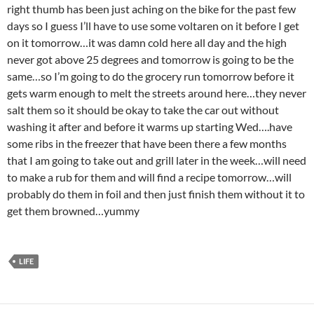
right thumb has been just aching on the bike for the past few
days so I guess I’ll have to use some voltaren on it before I get
on it tomorrow…it was damn cold here all day and the high
never got above 25 degrees and tomorrow is going to be the
same…so I’m going to do the grocery run tomorrow before it
gets warm enough to melt the streets around here…they never
salt them so it should be okay to take the car out without
washing it after and before it warms up starting Wed….have
some ribs in the freezer that have been there a few months
that I am going to take out and grill later in the week…will need
to make a rub for them and will find a recipe tomorrow…will
probably do them in foil and then just finish them without it to
get them browned…yummy
LIFE