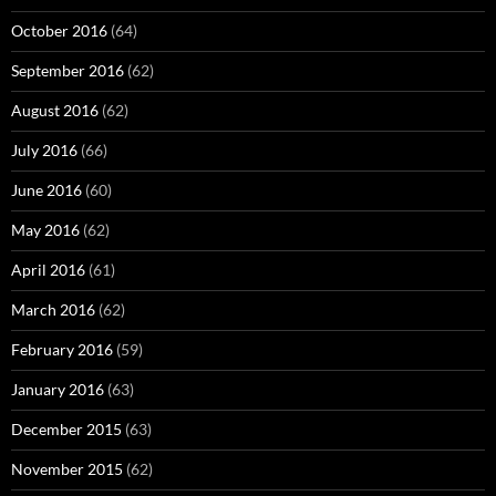
October 2016
(64)
September 2016
(62)
August 2016
(62)
July 2016
(66)
June 2016
(60)
May 2016
(62)
April 2016
(61)
March 2016
(62)
February 2016
(59)
January 2016
(63)
December 2015
(63)
November 2015
(62)