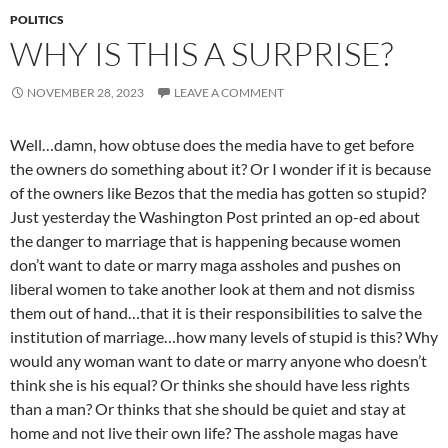
POLITICS
WHY IS THIS A SURPRISE?
NOVEMBER 28, 2023
LEAVE A COMMENT
Well…damn, how obtuse does the media have to get before
the owners do something about it? Or I wonder if it is because
of the owners like Bezos that the media has gotten so stupid?
Just yesterday the Washington Post printed an op-ed about
the danger to marriage that is happening because women
don’t want to date or marry maga assholes and pushes on
liberal women to take another look at them and not dismiss
them out of hand…that it is their responsibilities to salve the
institution of marriage…how many levels of stupid is this? Why
would any woman want to date or marry anyone who doesn’t
think she is his equal? Or thinks she should have less rights
than a man? Or thinks that she should be quiet and stay at
home and not live their own life? The asshole magas have