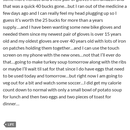
that was a quick 40 bucks gone…but I ran out of the medicine a
few days ago and I can really feel my head plugging up so I
guess it’s worth the 25 bucks for more than a years
supply….and I have been wanting some new bike gloves and
needed them since my newest pair of gloves is over 15 years
old and my oldest gloves are over 40 years old with lots of iron
on patches holding them together…and I can use the touch
screen on my phone with the new ones…not that I’ll ever do
that…going to make turkey soup tomorrow along with the ribs
or maybe I’ll wait til sat for that since I do have eggs that need
to be used today and tomorrow…but right now I am going to
veg out for a bit and watch some soccer…I did get my calorie
count down to normal with only a small bowl of potato soup
for lunch and then two eggs and two pieces of toast for
dinner…
LIFE