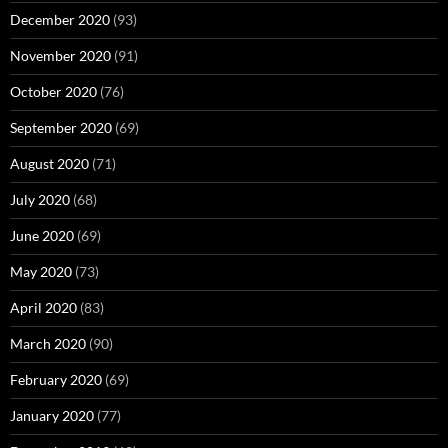
December 2020
(93)
November 2020
(91)
October 2020
(76)
September 2020
(69)
August 2020
(71)
July 2020
(68)
June 2020
(69)
May 2020
(73)
April 2020
(83)
March 2020
(90)
February 2020
(69)
January 2020
(77)