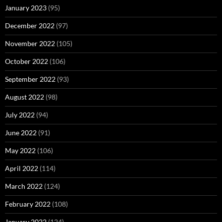
January 2023
(95)
December 2022
(97)
November 2022
(105)
October 2022
(106)
September 2022
(93)
August 2022
(98)
July 2022
(94)
June 2022
(91)
May 2022
(106)
April 2022
(114)
March 2022
(124)
February 2022
(108)
January 2022
(124)