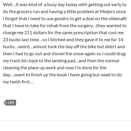
Well…it was kind of a busy day today with getting out early to
do the grocery run and having a little problem at Meijers since
I forgot that I need to use goodrx to get a deal on the sildenafil
that I have to take for rehab from the surgery…they wanted to
charge me 211 dollars for the same prescription that cost me
23 bucks last time…so I bitched and they gave it to me for 14
bucks…weird…almost took the day off the bike but didn’t and
then I had to go out and shovel the snow again so I could drag
my trash bin back to the landing pad…and then the normal
cleaning the place up work and now I’m done for the
day….want to finish up the book I have going but need to do
my teeth first…
LIFE