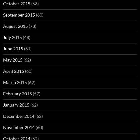
October 2015
(63)
September 2015
(60)
August 2015
(73)
July 2015
(48)
June 2015
(61)
May 2015
(62)
April 2015
(60)
March 2015
(62)
February 2015
(57)
January 2015
(62)
December 2014
(62)
November 2014
(60)
October 2014
(62)