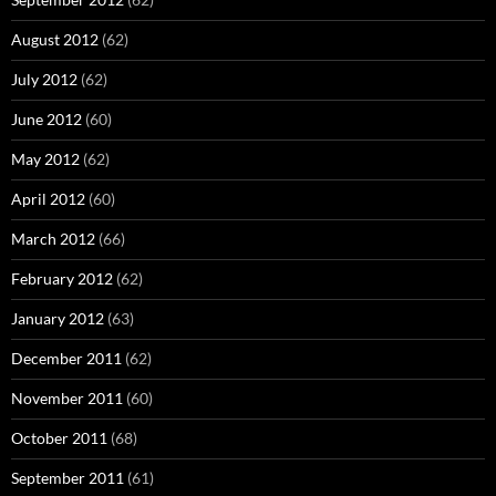
August 2012
(62)
July 2012
(62)
June 2012
(60)
May 2012
(62)
April 2012
(60)
March 2012
(66)
February 2012
(62)
January 2012
(63)
December 2011
(62)
November 2011
(60)
October 2011
(68)
September 2011
(61)