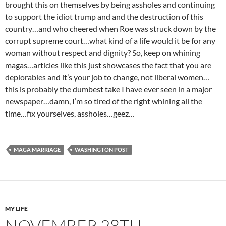
brought this on themselves by being assholes and continuing
to support the idiot trump and and the destruction of this
country…and who cheered when Roe was struck down by the
corrupt supreme court…what kind of a life would it be for any
woman without respect and dignity? So, keep on whining
magas…articles like this just showcases the fact that you are
deplorables and it’s your job to change, not liberal women…
this is probably the dumbest take I have ever seen in a major
newspaper…damn, I’m so tired of the right whining all the
time…fix yourselves, assholes…geez…
MAGA MARRIAGE
WASHINGTON POST
MY LIFE
NOVEMBER 28TH