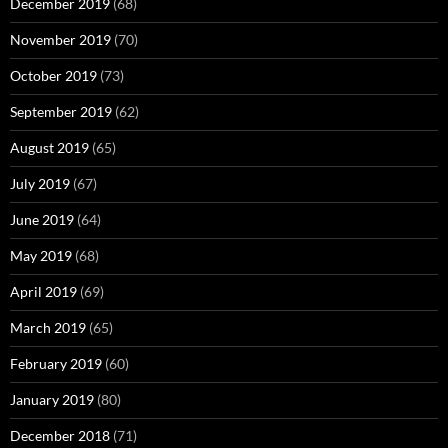
December 2019
(68)
November 2019
(70)
October 2019
(73)
September 2019
(62)
August 2019
(65)
July 2019
(67)
June 2019
(64)
May 2019
(68)
April 2019
(69)
March 2019
(65)
February 2019
(60)
January 2019
(80)
December 2018
(71)