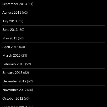
September 2013
(61)
August 2013
(62)
July 2013
(62)
June 2013
(60)
May 2013
(62)
April 2013
(60)
March 2013
(23)
February 2013
(59)
January 2013
(62)
December 2012
(62)
November 2012
(60)
October 2012
(63)
September 2012
(62)