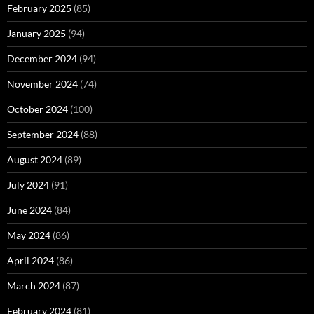
February 2025
(85)
January 2025
(94)
December 2024
(94)
November 2024
(74)
October 2024
(100)
September 2024
(88)
August 2024
(89)
July 2024
(91)
June 2024
(84)
May 2024
(86)
April 2024
(86)
March 2024
(87)
February 2024
(81)