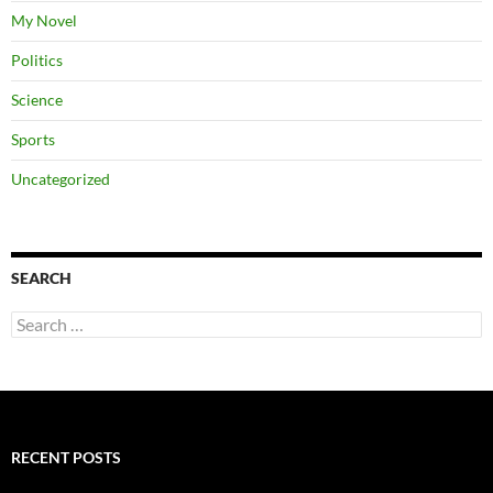
My Novel
Politics
Science
Sports
Uncategorized
SEARCH
Search
for:
RECENT POSTS