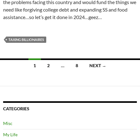
the problems facing this country and would fund the things we
need like forgiving college debt and expanding SS and food
assistance…so let’s get it done in 2024…geez…
TAXING BILLIONAIRES
Posts
1
2
…
8
NEXT →
navigation
CATEGORIES
Misc
My Life