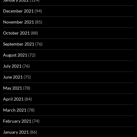
December 2021
(94)
November 2021
(85)
October 2021
(88)
September 2021
(76)
August 2021
(72)
July 2021
(76)
June 2021
(75)
May 2021
(78)
April 2021
(84)
March 2021
(78)
February 2021
(74)
January 2021
(86)