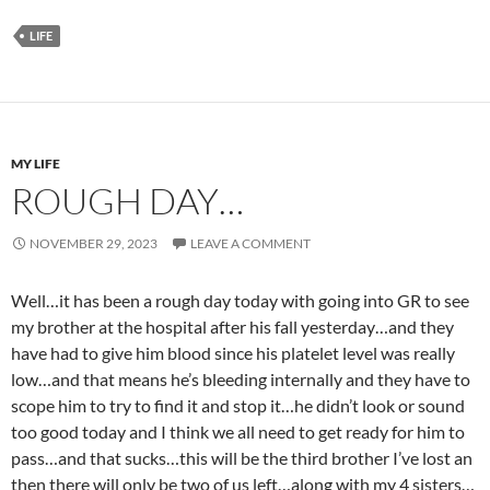
LIFE
MY LIFE
ROUGH DAY…
NOVEMBER 29, 2023
LEAVE A COMMENT
Well…it has been a rough day today with going into GR to see
my brother at the hospital after his fall yesterday…and they
have had to give him blood since his platelet level was really
low…and that means he’s bleeding internally and they have to
scope him to try to find it and stop it…he didn’t look or sound
too good today and I think we all need to get ready for him to
pass…and that sucks…this will be the third brother I’ve lost an
then there will only be two of us left…along with my 4 sisters…