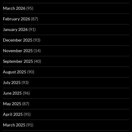
March 2026
(95)
February 2026
(87)
January 2026
(91)
December 2025
(93)
November 2025
(14)
September 2025
(40)
August 2025
(90)
July 2025
(93)
June 2025
(96)
May 2025
(87)
April 2025
(95)
March 2025
(91)