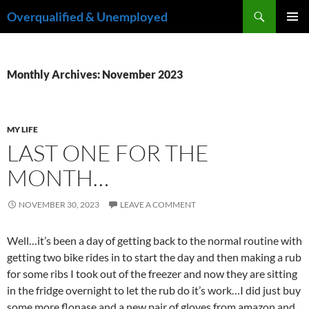
Skip
Search
Overqualified & Unemployed
to
PRIMAR
content
MENU
Monthly Archives: November 2023
MY LIFE
LAST ONE FOR THE
MONTH…
NOVEMBER 30, 2023
LEAVE A COMMENT
Well…it’s been a day of getting back to the normal routine with
getting two bike rides in to start the day and then making a rub
for some ribs I took out of the freezer and now they are sitting
in the fridge overnight to let the rub do it’s work…I did just buy
some more flonase and a new pair of gloves from amazon and