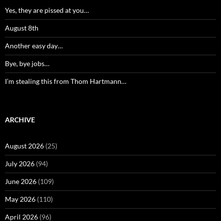
Yes, they are pissed at you…
August 8th
Another easy day…
Bye, bye jobs…
I’m stealing this from Thom Hartmann…
ARCHIVE
August 2026
(25)
July 2026
(94)
June 2026
(109)
May 2026
(110)
April 2026
(96)