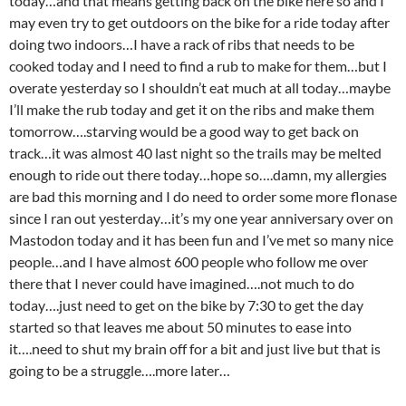
today…and that means getting back on the bike here so and I
may even try to get outdoors on the bike for a ride today after
doing two indoors…I have a rack of ribs that needs to be
cooked today and I need to find a rub to make for them…but I
overate yesterday so I shouldn’t eat much at all today…maybe
I’ll make the rub today and get it on the ribs and make them
tomorrow….starving would be a good way to get back on
track…it was almost 40 last night so the trails may be melted
enough to ride out there today…hope so….damn, my allergies
are bad this morning and I do need to order some more flonase
since I ran out yesterday…it’s my one year anniversary over on
Mastodon today and it has been fun and I’ve met so many nice
people…and I have almost 600 people who follow me over
there that I never could have imagined….not much to do
today….just need to get on the bike by 7:30 to get the day
started so that leaves me about 50 minutes to ease into
it….need to shut my brain off for a bit and just live but that is
going to be a struggle….more later…