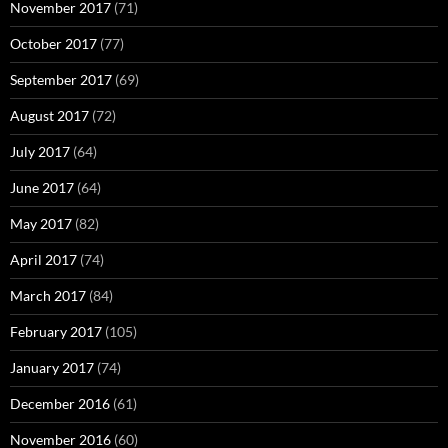
November 2017
(71)
October 2017
(77)
September 2017
(69)
August 2017
(72)
July 2017
(64)
June 2017
(64)
May 2017
(82)
April 2017
(74)
March 2017
(84)
February 2017
(105)
January 2017
(74)
December 2016
(61)
November 2016
(60)