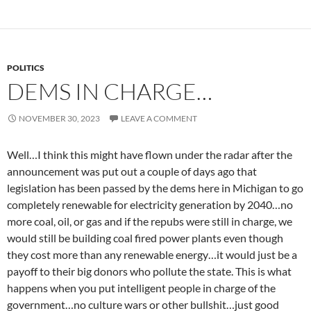
POLITICS
DEMS IN CHARGE…
NOVEMBER 30, 2023
LEAVE A COMMENT
Well…I think this might have flown under the radar after the
announcement was put out a couple of days ago that
legislation has been passed by the dems here in Michigan to go
completely renewable for electricity generation by 2040…no
more coal, oil, or gas and if the repubs were still in charge, we
would still be building coal fired power plants even though
they cost more than any renewable energy…it would just be a
payoff to their big donors who pollute the state. This is what
happens when you put intelligent people in charge of the
government…no culture wars or other bullshit…just good