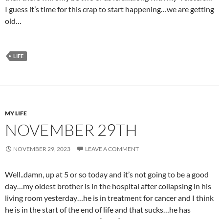
I guess it’s time for this crap to start happening…we are getting
old…
LIFE
MY LIFE
NOVEMBER 29TH
NOVEMBER 29, 2023
LEAVE A COMMENT
Well..damn, up at 5 or so today and it’s not going to be a good
day…my oldest brother is in the hospital after collapsing in his
living room yesterday…he is in treatment for cancer and I think
he is in the start of the end of life and that sucks…he has