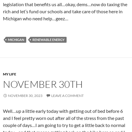
legislation that benefits us all…okay, dems…now do taxing the
rich and let’s fund our schools and take care of those here in
Michigan who need help…geez…
MICHIGAN
RENEWABLE ENERGY
MY LIFE
NOVEMBER 30TH
NOVEMBER 30, 2023
LEAVE A COMMENT
Well…up a little early today with getting out of bed before 6
and I feel pretty worn out after all of the stress from the past
couple of days…I am going to try to get a little back to normal