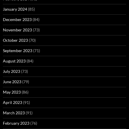
January 2024
(85)
December 2023
(84)
November 2023
(73)
October 2023
(70)
September 2023
(71)
August 2023
(84)
July 2023
(73)
June 2023
(79)
May 2023
(86)
April 2023
(91)
March 2023
(91)
February 2023
(76)