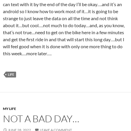
can text with it by the end of the day I’ll be okay….and it’s an
android so I know how to work most of it…it is going to be
strange to just leave the data on all the time and not think
about it…but cool….not much to do today…and, as you know,
that’s not true…need to get on the bike here in a few minutes
and get the first ride in and that will start this long day….but I
will feel good when it is done with only one more thing to do
this week….more later….
LIFE
MY LIFE
NOT A BAD DAY…
JUNE 28, 2022
LEAVE A COMMENT