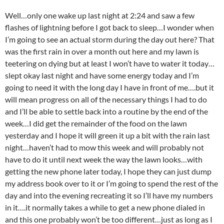
Well…only one wake up last night at 2:24 and saw a few
flashes of lightning before I got back to sleep…I wonder when
I’m going to see an actual storm during the day out here? That
was the first rain in over a month out here and my lawn is
teetering on dying but at least I won’t have to water it today…
slept okay last night and have some energy today and I’m
going to need it with the long day I have in front of me….but it
will mean progress on all of the necessary things I had to do
and I’ll be able to settle back into a routine by the end of the
week…I did get the remainder of the food on the lawn
yesterday and I hope it will green it up a bit with the rain last
night…haven’t had to mow this week and will probably not
have to do it until next week the way the lawn looks…with
getting the new phone later today, I hope they can just dump
my address book over to it or I’m going to spend the rest of the
day and into the evening recreating it so I’ll have my numbers
in it….it normally takes a while to get a new phone dialed in
and this one probably won’t be too different…just as long as I