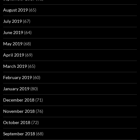
August 2019
(65)
July 2019
(67)
June 2019
(64)
May 2019
(68)
April 2019
(69)
March 2019
(65)
February 2019
(60)
January 2019
(80)
December 2018
(71)
November 2018
(76)
October 2018
(72)
September 2018
(68)