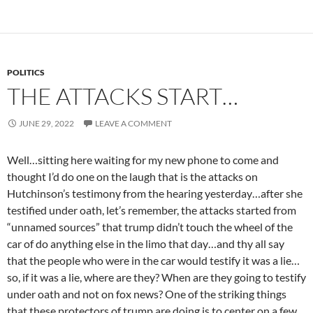
POLITICS
THE ATTACKS START…
JUNE 29, 2022
LEAVE A COMMENT
Well…sitting here waiting for my new phone to come and
thought I’d do one on the laugh that is the attacks on
Hutchinson’s testimony from the hearing yesterday…after she
testified under oath, let’s remember, the attacks started from
“unnamed sources” that trump didn’t touch the wheel of the
car of do anything else in the limo that day…and thy all say
that the people who were in the car would testify it was a lie…
so, if it was a lie, where are they? When are they going to testify
under oath and not on fox news? One of the striking things
that these protectors of trump are doing is to center on a few