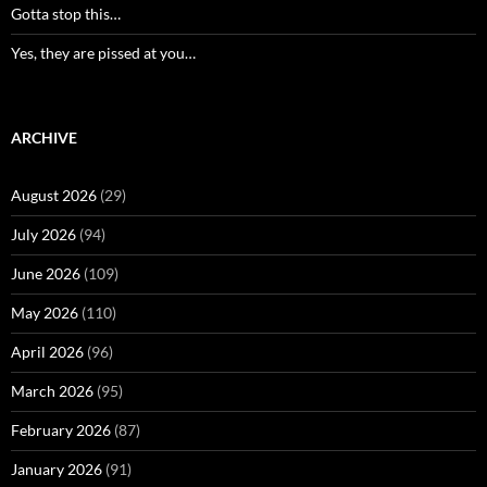
Gotta stop this…
Yes, they are pissed at you…
ARCHIVE
August 2026
(29)
July 2026
(94)
June 2026
(109)
May 2026
(110)
April 2026
(96)
March 2026
(95)
February 2026
(87)
January 2026
(91)