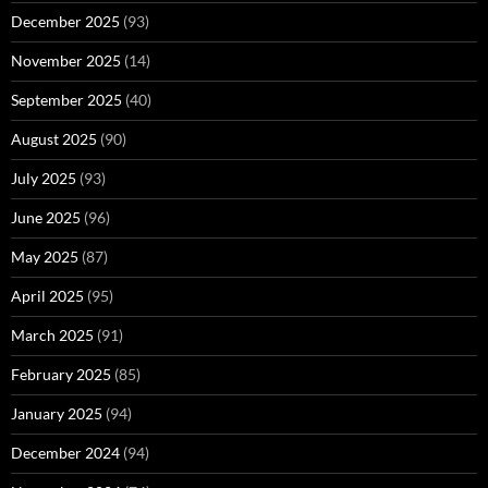
December 2025
(93)
November 2025
(14)
September 2025
(40)
August 2025
(90)
July 2025
(93)
June 2025
(96)
May 2025
(87)
April 2025
(95)
March 2025
(91)
February 2025
(85)
January 2025
(94)
December 2024
(94)