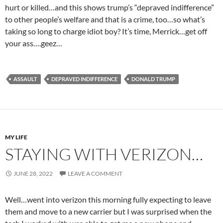
hurt or killed…and this shows trump’s “depraved indifference”
to other people’s welfare and that is a crime, too…so what’s
taking so long to charge idiot boy? It’s time, Merrick…get off
your ass….geez…
ASSAULT
DEPRAVED INDIFFERENCE
DONALD TRUMP
MY LIFE
STAYING WITH VERIZON…
JUNE 28, 2022
LEAVE A COMMENT
Well…went into verizon this morning fully expecting to leave
them and move to a new carrier but I was surprised when the