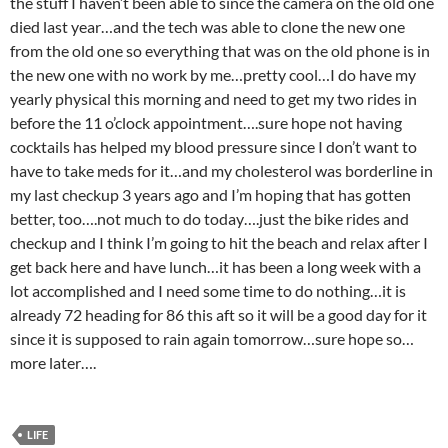
the stuff I haven’t been able to since the camera on the old one
died last year…and the tech was able to clone the new one
from the old one so everything that was on the old phone is in
the new one with no work by me…pretty cool…I do have my
yearly physical this morning and need to get my two rides in
before the 11 o’clock appointment….sure hope not having
cocktails has helped my blood pressure since I don’t want to
have to take meds for it…and my cholesterol was borderline in
my last checkup 3 years ago and I’m hoping that has gotten
better, too….not much to do today….just the bike rides and
checkup and I think I’m going to hit the beach and relax after I
get back here and have lunch…it has been a long week with a
lot accomplished and I need some time to do nothing…it is
already 72 heading for 86 this aft so it will be a good day for it
since it is supposed to rain again tomorrow…sure hope so…
more later….
LIFE