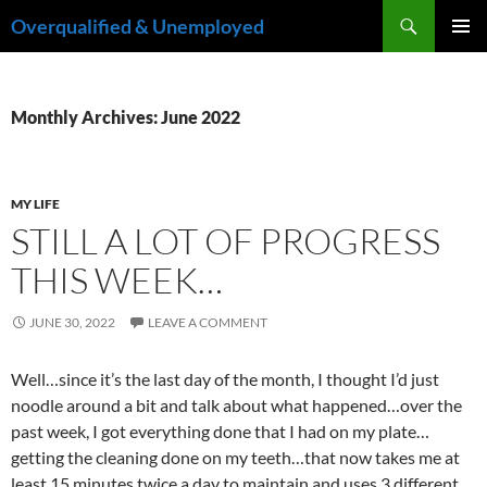
Skip
Search
Overqualified & Unemployed
to
PRIMAR
content
MENU
Monthly Archives: June 2022
MY LIFE
STILL A LOT OF PROGRESS
THIS WEEK…
JUNE 30, 2022
LEAVE A COMMENT
Well…since it’s the last day of the month, I thought I’d just
noodle around a bit and talk about what happened…over the
past week, I got everything done that I had on my plate…
getting the cleaning done on my teeth…that now takes me at
least 15 minutes twice a day to maintain and uses 3 different