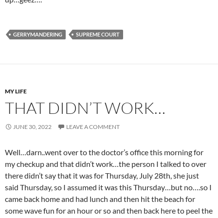
GERRYMANDERING
SUPREME COURT
MY LIFE
THAT DIDN’T WORK…
JUNE 30, 2022
LEAVE A COMMENT
Well…darn..went over to the doctor’s office this morning for
my checkup and that didn’t work…the person I talked to over
there didn’t say that it was for Thursday, July 28th, she just
said Thursday, so I assumed it was this Thursday…but no….so I
came back home and had lunch and then hit the beach for
some wave fun for an hour or so and then back here to peel the