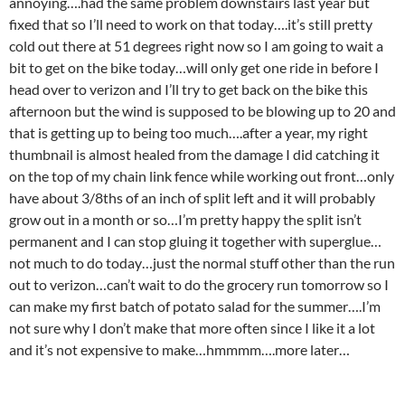
annoying….had the same problem downstairs last year but
fixed that so I’ll need to work on that today….it’s still pretty
cold out there at 51 degrees right now so I am going to wait a
bit to get on the bike today…will only get one ride in before I
head over to verizon and I’ll try to get back on the bike this
afternoon but the wind is supposed to be blowing up to 20 and
that is getting up to being too much….after a year, my right
thumbnail is almost healed from the damage I did catching it
on the top of my chain link fence while working out front…only
have about 3/8ths of an inch of split left and it will probably
grow out in a month or so…I’m pretty happy the split isn’t
permanent and I can stop gluing it together with superglue…
not much to do today…just the normal stuff other than the run
out to verizon…can’t wait to do the grocery run tomorrow so I
can make my first batch of potato salad for the summer….I’m
not sure why I don’t make that more often since I like it a lot
and it’s not expensive to make…hmmmm….more later…