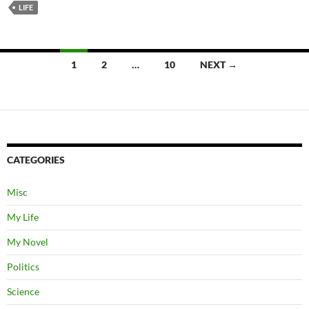
LIFE
Posts
1
2
…
10
NEXT →
navigation
CATEGORIES
Misc
My Life
My Novel
Politics
Science