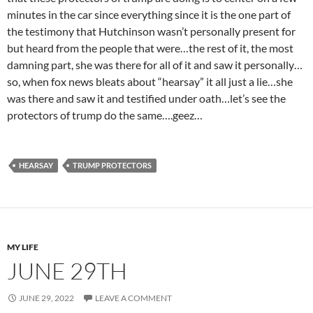
minutes in the car since everything since it is the one part of
the testimony that Hutchinson wasn’t personally present for
but heard from the people that were…the rest of it, the most
damning part, she was there for all of it and saw it personally…
so, when fox news bleats about “hearsay” it all just a lie…she
was there and saw it and testified under oath…let’s see the
protectors of trump do the same….geez…
HEARSAY
TRUMP PROTECTORS
MY LIFE
JUNE 29TH
JUNE 29, 2022
LEAVE A COMMENT