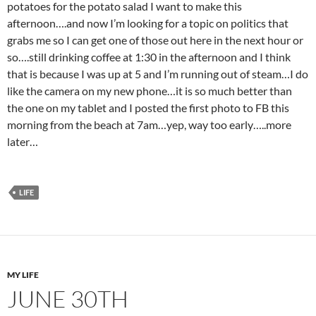
potatoes for the potato salad I want to make this
afternoon….and now I’m looking for a topic on politics that
grabs me so I can get one of those out here in the next hour or
so….still drinking coffee at 1:30 in the afternoon and I think
that is because I was up at 5 and I’m running out of steam…I do
like the camera on my new phone…it is so much better than
the one on my tablet and I posted the first photo to FB this
morning from the beach at 7am…yep, way too early…..more
later…
LIFE
MY LIFE
JUNE 30TH