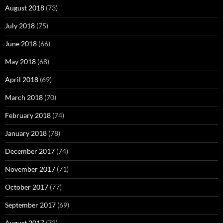
August 2018
(73)
July 2018
(75)
June 2018
(66)
May 2018
(68)
April 2018
(69)
March 2018
(70)
February 2018
(74)
January 2018
(78)
December 2017
(74)
November 2017
(71)
October 2017
(77)
September 2017
(69)
August 2017
(72)