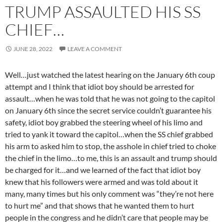
TRUMP ASSAULTED HIS SS
CHIEF…
JUNE 28, 2022
LEAVE A COMMENT
Well…just watched the latest hearing on the January 6th coup
attempt and I think that idiot boy should be arrested for
assault…when he was told that he was not going to the capitol
on January 6th since the secret service couldn’t guarantee his
safety, idiot boy grabbed the steering wheel of his limo and
tried to yank it toward the capitol…when the SS chief grabbed
his arm to asked him to stop, the asshole in chief tried to choke
the chief in the limo…to me, this is an assault and trump should
be charged for it…and we learned of the fact that idiot boy
knew that his followers were armed and was told about it
many, many times but his only comment was “they’re not here
to hurt me” and that shows that he wanted them to hurt
people in the congress and he didn’t care that people may be