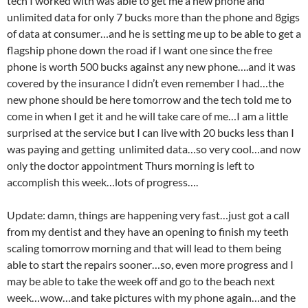
tech I worked with was able to get me a new phone and
unlimited data for only 7 bucks more than the phone and 8gigs
of data at consumer…and he is setting me up to be able to get a
flagship phone down the road if I want one since the free
phone is worth 500 bucks against any new phone….and it was
covered by the insurance I didn’t even remember I had…the
new phone should be here tomorrow and the tech told me to
come in when I get it and he will take care of me…I am a little
surprised at the service but I can live with 20 bucks less than I
was paying and getting unlimited data…so very cool…and now
only the doctor appointment Thurs morning is left to
accomplish this week…lots of progress….
Update: damn, things are happening very fast…just got a call
from my dentist and they have an opening to finish my teeth
scaling tomorrow morning and that will lead to them being
able to start the repairs sooner…so, even more progress and I
may be able to take the week off and go to the beach next
week…wow…and take pictures with my phone again…and the