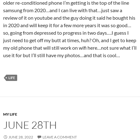
older re-conditioned phone I’m getting is the top of the line
samsung from 2020…and I can live with that…just saw a
review of it on youtube and the guy doing it said he bought his
in 2020 and will keep it for a few more years it was so good…
so, going from depressed to progress in two days….I guess I
just need to get off my butt at times, huh? Oh, and I get to keep
my old phone that will still work on wifi here…not sure what I’ll
use it for but I’ll still have my photos…and that is cool…
LIFE
MY LIFE
JUNE 28TH
JUNE 28, 2022
LEAVE A COMMENT