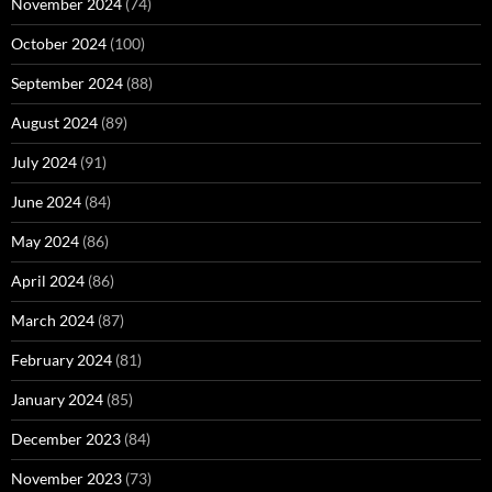
November 2024
(74)
October 2024
(100)
September 2024
(88)
August 2024
(89)
July 2024
(91)
June 2024
(84)
May 2024
(86)
April 2024
(86)
March 2024
(87)
February 2024
(81)
January 2024
(85)
December 2023
(84)
November 2023
(73)