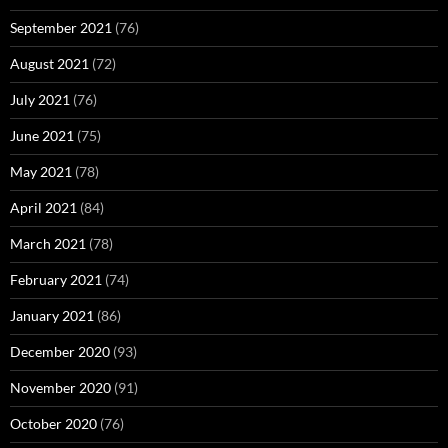
September 2021
(76)
August 2021
(72)
July 2021
(76)
June 2021
(75)
May 2021
(78)
April 2021
(84)
March 2021
(78)
February 2021
(74)
January 2021
(86)
December 2020
(93)
November 2020
(91)
October 2020
(76)