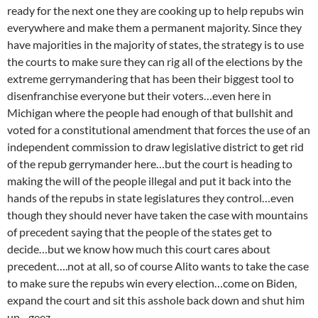
ready for the next one they are cooking up to help repubs win
everywhere and make them a permanent majority. Since they
have majorities in the majority of states, the strategy is to use
the courts to make sure they can rig all of the elections by the
extreme gerrymandering that has been their biggest tool to
disenfranchise everyone but their voters…even here in
Michigan where the people had enough of that bullshit and
voted for a constitutional amendment that forces the use of an
independent commission to draw legislative district to get rid
of the repub gerrymander here…but the court is heading to
making the will of the people illegal and put it back into the
hands of the repubs in state legislatures they control…even
though they should never have taken the case with mountains
of precedent saying that the people of the states get to
decide…but we know how much this court cares about
precedent….not at all, so of course Alito wants to take the case
to make sure the repubs win every election…come on Biden,
expand the court and sit this asshole back down and shut him
up…geez….