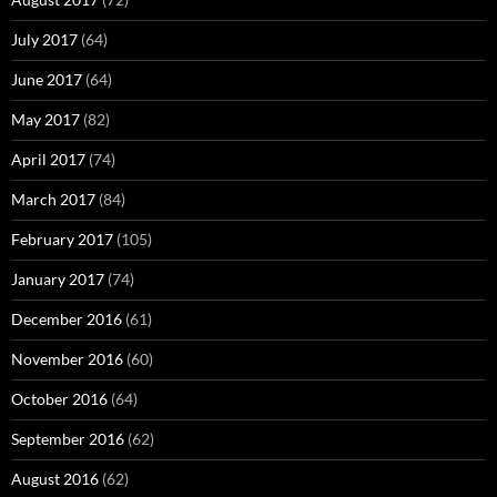
July 2017
(64)
June 2017
(64)
May 2017
(82)
April 2017
(74)
March 2017
(84)
February 2017
(105)
January 2017
(74)
December 2016
(61)
November 2016
(60)
October 2016
(64)
September 2016
(62)
August 2016
(62)