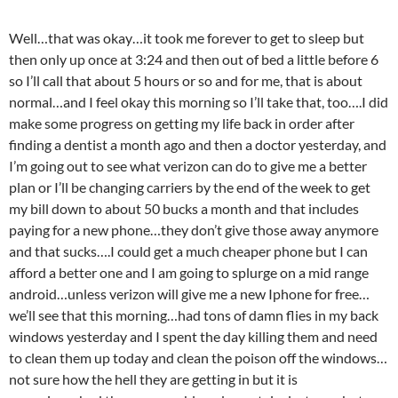
Well…that was okay…it took me forever to get to sleep but
then only up once at 3:24 and then out of bed a little before 6
so I’ll call that about 5 hours or so and for me, that is about
normal…and I feel okay this morning so I’ll take that, too….I did
make some progress on getting my life back in order after
finding a dentist a month ago and then a doctor yesterday, and
I’m going out to see what verizon can do to give me a better
plan or I’ll be changing carriers by the end of the week to get
my bill down to about 50 bucks a month and that includes
paying for a new phone…they don’t give those away anymore
and that sucks….I could get a much cheaper phone but I can
afford a better one and I am going to splurge on a mid range
android…unless verizon will give me a new Iphone for free…
we’ll see that this morning…had tons of damn flies in my back
windows yesterday and I spent the day killing them and need
to clean them up today and clean the poison off the windows…
not sure how the hell they are getting in but it is