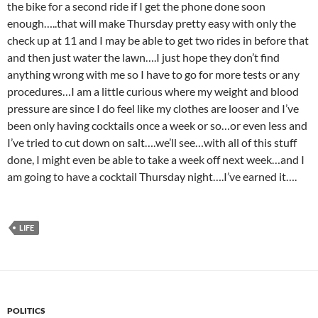
the bike for a second ride if I get the phone done soon
enough…..that will make Thursday pretty easy with only the
check up at 11 and I may be able to get two rides in before that
and then just water the lawn….I just hope they don’t find
anything wrong with me so I have to go for more tests or any
procedures…I am a little curious where my weight and blood
pressure are since I do feel like my clothes are looser and I’ve
been only having cocktails once a week or so…or even less and
I’ve tried to cut down on salt….we’ll see…with all of this stuff
done, I might even be able to take a week off next week…and I
am going to have a cocktail Thursday night….I’ve earned it….
LIFE
POLITICS