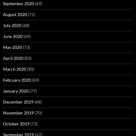
September 2020
(69)
August 2020
(71)
July 2020
(68)
June 2020
(69)
May 2020
(73)
April 2020
(83)
March 2020
(90)
February 2020
(69)
January 2020
(77)
December 2019
(68)
November 2019
(70)
October 2019
(73)
September 2019
(62)