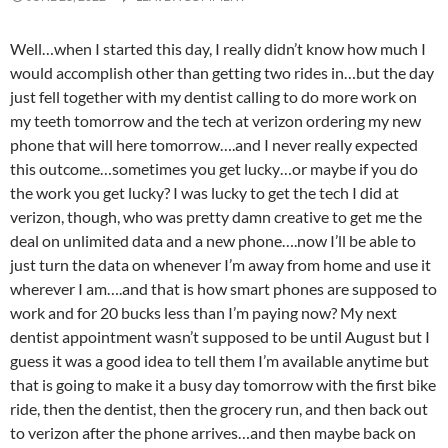
Well…when I started this day, I really didn’t know how much I
would accomplish other than getting two rides in…but the day
just fell together with my dentist calling to do more work on
my teeth tomorrow and the tech at verizon ordering my new
phone that will here tomorrow….and I never really expected
this outcome…sometimes you get lucky…or maybe if you do
the work you get lucky? I was lucky to get the tech I did at
verizon, though, who was pretty damn creative to get me the
deal on unlimited data and a new phone….now I’ll be able to
just turn the data on whenever I’m away from home and use it
wherever I am….and that is how smart phones are supposed to
work and for 20 bucks less than I’m paying now? My next
dentist appointment wasn’t supposed to be until August but I
guess it was a good idea to tell them I’m available anytime but
that is going to make it a busy day tomorrow with the first bike
ride, then the dentist, then the grocery run, and then back out
to verizon after the phone arrives…and then maybe back on