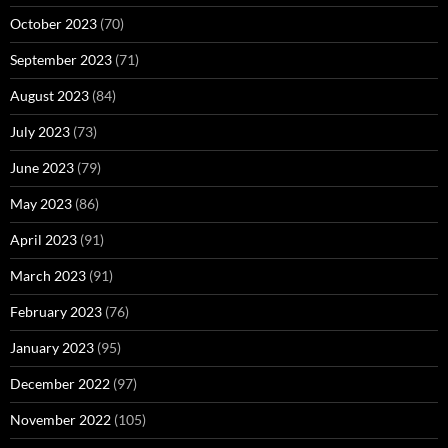
October 2023
(70)
September 2023
(71)
August 2023
(84)
July 2023
(73)
June 2023
(79)
May 2023
(86)
April 2023
(91)
March 2023
(91)
February 2023
(76)
January 2023
(95)
December 2022
(97)
November 2022
(105)