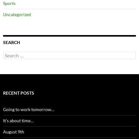
Sports
Uncategorized
SEARCH
Search
for:
RECENT POSTS
Going to work tomorrow…
It’s about time…
August 9th