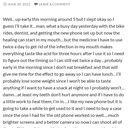
JUNE 30, 2022
LEAVE A COMMENT
Well…up early this morning around 5 but I slept okay so I
guess I’ll take it…man, what a busy day yesterday with the bike
rides, dentist, and getting the new phone set up but now the
healing can start in my mouth…but the medicine I have to use
twice a day to get rid of the infection in my mouth makes
everything taste like acid for three hours after I use it so I need
to figure out the timing so I can still eat twice a day…probably
early in the morning since I don’t eat breakfast and that will
give me time for the effect to go away so I can have lunch…I’ll
probably lose some weight since I won’t be able to taste
anything if I want to have a snack at night so I probably won’t…
damn…at least my teeth don’t hurt anymore and if I have to do
a little work to heal them, I’m in….I like my new phone but it is
going to take a while to get used to it and I need to buy a case
since the one I had for the old phone worked so well….much
brighter screens and a better camera so now I can shoot all of