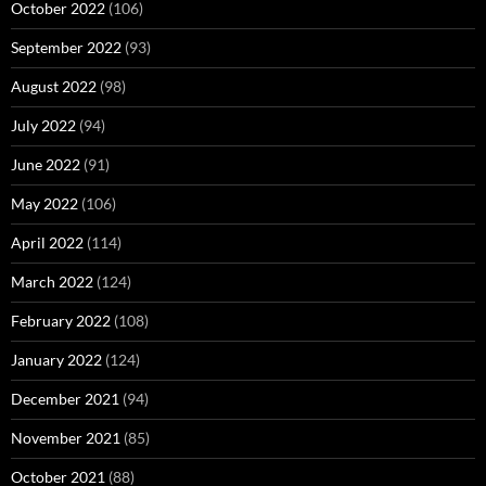
October 2022
(106)
September 2022
(93)
August 2022
(98)
July 2022
(94)
June 2022
(91)
May 2022
(106)
April 2022
(114)
March 2022
(124)
February 2022
(108)
January 2022
(124)
December 2021
(94)
November 2021
(85)
October 2021
(88)