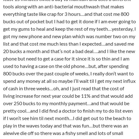
tools along with an anti-bacterial mouthwash that makes
everything taste like crap for 3 hours…and that cost me 800
bucks out of pocket but I had to get it done if I am ever going to
get my gums to heal and keep the rest of my teeth…yesterday, I
got my new phone and new plan which was number two on my
list and that cost me much less than I expected…and saved me
20 bucks a month and that’s not a bad deal….and I like the new
phone but need to get a case for it since it is so thin and I am
used to having a case on the old phone…but, after spending
800 bucks over the past couple of weeks, I really don’t want to
spend any money at all so maybe I’ll wait til I get my next influx
of cash in three weeks…oh, and I just read that the cost of
living increase for next year could be 11% and that would add
over 250 bucks to my monthly payment…and that would be
pretty cool…and I did find a doctor to finish my to do list even
if I won’t see him til next month…I did get out to the beach to
play in the waves today and that was fun…but there was an
alewive die off so there was a fishy smell and lots of small