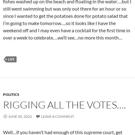
fishes washed up on the beach and floating in the water….but I
still went swimming but was only out there for an hour or so
since I wanted to get the potatoes done for potato salad that
I’m going to make tomorrow….so it looks like I have the
weekend off and I may even have a cocktail for the first time in
over a week to celebrate….we’ll see…no more this month…
LIFE
POLITICS
RIGGING ALL THE VOTES….
JUNE 30, 2022
LEAVE A COMMENT
Well…if you haven’t had enough of this supreme court, get