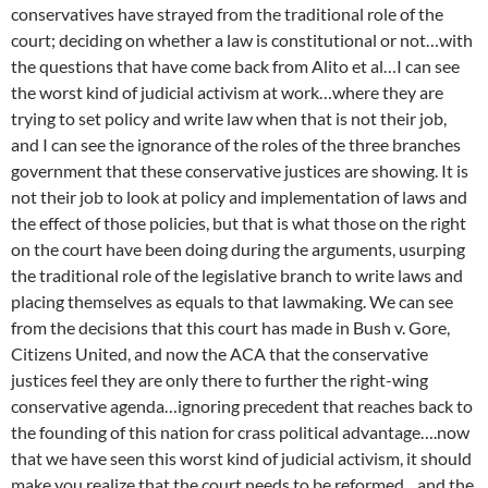
conservatives have strayed from the traditional role of the
court; deciding on whether a law is constitutional or not…with
the questions that have come back from Alito et al…I can see
the worst kind of judicial activism at work…where they are
trying to set policy and write law when that is not their job,
and I can see the ignorance of the roles of the three branches
government that these conservative justices are showing. It is
not their job to look at policy and implementation of laws and
the effect of those policies, but that is what those on the right
on the court have been doing during the arguments, usurping
the traditional role of the legislative branch to write laws and
placing themselves as equals to that lawmaking. We can see
from the decisions that this court has made in Bush v. Gore,
Citizens United, and now the ACA that the conservative
justices feel they are only there to further the right-wing
conservative agenda…ignoring precedent that reaches back to
the founding of this nation for crass political advantage….now
that we have seen this worst kind of judicial activism, it should
make you realize that the court needs to be reformed…and the