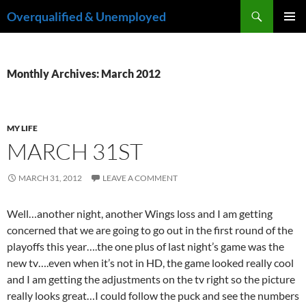
Skip
Search
Overqualified & Unemployed
to
PRIMAR
content
MENU
Monthly Archives: March 2012
MY LIFE
MARCH 31ST
MARCH 31, 2012
LEAVE A COMMENT
Well…another night, another Wings loss and I am getting
concerned that we are going to go out in the first round of the
playoffs this year….the one plus of last night’s game was the
new tv….even when it’s not in HD, the game looked really cool
and I am getting the adjustments on the tv right so the picture
really looks great…I could follow the puck and see the numbers