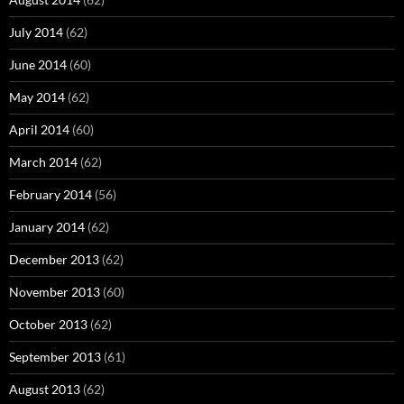
July 2014
(62)
June 2014
(60)
May 2014
(62)
April 2014
(60)
March 2014
(62)
February 2014
(56)
January 2014
(62)
December 2013
(62)
November 2013
(60)
October 2013
(62)
September 2013
(61)
August 2013
(62)