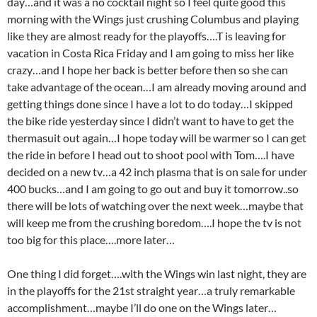
day…and it was a no cocktail night so I feel quite good this
morning with the Wings just crushing Columbus and playing
like they are almost ready for the playoffs….T is leaving for
vacation in Costa Rica Friday and I am going to miss her like
crazy…and I hope her back is better before then so she can
take advantage of the ocean…I am already moving around and
getting things done since I have a lot to do today…I skipped
the bike ride yesterday since I didn’t want to have to get the
thermasuit out again…I hope today will be warmer so I can get
the ride in before I head out to shoot pool with Tom….I have
decided on a new tv…a 42 inch plasma that is on sale for under
400 bucks…and I am going to go out and buy it tomorrow..so
there will be lots of watching over the next week…maybe that
will keep me from the crushing boredom….I hope the tv is not
too big for this place….more later…
One thing I did forget….with the Wings win last night, they are
in the playoffs for the 21st straight year…a truly remarkable
accomplishment…maybe I’ll do one on the Wings later…