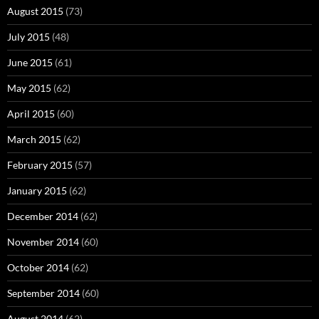
August 2015
(73)
July 2015
(48)
June 2015
(61)
May 2015
(62)
April 2015
(60)
March 2015
(62)
February 2015
(57)
January 2015
(62)
December 2014
(62)
November 2014
(60)
October 2014
(62)
September 2014
(60)
August 2014
(62)