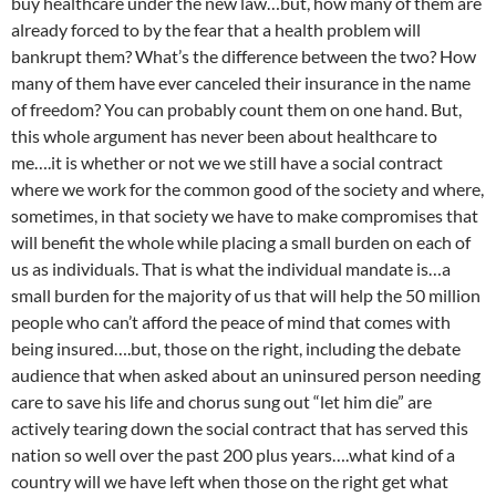
buy healthcare under the new law…but, how many of them are
already forced to by the fear that a health problem will
bankrupt them? What’s the difference between the two? How
many of them have ever canceled their insurance in the name
of freedom? You can probably count them on one hand. But,
this whole argument has never been about healthcare to
me….it is whether or not we we still have a social contract
where we work for the common good of the society and where,
sometimes, in that society we have to make compromises that
will benefit the whole while placing a small burden on each of
us as individuals. That is what the individual mandate is…a
small burden for the majority of us that will help the 50 million
people who can’t afford the peace of mind that comes with
being insured….but, those on the right, including the debate
audience that when asked about an uninsured person needing
care to save his life and chorus sung out “let him die” are
actively tearing down the social contract that has served this
nation so well over the past 200 plus years….what kind of a
country will we have left when those on the right get what