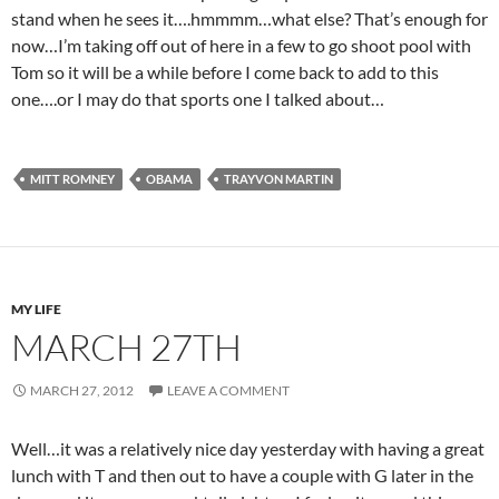
stand when he sees it….hmmmm…what else? That’s enough for
now…I’m taking off out of here in a few to go shoot pool with
Tom so it will be a while before I come back to add to this
one….or I may do that sports one I talked about…
MITT ROMNEY
OBAMA
TRAYVON MARTIN
MY LIFE
MARCH 27TH
MARCH 27, 2012
LEAVE A COMMENT
Well…it was a relatively nice day yesterday with having a great
lunch with T and then out to have a couple with G later in the