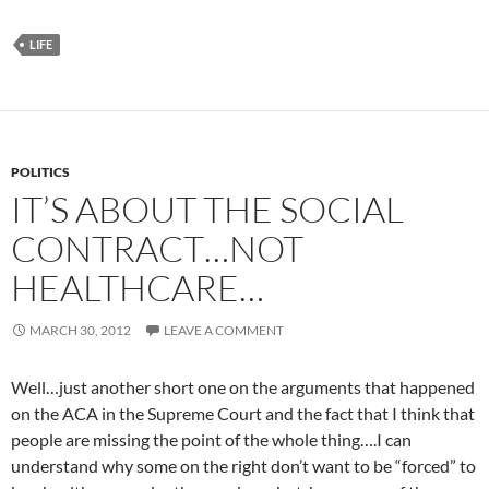
LIFE
POLITICS
IT’S ABOUT THE SOCIAL
CONTRACT…NOT
HEALTHCARE…
MARCH 30, 2012
LEAVE A COMMENT
Well…just another short one on the arguments that happened
on the ACA in the Supreme Court and the fact that I think that
people are missing the point of the whole thing….I can
understand why some on the right don’t want to be “forced” to