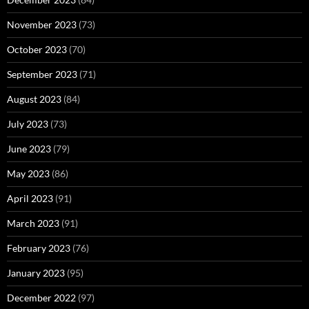
November 2023
(73)
October 2023
(70)
September 2023
(71)
August 2023
(84)
July 2023
(73)
June 2023
(79)
May 2023
(86)
April 2023
(91)
March 2023
(91)
February 2023
(76)
January 2023
(95)
December 2022
(97)