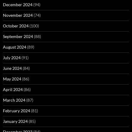
December 2024
(94)
November 2024
(74)
October 2024
(100)
September 2024
(88)
August 2024
(89)
July 2024
(91)
June 2024
(84)
May 2024
(86)
April 2024
(86)
March 2024
(87)
February 2024
(81)
January 2024
(85)
December 2023
(84)