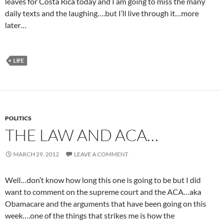
leaves for Costa Rica today and I am going to miss the many
daily texts and the laughing….but I’ll live through it…more
later…
LIFE
POLITICS
THE LAW AND ACA…
MARCH 29, 2012
LEAVE A COMMENT
Well…don’t know how long this one is going to be but I did
want to comment on the supreme court and the ACA…aka
Obamacare and the arguments that have been going on this
week….one of the things that strikes me is how the