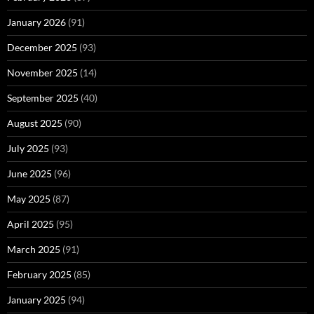
January 2026
(91)
December 2025
(93)
November 2025
(14)
September 2025
(40)
August 2025
(90)
July 2025
(93)
June 2025
(96)
May 2025
(87)
April 2025
(95)
March 2025
(91)
February 2025
(85)
January 2025
(94)