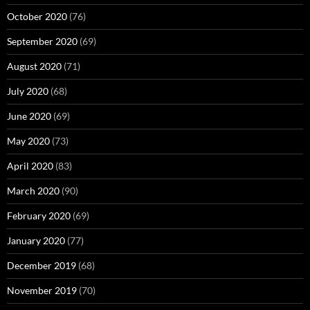
October 2020
(76)
September 2020
(69)
August 2020
(71)
July 2020
(68)
June 2020
(69)
May 2020
(73)
April 2020
(83)
March 2020
(90)
February 2020
(69)
January 2020
(77)
December 2019
(68)
November 2019
(70)