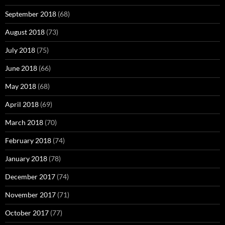
September 2018
(68)
August 2018
(73)
July 2018
(75)
June 2018
(66)
May 2018
(68)
April 2018
(69)
March 2018
(70)
February 2018
(74)
January 2018
(78)
December 2017
(74)
November 2017
(71)
October 2017
(77)