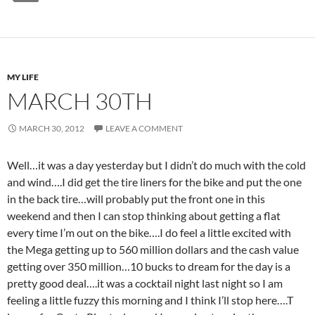
MY LIFE
MARCH 30TH
MARCH 30, 2012
LEAVE A COMMENT
Well…it was a day yesterday but I didn’t do much with the cold
and wind….I did get the tire liners for the bike and put the one
in the back tire…will probably put the front one in this
weekend and then I can stop thinking about getting a flat
every time I’m out on the bike….I do feel a little excited with
the Mega getting up to 560 million dollars and the cash value
getting over 350 million…10 bucks to dream for the day is a
pretty good deal….it was a cocktail night last night so I am
feeling a little fuzzy this morning and I think I’ll stop here….T