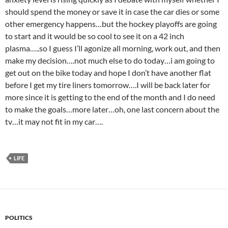
should spend the money or save it in case the car dies or some
other emergency happens…but the hockey playoffs are going
to start and it would be so cool to see it on a 42 inch
plasma…..so I guess I’ll agonize all morning, work out, and then
make my decision….not much else to do today…i am going to
get out on the bike today and hope I don’t have another flat
before I get my tire liners tomorrow….I will be back later for
more since it is getting to the end of the month and I do need
to make the goals…more later…oh, one last concern about the
tv…it may not fit in my car….
LIFE
POLITICS