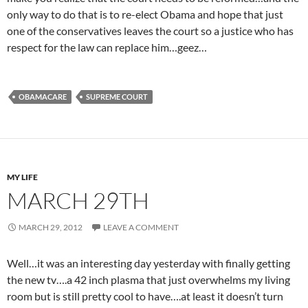
only way to do that is to re-elect Obama and hope that just
one of the conservatives leaves the court so a justice who has
respect for the law can replace him…geez…
OBAMACARE
SUPREME COURT
MY LIFE
MARCH 29TH
MARCH 29, 2012
LEAVE A COMMENT
Well…it was an interesting day yesterday with finally getting
the new tv….a 42 inch plasma that just overwhelms my living
room but is still pretty cool to have….at least it doesn’t turn