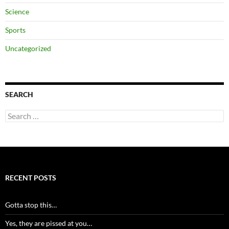
Science
Sports
Uncategorized
SEARCH
Search
for:
RECENT POSTS
Gotta stop this…
Yes, they are pissed at you…