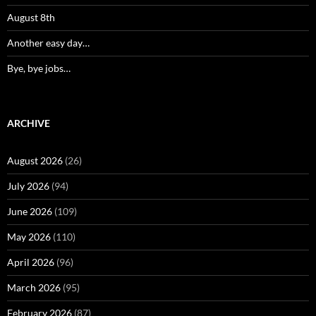
August 8th
Another easy day…
Bye, bye jobs…
ARCHIVE
August 2026
(26)
July 2026
(94)
June 2026
(109)
May 2026
(110)
April 2026
(96)
March 2026
(95)
February 2026
(87)