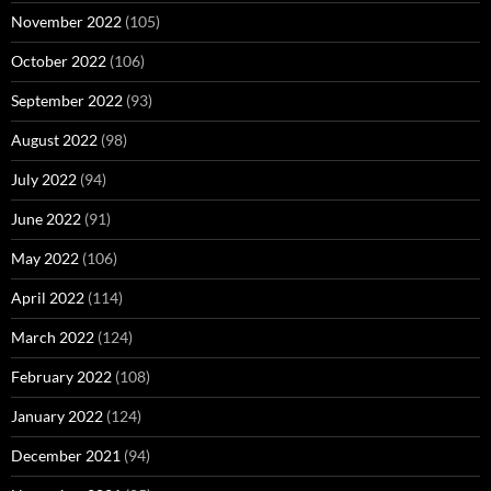
November 2022
(105)
October 2022
(106)
September 2022
(93)
August 2022
(98)
July 2022
(94)
June 2022
(91)
May 2022
(106)
April 2022
(114)
March 2022
(124)
February 2022
(108)
January 2022
(124)
December 2021
(94)