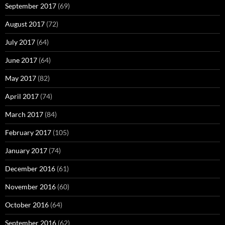
September 2017
(69)
August 2017
(72)
July 2017
(64)
June 2017
(64)
May 2017
(82)
April 2017
(74)
March 2017
(84)
February 2017
(105)
January 2017
(74)
December 2016
(61)
November 2016
(60)
October 2016
(64)
September 2016
(62)