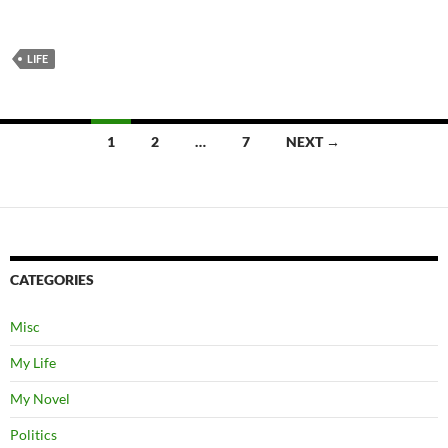
LIFE
Posts
1
2
…
7
NEXT →
navigation
CATEGORIES
Misc
My Life
My Novel
Politics