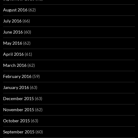
August 2016
(62)
July 2016
(66)
June 2016
(60)
May 2016
(62)
April 2016
(61)
March 2016
(62)
February 2016
(59)
January 2016
(63)
December 2015
(63)
November 2015
(62)
October 2015
(63)
September 2015
(60)