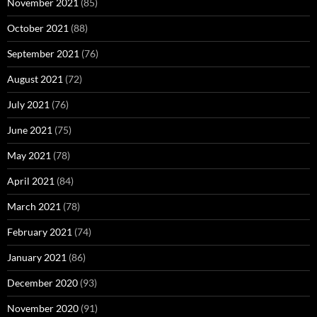
November 2021
(85)
October 2021
(88)
September 2021
(76)
August 2021
(72)
July 2021
(76)
June 2021
(75)
May 2021
(78)
April 2021
(84)
March 2021
(78)
February 2021
(74)
January 2021
(86)
December 2020
(93)
November 2020
(91)