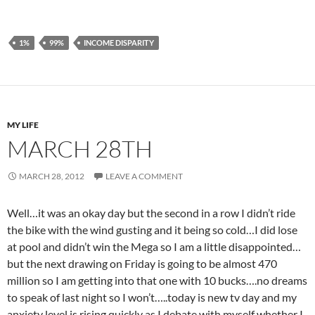
1%
99%
INCOME DISPARITY
MY LIFE
MARCH 28TH
MARCH 28, 2012
LEAVE A COMMENT
Well…it was an okay day but the second in a row I didn’t ride
the bike with the wind gusting and it being so cold…I did lose
at pool and didn’t win the Mega so I am a little disappointed…
but the next drawing on Friday is going to be almost 470
million so I am getting into that one with 10 bucks….no dreams
to speak of last night so I won’t…..today is new tv day and my
anxiety level is rising quickly as I debate with myself whether I