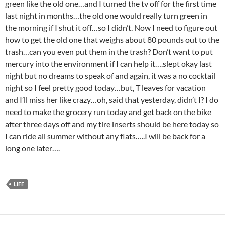
green like the old one…and I turned the tv off for the first time
last night in months…the old one would really turn green in
the morning if I shut it off…so I didn’t. Now I need to figure out
how to get the old one that weighs about 80 pounds out to the
trash…can you even put them in the trash? Don’t want to put
mercury into the environment if I can help it….slept okay last
night but no dreams to speak of and again, it was a no cocktail
night so I feel pretty good today…but, T leaves for vacation
and I’ll miss her like crazy…oh, said that yesterday, didn’t I? I do
need to make the grocery run today and get back on the bike
after three days off and my tire inserts should be here today so
I can ride all summer without any flats…..I will be back for a
long one later….
LIFE