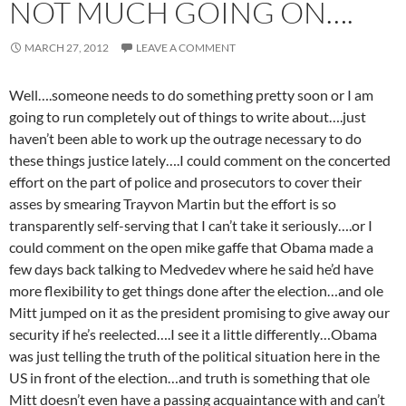
NOT MUCH GOING ON….
MARCH 27, 2012
LEAVE A COMMENT
Well….someone needs to do something pretty soon or I am
going to run completely out of things to write about….just
haven’t been able to work up the outrage necessary to do
these things justice lately….I could comment on the concerted
effort on the part of police and prosecutors to cover their
asses by smearing Trayvon Martin but the effort is so
transparently self-serving that I can’t take it seriously….or I
could comment on the open mike gaffe that Obama made a
few days back talking to Medvedev where he said he’d have
more flexibility to get things done after the election…and ole
Mitt jumped on it as the president promising to give away our
security if he’s reelected….I see it a little differently…Obama
was just telling the truth of the political situation here in the
US in front of the election…and truth is something that ole
Mitt doesn’t even have a passing acquaintance with and can’t