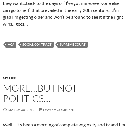
they want…back to the days of “I’ve got mine, everyone else
can go to hell” that prevailed in the early 20th century….I’m
glad I’m getting older and won’t be around to see it if the right
wins…geez…
ACA
SOCIAL CONTRACT
SUPREME COURT
MY LIFE
MORE…BUT NOT
POLITICS…
MARCH 30, 2012
LEAVE A COMMENT
Well….it’s been a morning of complete vegiosity and tv and I’m