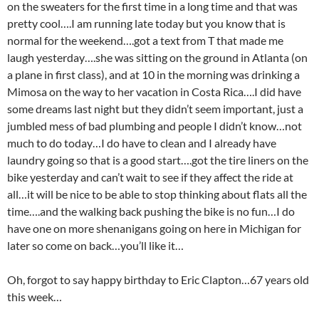
on the sweaters for the first time in a long time and that was
pretty cool….I am running late today but you know that is
normal for the weekend….got a text from T that made me
laugh yesterday….she was sitting on the ground in Atlanta (on
a plane in first class), and at 10 in the morning was drinking a
Mimosa on the way to her vacation in Costa Rica….I did have
some dreams last night but they didn’t seem important, just a
jumbled mess of bad plumbing and people I didn’t know…not
much to do today…I do have to clean and I already have
laundry going so that is a good start….got the tire liners on the
bike yesterday and can’t wait to see if they affect the ride at
all…it will be nice to be able to stop thinking about flats all the
time….and the walking back pushing the bike is no fun…I do
have one on more shenanigans going on here in Michigan for
later so come on back…you’ll like it…
Oh, forgot to say happy birthday to Eric Clapton…67 years old
this week…