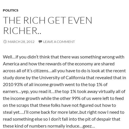
POLITICS
THE RICH GET EVEN
RICHER..
MARCH 28, 2012
LEAVE A COMMENT
Well…if you didn’t think that there was something wrong with
America and how the rewards of the economy are shared
across all of it’s citizens…all you have to do is look at the recent
study done by the University of California that revealed that in
2010 93% of all income growth went to the top 1% of
earners…yep, you read it…the top 1% took away virtually all of
the income growth while the other 99% of us were left to feed
on the scraps that these folks have not figured out how to
steal yet….I’ll come back for more later..but right now I need to
read something else so I don’t fall into the pit of despair that
these kind of numbers normally induce…geez…