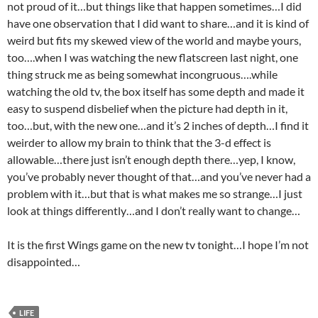
not proud of it…but things like that happen sometimes…I did
have one observation that I did want to share…and it is kind of
weird but fits my skewed view of the world and maybe yours,
too….when I was watching the new flatscreen last night, one
thing struck me as being somewhat incongruous….while
watching the old tv, the box itself has some depth and made it
easy to suspend disbelief when the picture had depth in it,
too…but, with the new one…and it’s 2 inches of depth…I find it
weirder to allow my brain to think that the 3-d effect is
allowable…there just isn’t enough depth there…yep, I know,
you’ve probably never thought of that…and you’ve never had a
problem with it…but that is what makes me so strange…I just
look at things differently…and I don’t really want to change…
It is the first Wings game on the new tv tonight…I hope I’m not
disappointed…
LIFE