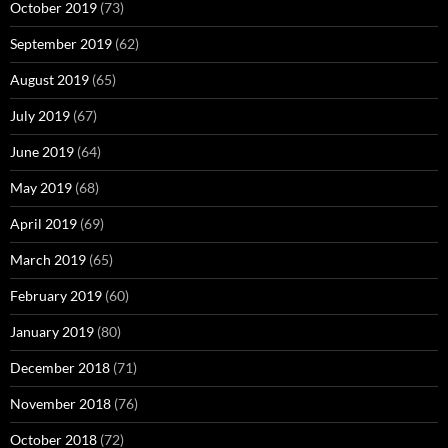
October 2019
(73)
September 2019
(62)
August 2019
(65)
July 2019
(67)
June 2019
(64)
May 2019
(68)
April 2019
(69)
March 2019
(65)
February 2019
(60)
January 2019
(80)
December 2018
(71)
November 2018
(76)
October 2018
(72)