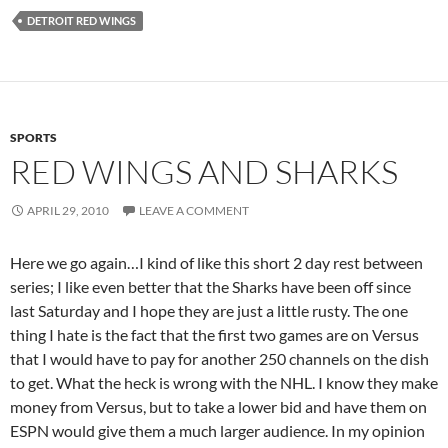
DETROIT RED WINGS
SPORTS
RED WINGS AND SHARKS
APRIL 29, 2010
LEAVE A COMMENT
Here we go again…I kind of like this short 2 day rest between
series; I like even better that the Sharks have been off since
last Saturday and I hope they are just a little rusty. The one
thing I hate is the fact that the first two games are on Versus
that I would have to pay for another 250 channels on the dish
to get. What the heck is wrong with the NHL. I know they make
money from Versus, but to take a lower bid and have them on
ESPN would give them a much larger audience. In my opinion