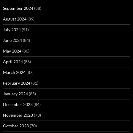
September 2024
(88)
August 2024
(89)
July 2024
(91)
June 2024
(84)
May 2024
(86)
April 2024
(86)
March 2024
(87)
February 2024
(81)
January 2024
(85)
December 2023
(84)
November 2023
(73)
October 2023
(70)