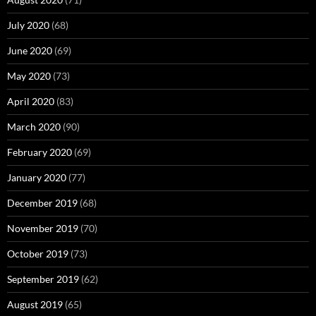
July 2020
(68)
June 2020
(69)
May 2020
(73)
April 2020
(83)
March 2020
(90)
February 2020
(69)
January 2020
(77)
December 2019
(68)
November 2019
(70)
October 2019
(73)
September 2019
(62)
August 2019
(65)