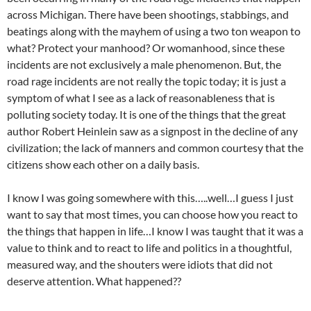
across Michigan. There have been shootings, stabbings, and
beatings along with the mayhem of using a two ton weapon to
what? Protect your manhood? Or womanhood, since these
incidents are not exclusively a male phenomenon. But, the
road rage incidents are not really the topic today; it is just a
symptom of what I see as a lack of reasonableness that is
polluting society today. It is one of the things that the great
author Robert Heinlein saw as a signpost in the decline of any
civilization; the lack of manners and common courtesy that the
citizens show each other on a daily basis.
I know I was going somewhere with this…..well…I guess I just
want to say that most times, you can choose how you react to
the things that happen in life…I know I was taught that it was a
value to think and to react to life and politics in a thoughtful,
measured way, and the shouters were idiots that did not
deserve attention. What happened??