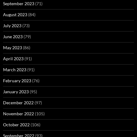
September 2023
(71)
August 2023
(84)
July 2023
(73)
June 2023
(79)
May 2023
(86)
April 2023
(91)
March 2023
(91)
February 2023
(76)
January 2023
(95)
December 2022
(97)
November 2022
(105)
October 2022
(106)
September 2022
(93)