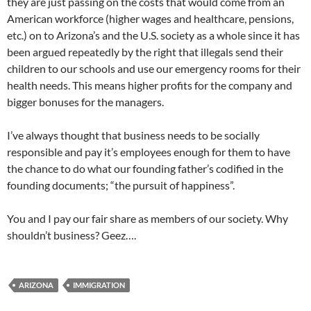
they are just passing on the costs that would come from an
American workforce (higher wages and healthcare, pensions,
etc.) on to Arizona’s and the U.S. society as a whole since it has
been argued repeatedly by the right that illegals send their
children to our schools and use our emergency rooms for their
health needs. This means higher profits for the company and
bigger bonuses for the managers.
I’ve always thought that business needs to be socially
responsible and pay it’s employees enough for them to have
the chance to do what our founding father’s codified in the
founding documents; “the pursuit of happiness”.
You and I pay our fair share as members of our society. Why
shouldn’t business? Geez….
ARIZONA
IMMIGRATION