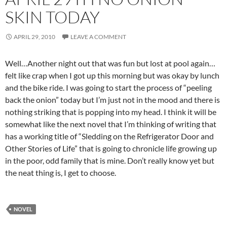
SKIN TODAY
APRIL 29, 2010
LEAVE A COMMENT
Well…Another night out that was fun but lost at pool again…
felt like crap when I got up this morning but was okay by lunch
and the bike ride. I was going to start the process of “peeling
back the onion” today but I’m just not in the mood and there is
nothing striking that is popping into my head. I think it will be
somewhat like the next novel that I’m thinking of writing that
has a working title of “Sledding on the Refrigerator Door and
Other Stories of Life” that is going to chronicle life growing up
in the poor, odd family that is mine. Don’t really know yet but
the neat thing is, I get to choose.
NOVEL