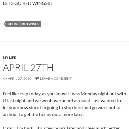
LET’S GO RED WINGS!!!
DETROIT RED WINGS
MY LIFE
APRIL 27TH
APRIL 27, 2010
LEAVE A COMMENT
Feel like crap today, as you know, it was Monday night out with
G last night and we went overboard as usual. Just wanted to
let you know since I’m going to stop here and go work out for
an hour to get the toxins out…more later.
Okay…I’m back…it’s a few hours later and I feel much better…