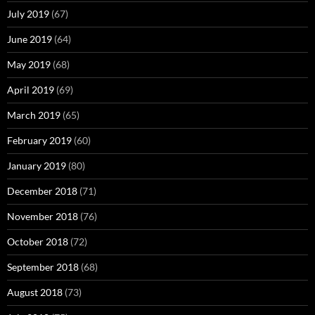
July 2019
(67)
June 2019
(64)
May 2019
(68)
April 2019
(69)
March 2019
(65)
February 2019
(60)
January 2019
(80)
December 2018
(71)
November 2018
(76)
October 2018
(72)
September 2018
(68)
August 2018
(73)