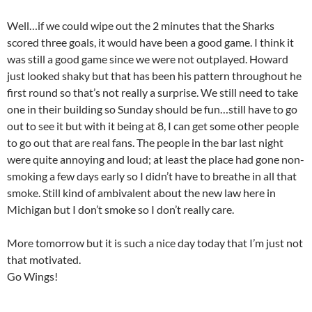
Well…if we could wipe out the 2 minutes that the Sharks
scored three goals, it would have been a good game. I think it
was still a good game since we were not outplayed. Howard
just looked shaky but that has been his pattern throughout he
first round so that’s not really a surprise. We still need to take
one in their building so Sunday should be fun…still have to go
out to see it but with it being at 8, I can get some other people
to go out that are real fans. The people in the bar last night
were quite annoying and loud; at least the place had gone non-
smoking a few days early so I didn’t have to breathe in all that
smoke. Still kind of ambivalent about the new law here in
Michigan but I don’t smoke so I don’t really care.
More tomorrow but it is such a nice day today that I’m just not
that motivated.
Go Wings!