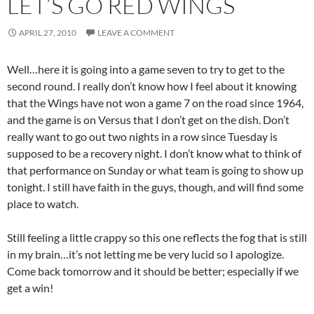
LET’S GO RED WINGS
APRIL 27, 2010
LEAVE A COMMENT
Well…here it is going into a game seven to try to get to the
second round. I really don’t know how I feel about it knowing
that the Wings have not won a game 7 on the road since 1964,
and the game is on Versus that I don’t get on the dish. Don’t
really want to go out two nights in a row since Tuesday is
supposed to be a recovery night. I don’t know what to think of
that performance on Sunday or what team is going to show up
tonight. I still have faith in the guys, though, and will find some
place to watch.
Still feeling a little crappy so this one reflects the fog that is still
in my brain…it’s not letting me be very lucid so I apologize.
Come back tomorrow and it should be better; especially if we
get a win!