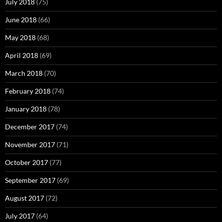
July 2018
(75)
June 2018
(66)
May 2018
(68)
April 2018
(69)
March 2018
(70)
February 2018
(74)
January 2018
(78)
December 2017
(74)
November 2017
(71)
October 2017
(77)
September 2017
(69)
August 2017
(72)
July 2017
(64)