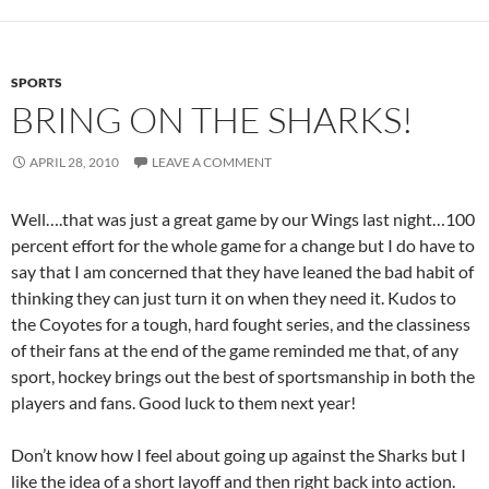
SPORTS
BRING ON THE SHARKS!
APRIL 28, 2010
LEAVE A COMMENT
Well….that was just a great game by our Wings last night…100
percent effort for the whole game for a change but I do have to
say that I am concerned that they have leaned the bad habit of
thinking they can just turn it on when they need it. Kudos to
the Coyotes for a tough, hard fought series, and the classiness
of their fans at the end of the game reminded me that, of any
sport, hockey brings out the best of sportsmanship in both the
players and fans. Good luck to them next year!
Don’t know how I feel about going up against the Sharks but I
like the idea of a short layoff and then right back into action.