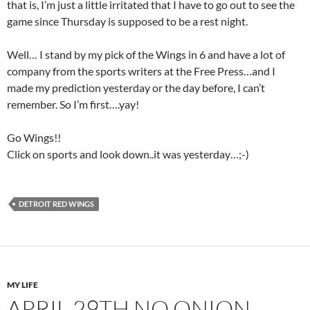
that is, I’m just a little irritated that I have to go out to see the
game since Thursday is supposed to be a rest night.
Well… I stand by my pick of the Wings in 6 and have a lot of
company from the sports writers at the Free Press…and I
made my prediction yesterday or the day before, I can’t
remember. So I’m first….yay!
Go Wings!!
Click on sports and look down..it was yesterday…;-)
DETROIT RED WINGS
MY LIFE
APRIL 29TH NO ONION