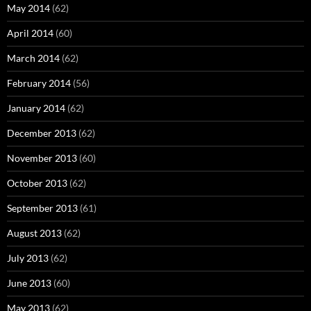
May 2014
(62)
April 2014
(60)
March 2014
(62)
February 2014
(56)
January 2014
(62)
December 2013
(62)
November 2013
(60)
October 2013
(62)
September 2013
(61)
August 2013
(62)
July 2013
(62)
June 2013
(60)
May 2013
(62)