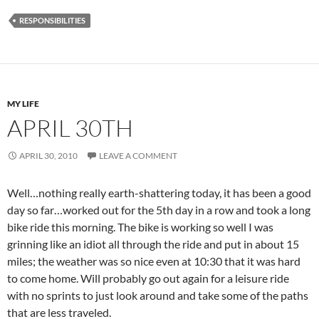
RESPONSIBILITIES
MY LIFE
APRIL 30TH
APRIL 30, 2010
LEAVE A COMMENT
Well…nothing really earth-shattering today, it has been a good
day so far…worked out for the 5th day in a row and took a long
bike ride this morning. The bike is working so well I was
grinning like an idiot all through the ride and put in about 15
miles; the weather was so nice even at 10:30 that it was hard
to come home. Will probably go out again for a leisure ride
with no sprints to just look around and take some of the paths
that are less traveled.