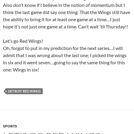
Also don’t know if I believe in the notion of momentum but I
think the last game did say one thing: That the Wings still have
the ability to bring it for at least one game at a time…I just
hope it’s not just one game at a time. Can’t wait ’til Thursday!!
Let’s go Red Wings!
Oh, forgot to put in my prediction for the next series…I will
admit that I was wrong about the last one; I picked the wings
in six and it went seven…going to say the same thing for this
one: Wings in six!
DETROIT RED WINGS
SPORTS