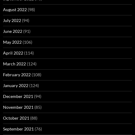
August 2022
(98)
July 2022
(94)
June 2022
(91)
May 2022
(106)
April 2022
(114)
March 2022
(124)
February 2022
(108)
January 2022
(124)
December 2021
(94)
November 2021
(85)
October 2021
(88)
September 2021
(76)