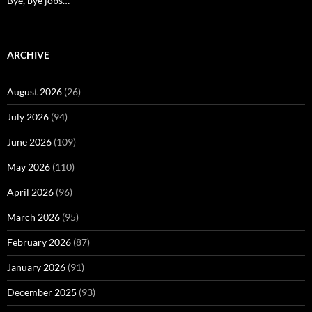
Bye, bye jobs…
ARCHIVE
August 2026
(26)
July 2026
(94)
June 2026
(109)
May 2026
(110)
April 2026
(96)
March 2026
(95)
February 2026
(87)
January 2026
(91)
December 2025
(93)