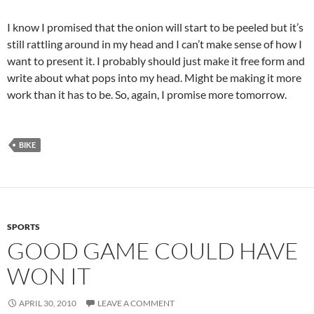
I know I promised that the onion will start to be peeled but it’s
still rattling around in my head and I can’t make sense of how I
want to present it. I probably should just make it free form and
write about what pops into my head. Might be making it more
work than it has to be. So, again, I promise more tomorrow.
BIKE
SPORTS
GOOD GAME COULD HAVE
WON IT
APRIL 30, 2010
LEAVE A COMMENT