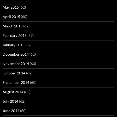
May 2015
(62)
April 2015
(60)
March 2015
(62)
February 2015
(57)
January 2015
(62)
December 2014
(62)
November 2014
(60)
October 2014
(62)
September 2014
(60)
August 2014
(62)
July 2014
(62)
June 2014
(60)