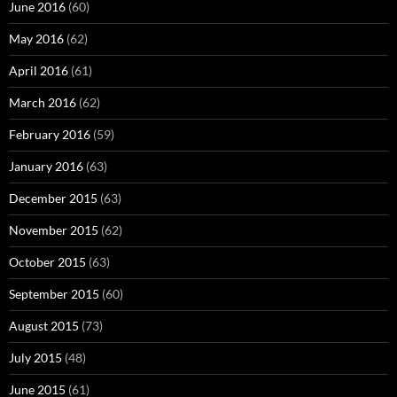
June 2016
(60)
May 2016
(62)
April 2016
(61)
March 2016
(62)
February 2016
(59)
January 2016
(63)
December 2015
(63)
November 2015
(62)
October 2015
(63)
September 2015
(60)
August 2015
(73)
July 2015
(48)
June 2015
(61)