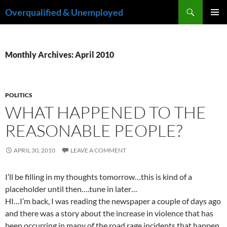
Skip
Search
Overqualified & Unemployed
to
PRIMAR
content
MENU
Monthly Archives: April 2010
POLITICS
WHAT HAPPENED TO THE
REASONABLE PEOPLE?
APRIL 30, 2010
LEAVE A COMMENT
I’ll be filling in my thoughts tomorrow…this is kind of a
placeholder until then….tune in later…
HI…I’m back, I was reading the newspaper a couple of days ago
and there was a story about the increase in violence that has
been occurring in many of the road rage incidents that happen