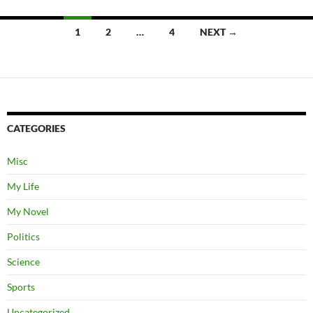
Posts
1
2
…
4
NEXT →
navigation
CATEGORIES
Misc
My Life
My Novel
Politics
Science
Sports
Uncategorized