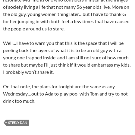
of society living a life that not many 56 year olds live. More on
the old guy, young women thing later…but I have to thank G
for her jumping in with both feet a few times that have caused
the people around us to stare.
Well…I have to warn you that this is the space that I will be
peeling back the layers of what it is to be an old guy with a
young one trapped inside, and I am still not sure of how much
to share but maybe I’ll just think if it would embarrass my kids,
I probably won’t share it.
On that note, the plans for tonight are the same as any
Wednesday…out to Ada to play pool with Tom and try to not
drink too much.
STEELY DAN