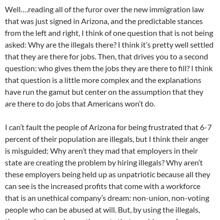
Well….reading all of the furor over the new immigration law
that was just signed in Arizona, and the predictable stances
from the left and right, I think of one question that is not being
asked: Why are the illegals there? I think it’s pretty well settled
that they are there for jobs. Then, that drives you to a second
question: who gives them the jobs they are there to fill? I think
that question is a little more complex and the explanations
have run the gamut but center on the assumption that they
are there to do jobs that Americans won’t do.
I can’t fault the people of Arizona for being frustrated that 6-7
percent of their population are illegals, but I think their anger
is misguided; Why aren’t they mad that employers in their
state are creating the problem by hiring illegals? Why aren’t
these employers being held up as unpatriotic because all they
can see is the increased profits that come with a workforce
that is an unethical company’s dream: non-union, non-voting
people who can be abused at will. But, by using the illegals,