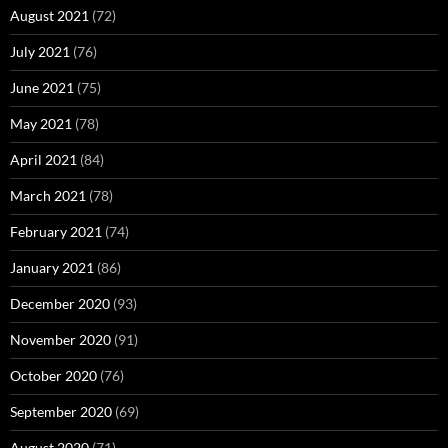
August 2021
(72)
July 2021
(76)
June 2021
(75)
May 2021
(78)
April 2021
(84)
March 2021
(78)
February 2021
(74)
January 2021
(86)
December 2020
(93)
November 2020
(91)
October 2020
(76)
September 2020
(69)
August 2020
(71)