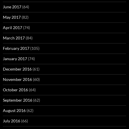
June 2017
(64)
May 2017
(82)
April 2017
(74)
March 2017
(84)
February 2017
(105)
January 2017
(74)
December 2016
(61)
November 2016
(60)
October 2016
(64)
September 2016
(62)
August 2016
(62)
July 2016
(66)