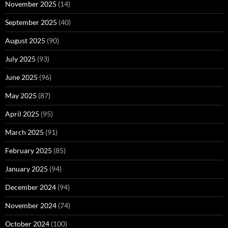
November 2025
(14)
September 2025
(40)
August 2025
(90)
July 2025
(93)
June 2025
(96)
May 2025
(87)
April 2025
(95)
March 2025
(91)
February 2025
(85)
January 2025
(94)
December 2024
(94)
November 2024
(74)
October 2024
(100)