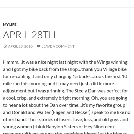
MY LIFE
APRIL 28TH
APRIL 28, 2010
LEAVE A COMMENT
Hmmm…it was a nice night last night with the Wings winning
and I got my bike back from the shop…thank you Village bike
for re-cabling it and only charging 15 bucks…took the first 10
mile run this morning and it may need just a little more
adjustment but I was grinning. The Steely Dan was perfect for
a cool, crisp, and extremely bright morning. Oh, you are going
to hear a lot about the Dan over time…it’s my favorite group
and Donald and Walter (Fagen and Becker) speak to me like no
other band. Their stories of losers, love, loss, and old guys and
young women (think Babylon Sisters or Hey Nineteen)
resonate with me as one who considers himself at the fringes