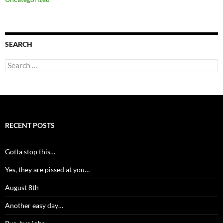
SEARCH
Search
for:
RECENT POSTS
Gotta stop this…
Yes, they are pissed at you…
August 8th
Another easy day…