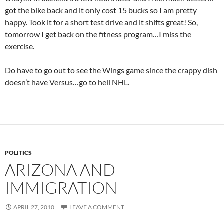
got the bike back and it only cost 15 bucks so I am pretty
happy. Took it for a short test drive and it shifts great! So,
tomorrow I get back on the fitness program…I miss the
exercise.
Do have to go out to see the Wings game since the crappy dish
doesn’t have Versus…go to hell NHL.
POLITICS
ARIZONA AND
IMMIGRATION
APRIL 27, 2010
LEAVE A COMMENT