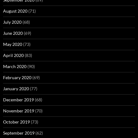
August 2020
(71)
July 2020
(68)
June 2020
(69)
May 2020
(73)
April 2020
(83)
March 2020
(90)
February 2020
(69)
January 2020
(77)
December 2019
(68)
November 2019
(70)
October 2019
(73)
September 2019
(62)