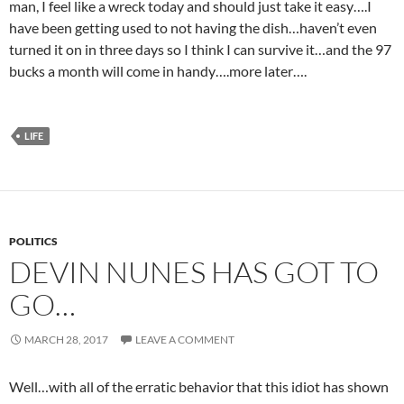
man, I feel like a wreck today and should just take it easy….I
have been getting used to not having the dish…haven’t even
turned it on in three days so I think I can survive it…and the 97
bucks a month will come in handy….more later….
LIFE
POLITICS
DEVIN NUNES HAS GOT TO
GO…
MARCH 28, 2017
LEAVE A COMMENT
Well…with all of the erratic behavior that this idiot has shown