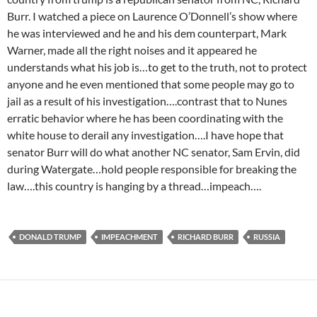
Burr. I watched a piece on Laurence O’Donnell’s show where
he was interviewed and he and his dem counterpart, Mark
Warner, made all the right noises and it appeared he
understands what his job is…to get to the truth, not to protect
anyone and he even mentioned that some people may go to
jail as a result of his investigation….contrast that to Nunes
erratic behavior where he has been coordinating with the
white house to derail any investigation….I have hope that
senator Burr will do what another NC senator, Sam Ervin, did
during Watergate…hold people responsible for breaking the
law….this country is hanging by a thread…impeach….
DONALD TRUMP
IMPEACHMENT
RICHARD BURR
RUSSIA