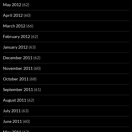
May 2012
(62)
April 2012
(60)
March 2012
(66)
February 2012
(62)
January 2012
(63)
December 2011
(62)
November 2011
(60)
October 2011
(68)
September 2011
(61)
August 2011
(62)
July 2011
(63)
June 2011
(60)
May 2011
(62)