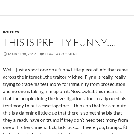
POLITICS
THIS IS PRETTY FUNNY….
MARCH 30, 2017
LEAVE A COMMENT
Well…just a short one on a funny little piece of info that came
across the internet…the traitor Michael Flynn is really, really
trying to trade his testimony for immunity from prosecution
and no one is taking him up on it. Now…what this means is
that the people doing the investigations don’t really need his
testimony to put a case together….think on that for a minute…
this is a damning little clue that there is something big that
they already have on trump if they don’t need testimony from
one of his henchmen…tick, tick, tick….if I were you, trump…I’d