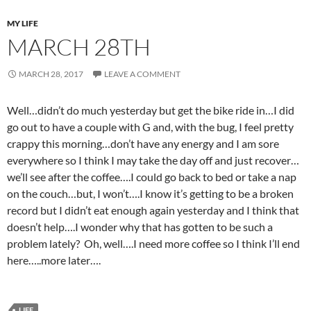
MY LIFE
MARCH 28TH
MARCH 28, 2017
LEAVE A COMMENT
Well…didn’t do much yesterday but get the bike ride in…I did
go out to have a couple with G and, with the bug, I feel pretty
crappy this morning…don’t have any energy and I am sore
everywhere so I think I may take the day off and just recover…
we’ll see after the coffee….I could go back to bed or take a nap
on the couch…but, I won’t….I know it’s getting to be a broken
record but I didn’t eat enough again yesterday and I think that
doesn’t help….I wonder why that has gotten to be such a
problem lately? Oh, well….I need more coffee so I think I’ll end
here…..more later….
LIFE