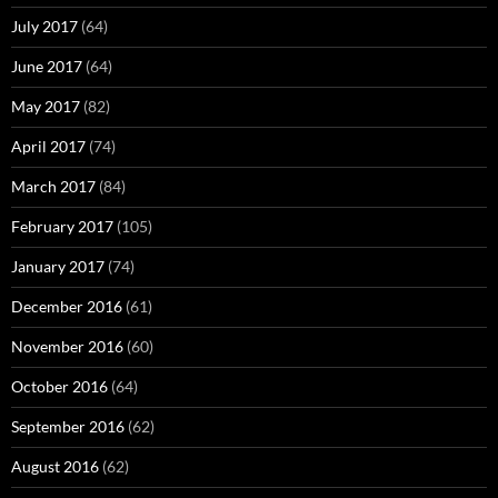
July 2017
(64)
June 2017
(64)
May 2017
(82)
April 2017
(74)
March 2017
(84)
February 2017
(105)
January 2017
(74)
December 2016
(61)
November 2016
(60)
October 2016
(64)
September 2016
(62)
August 2016
(62)