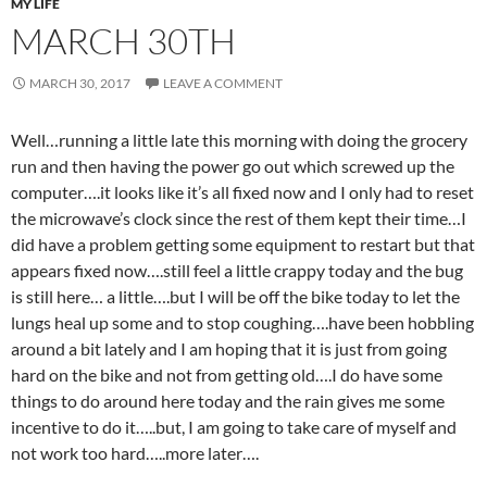
MY LIFE
MARCH 30TH
MARCH 30, 2017
LEAVE A COMMENT
Well…running a little late this morning with doing the grocery
run and then having the power go out which screwed up the
computer….it looks like it’s all fixed now and I only had to reset
the microwave’s clock since the rest of them kept their time…I
did have a problem getting some equipment to restart but that
appears fixed now….still feel a little crappy today and the bug
is still here… a little….but I will be off the bike today to let the
lungs heal up some and to stop coughing….have been hobbling
around a bit lately and I am hoping that it is just from going
hard on the bike and not from getting old….I do have some
things to do around here today and the rain gives me some
incentive to do it…..but, I am going to take care of myself and
not work too hard…..more later….