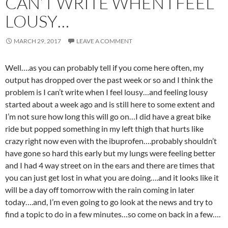
CAN’T WRITE WHEN I FEEL
LOUSY…
MARCH 29, 2017
LEAVE A COMMENT
Well….as you can probably tell if you come here often, my
output has dropped over the past week or so and I think the
problem is I can’t write when I feel lousy…and feeling lousy
started about a week ago and is still here to some extent and
I’m not sure how long this will go on…I did have a great bike
ride but popped something in my left thigh that hurts like
crazy right now even with the ibuprofen….probably shouldn’t
have gone so hard this early but my lungs were feeling better
and I had 4 way street on in the ears and there are times that
you can just get lost in what you are doing….and it looks like it
will be a day off tomorrow with the rain coming in later
today….and, I’m even going to go look at the news and try to
find a topic to do in a few minutes…so come on back in a few….