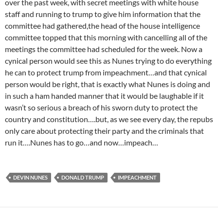
over the past week, with secret meetings with white house
staff and running to trump to give him information that the
committee had gathered,the head of the house intelligence
committee topped that this morning with cancelling all of the
meetings the committee had scheduled for the week. Now a
cynical person would see this as Nunes trying to do everything
he can to protect trump from impeachment…and that cynical
person would be right, that is exactly what Nunes is doing and
in such a ham handed manner that it would be laughable if it
wasn’t so serious a breach of his sworn duty to protect the
country and constitution….but, as we see every day, the repubs
only care about protecting their party and the criminals that
run it….Nunes has to go…and now…impeach…
DEVIN NUNES
DONALD TRUMP
IMPEACHMENT