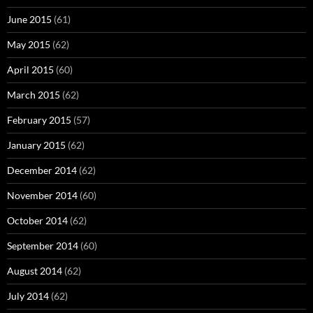
June 2015
(61)
May 2015
(62)
April 2015
(60)
March 2015
(62)
February 2015
(57)
January 2015
(62)
December 2014
(62)
November 2014
(60)
October 2014
(62)
September 2014
(60)
August 2014
(62)
July 2014
(62)