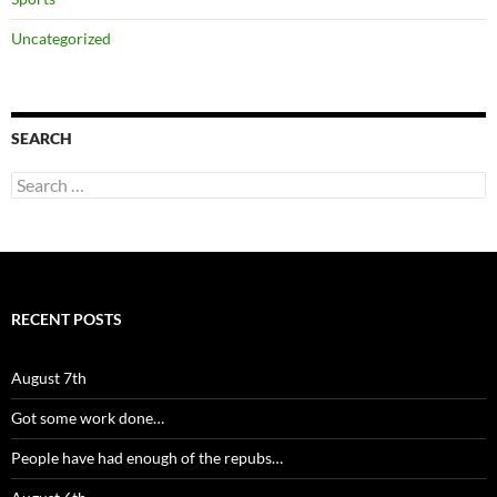
Uncategorized
SEARCH
Search
for:
RECENT POSTS
August 7th
Got some work done…
People have had enough of the repubs…