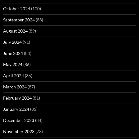
October 2024
(100)
September 2024
(88)
August 2024
(89)
July 2024
(91)
June 2024
(84)
May 2024
(86)
April 2024
(86)
March 2024
(87)
February 2024
(81)
January 2024
(85)
December 2023
(84)
November 2023
(73)