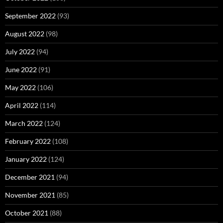
September 2022
(93)
August 2022
(98)
July 2022
(94)
June 2022
(91)
May 2022
(106)
April 2022
(114)
March 2022
(124)
February 2022
(108)
January 2022
(124)
December 2021
(94)
November 2021
(85)
October 2021
(88)