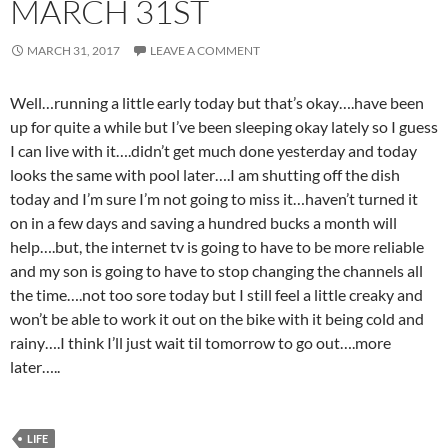
MARCH 31ST
MARCH 31, 2017
LEAVE A COMMENT
Well…running a little early today but that’s okay….have been
up for quite a while but I’ve been sleeping okay lately so I guess
I can live with it….didn’t get much done yesterday and today
looks the same with pool later….I am shutting off the dish
today and I’m sure I’m not going to miss it…haven’t turned it
on in a few days and saving a hundred bucks a month will
help….but, the internet tv is going to have to be more reliable
and my son is going to have to stop changing the channels all
the time….not too sore today but I still feel a little creaky and
won’t be able to work it out on the bike with it being cold and
rainy….I think I’ll just wait til tomorrow to go out….more
later…..
LIFE