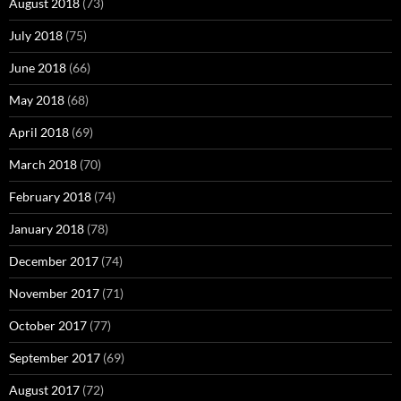
August 2018
(73)
July 2018
(75)
June 2018
(66)
May 2018
(68)
April 2018
(69)
March 2018
(70)
February 2018
(74)
January 2018
(78)
December 2017
(74)
November 2017
(71)
October 2017
(77)
September 2017
(69)
August 2017
(72)