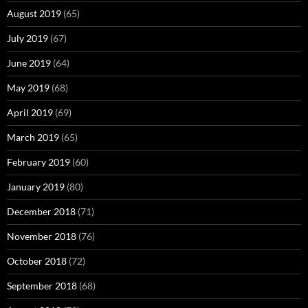
August 2019
(65)
July 2019
(67)
June 2019
(64)
May 2019
(68)
April 2019
(69)
March 2019
(65)
February 2019
(60)
January 2019
(80)
December 2018
(71)
November 2018
(76)
October 2018
(72)
September 2018
(68)