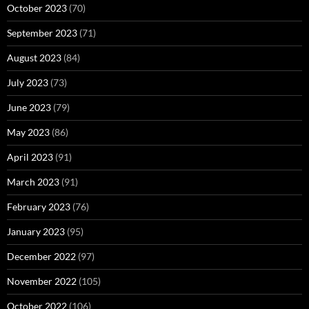
October 2023
(70)
September 2023
(71)
August 2023
(84)
July 2023
(73)
June 2023
(79)
May 2023
(86)
April 2023
(91)
March 2023
(91)
February 2023
(76)
January 2023
(95)
December 2022
(97)
November 2022
(105)
October 2022
(106)