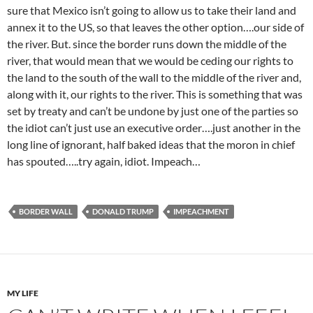
sure that Mexico isn’t going to allow us to take their land and
annex it to the US, so that leaves the other option….our side of
the river. But. since the border runs down the middle of the
river, that would mean that we would be ceding our rights to
the land to the south of the wall to the middle of the river and,
along with it, our rights to the river. This is something that was
set by treaty and can’t be undone by just one of the parties so
the idiot can’t just use an executive order….just another in the
long line of ignorant, half baked ideas that the moron in chief
has spouted…..try again, idiot. Impeach…
BORDER WALL
DONALD TRUMP
IMPEACHMENT
MY LIFE