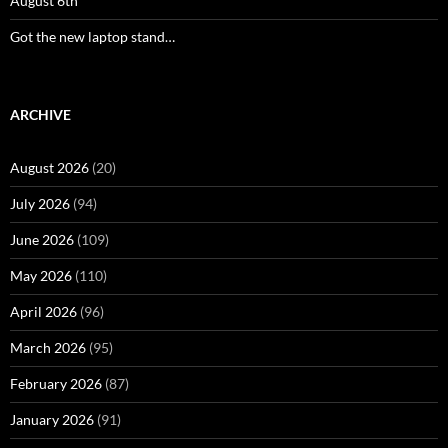
August 6th
Got the new laptop stand…
ARCHIVE
August 2026
(20)
July 2026
(94)
June 2026
(109)
May 2026
(110)
April 2026
(96)
March 2026
(95)
February 2026
(87)
January 2026
(91)