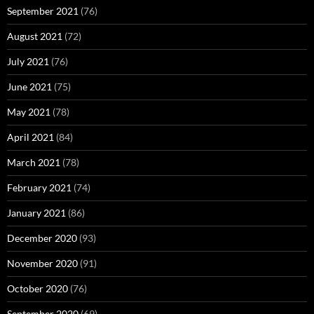
September 2021
(76)
August 2021
(72)
July 2021
(76)
June 2021
(75)
May 2021
(78)
April 2021
(84)
March 2021
(78)
February 2021
(74)
January 2021
(86)
December 2020
(93)
November 2020
(91)
October 2020
(76)
September 2020
(69)