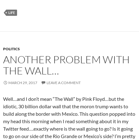
LIFE
POLITICS
ANOTHER PROBLEM WITH
THE WALL…
MARCH 29, 2017
LEAVE A COMMENT
Well…and I don’t mean “The Wall” by Pink Floyd…but the
idiotic, 30 billion dollar wall that the moron trump wants to
build along the border with Mexico. This question popped into
my head this morning when I read something about it in my
Twitter feed….exactly where is the wall going to go? Is it going
to go on our side of the Rio Grande or Mexico’s side? I’m pretty