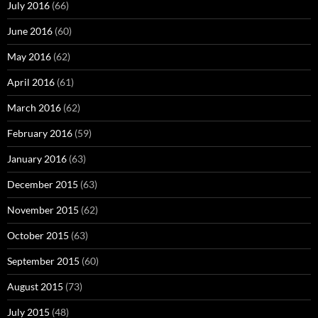
July 2016
(66)
June 2016
(60)
May 2016
(62)
April 2016
(61)
March 2016
(62)
February 2016
(59)
January 2016
(63)
December 2015
(63)
November 2015
(62)
October 2015
(63)
September 2015
(60)
August 2015
(73)
July 2015
(48)