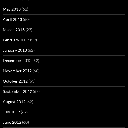
May 2013
(62)
April 2013
(60)
March 2013
(23)
February 2013
(59)
January 2013
(62)
December 2012
(62)
November 2012
(60)
October 2012
(63)
September 2012
(62)
August 2012
(62)
July 2012
(62)
June 2012
(60)