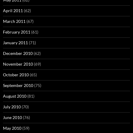
April 2011
(62)
March 2011
(67)
February 2011
(61)
January 2011
(71)
December 2010
(62)
November 2010
(69)
October 2010
(65)
September 2010
(75)
August 2010
(81)
July 2010
(70)
June 2010
(76)
May 2010
(59)