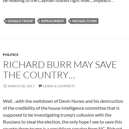
be heading to the Cayman Islands right now….impeach…
DONALD TRUMP
IMPEACHMENT
MICHAEL FLYNN
POLITICS
RICHARD BURR MAY SAVE
THE COUNTRY…
MARCH 30, 2017
LEAVE A COMMENT
Well…with the meltdown of Devin Nunes and his destruction
of the credibility of the house intelligence committee that is
supposed to be investigating trump’s collusion with the
Russians to steal the election, the only hope I see to save this
country from trump is a republican senator from NC, Richard