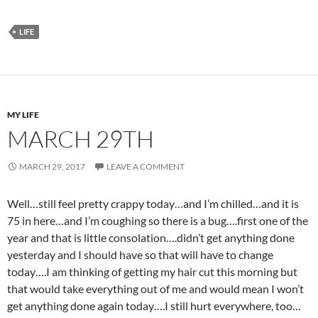
LIFE
MY LIFE
MARCH 29TH
MARCH 29, 2017
LEAVE A COMMENT
Well…still feel pretty crappy today…and I’m chilled…and it is
75 in here…and I’m coughing so there is a bug….first one of the
year and that is little consolation….didn’t get anything done
yesterday and I should have so that will have to change
today….I am thinking of getting my hair cut this morning but
that would take everything out of me and would mean I won’t
get anything done again today….I still hurt everywhere, too…