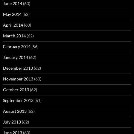
June 2014
(60)
May 2014
(62)
April 2014
(60)
March 2014
(62)
February 2014
(56)
January 2014
(62)
December 2013
(62)
November 2013
(60)
October 2013
(62)
September 2013
(61)
August 2013
(62)
July 2013
(62)
June 2013
(60)