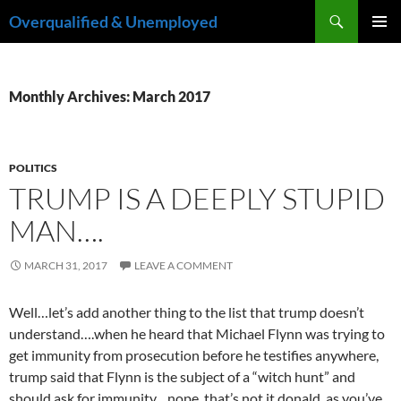
Skip
Search
Overqualified & Unemployed
to
PRIMAR
content
MENU
Monthly Archives: March 2017
POLITICS
TRUMP IS A DEEPLY STUPID
MAN….
MARCH 31, 2017
LEAVE A COMMENT
Well…let’s add another thing to the list that trump doesn’t
understand….when he heard that Michael Flynn was trying to
get immunity from prosecution before he testifies anywhere,
trump said that Flynn is the subject of a “witch hunt” and
should ask for immunity…nope, that’s not it donald, as you’ve