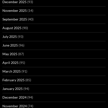
December 2025
(93)
November 2025
(14)
September 2025
(40)
August 2025
(90)
July 2025
(93)
June 2025
(96)
May 2025
(87)
April 2025
(95)
March 2025
(91)
February 2025
(85)
January 2025
(94)
December 2024
(94)
November 2024
(74)