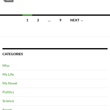
Posts
1
2
…
9
NEXT →
navigation
CATEGORIES
Misc
My Life
My Novel
Politics
Science
Sports