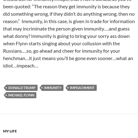
been quoted: “The reason they get immunity is because they
did something wrong, if they didn’t do anything wrong, then no
reason.” Immunity, in this case, is given in trade for information
that may incriminate the person given immunity….and guess
what donny? Immunity is going to bring your sorry ass down
when Flynn starts singing about your collusion with the
Russians….so, go ahead and cheer for immunity for your
henchman…it just means you’ll be gone even sooner…what an
idiot…impeach…
DONALD TRUMP
IMMUNITY
IMPEACHMENT
MICHAEL FLYNN
MY LIFE