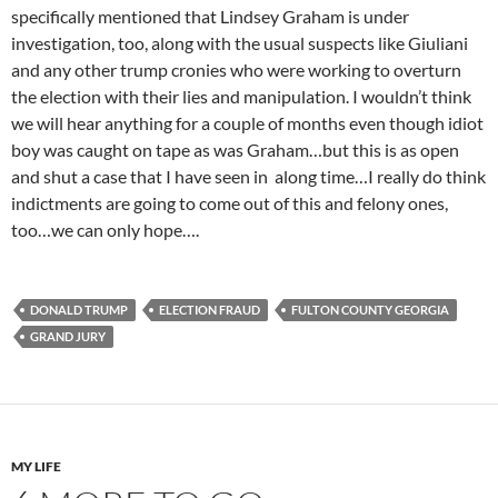
specifically mentioned that Lindsey Graham is under
investigation, too, along with the usual suspects like Giuliani
and any other trump cronies who were working to overturn
the election with their lies and manipulation. I wouldn’t think
we will hear anything for a couple of months even though idiot
boy was caught on tape as was Graham…but this is as open
and shut a case that I have seen in along time…I really do think
indictments are going to come out of this and felony ones,
too…we can only hope….
DONALD TRUMP
ELECTION FRAUD
FULTON COUNTY GEORGIA
GRAND JURY
MY LIFE