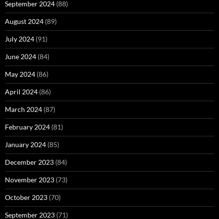
September 2024
(88)
August 2024
(89)
July 2024
(91)
June 2024
(84)
May 2024
(86)
April 2024
(86)
March 2024
(87)
February 2024
(81)
January 2024
(85)
December 2023
(84)
November 2023
(73)
October 2023
(70)
September 2023
(71)