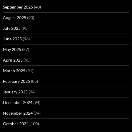
September 2025
(40)
August 2025
(90)
July 2025
(93)
June 2025
(96)
May 2025
(87)
April 2025
(95)
March 2025
(91)
February 2025
(85)
January 2025
(94)
December 2024
(94)
November 2024
(74)
October 2024
(100)