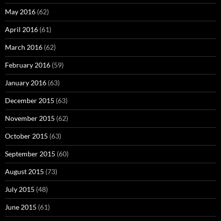
May 2016
(62)
April 2016
(61)
March 2016
(62)
February 2016
(59)
January 2016
(63)
December 2015
(63)
November 2015
(62)
October 2015
(63)
September 2015
(60)
August 2015
(73)
July 2015
(48)
June 2015
(61)