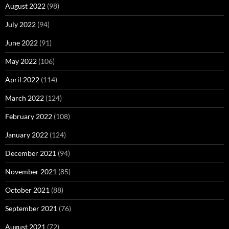
August 2022
(98)
July 2022
(94)
June 2022
(91)
May 2022
(106)
April 2022
(114)
March 2022
(124)
February 2022
(108)
January 2022
(124)
December 2021
(94)
November 2021
(85)
October 2021
(88)
September 2021
(76)
August 2021
(72)