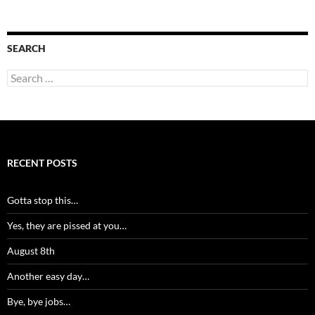
SEARCH
Search
for:
RECENT POSTS
Gotta stop this…
Yes, they are pissed at you…
August 8th
Another easy day…
Bye, bye jobs…