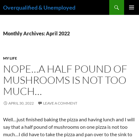
Skip
Search
Overqualified & Unemployed
to
PRIMAR
content
MENU
Monthly Archives: April 2022
MY LIFE
NOPE…A HALF POUND OF
MUSHROOMS IS NOT TOO
MUCH…
APRIL 30, 2022
LEAVE A COMMENT
Well…just finished baking the pizza and having lunch and I will
say that a half pound of mushrooms on one pizza is not too
much…I did have to take the pizza and pan over to the sink to