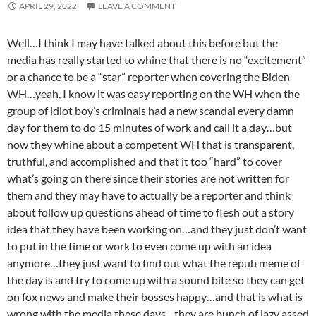
APRIL 29, 2022
LEAVE A COMMENT
Well…I think I may have talked about this before but the
media has really started to whine that there is no “excitement”
or a chance to be a “star” reporter when covering the Biden
WH…yeah, I know it was easy reporting on the WH when the
group of idiot boy’s criminals had a new scandal every damn
day for them to do 15 minutes of work and call it a day…but
now they whine about a competent WH that is transparent,
truthful, and accomplished and that it too “hard” to cover
what’s going on there since their stories are not written for
them and they may have to actually be a reporter and think
about follow up questions ahead of time to flesh out a story
idea that they have been working on…and they just don’t want
to put in the time or work to even come up with an idea
anymore…they just want to find out what the repub meme of
the day is and try to come up with a sound bite so they can get
on fox news and make their bosses happy…and that is what is
wrong with the media these days…they are bunch of lazy assed