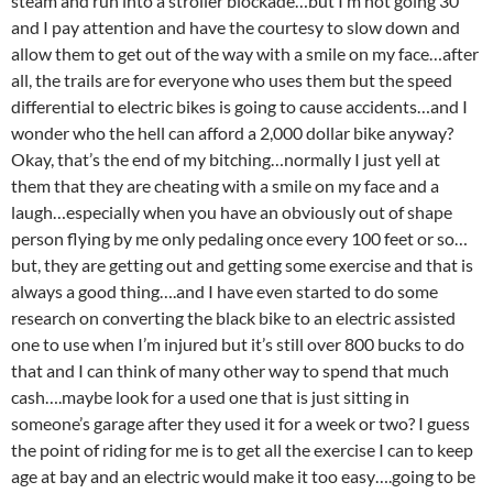
steam and run into a stroller blockade…but I’m not going 30
and I pay attention and have the courtesy to slow down and
allow them to get out of the way with a smile on my face…after
all, the trails are for everyone who uses them but the speed
differential to electric bikes is going to cause accidents…and I
wonder who the hell can afford a 2,000 dollar bike anyway?
Okay, that’s the end of my bitching…normally I just yell at
them that they are cheating with a smile on my face and a
laugh…especially when you have an obviously out of shape
person flying by me only pedaling once every 100 feet or so…
but, they are getting out and getting some exercise and that is
always a good thing….and I have even started to do some
research on converting the black bike to an electric assisted
one to use when I’m injured but it’s still over 800 bucks to do
that and I can think of many other way to spend that much
cash….maybe look for a used one that is just sitting in
someone’s garage after they used it for a week or two? I guess
the point of riding for me is to get all the exercise I can to keep
age at bay and an electric would make it too easy….going to be