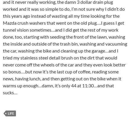
and it never really working, the damn 3 dollar drain plug
worked and it was so simple to do, I’m not sure why I didn’t do
this years ago instead of wasting all my time looking for the
Mazda crush washers that went on the old plug….I guess I get
tunnel vision sometimes…and I did get the rest of my work
done, too, starting with seeding the front of the lawn, washing
the inside and outside of the trash bin, washing and vacuuming
the car, washing the bike and cleaning up the garage…and I
tried my stainless steel detail brush on the dirt that would
never come off the wheels of the car and they even look better
so bonus….but now it’s the last cup of coffee, reading some
news, having lunch, and then getting out on the bike when it
warms up enough…damn, it’s only 44 at 11:30…and that
sucks…
LIFE