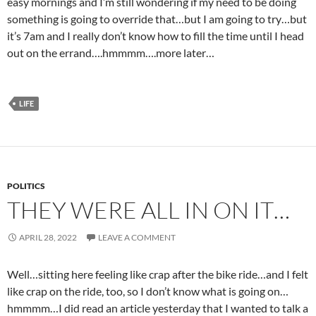
easy mornings and I’m still wondering if my need to be doing
something is going to override that…but I am going to try…but
it’s 7am and I really don’t know how to fill the time until I head
out on the errand….hmmmm….more later…
LIFE
POLITICS
THEY WERE ALL IN ON IT…
APRIL 28, 2022
LEAVE A COMMENT
Well…sitting here feeling like crap after the bike ride…and I felt
like crap on the ride, too, so I don’t know what is going on…
hmmmm…I did read an article yesterday that I wanted to talk a