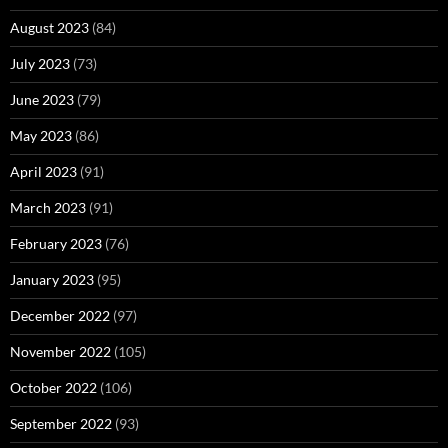
August 2023
(84)
July 2023
(73)
June 2023
(79)
May 2023
(86)
April 2023
(91)
March 2023
(91)
February 2023
(76)
January 2023
(95)
December 2022
(97)
November 2022
(105)
October 2022
(106)
September 2022
(93)