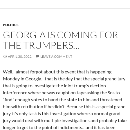
POLITICS
GEORGIA IS COMING FOR
THE TRUMPERS…
APRIL 30, 2022
LEAVE A COMMENT
Well…almost forgot about this event that is happening
Monday in Georgia…that is the day that the special grand jury
that is going to investigate the idiot trump’s election
interference where he was caught on tape asking the Sos to
“find” enough votes to hand the state to him and threatened
him with retribution if he didn’t. Because this is a special grand
jury, it’s only task is this investigation where a normal grand
jury would deal with multiple investigations and probably take
longer to get to the point of indictments…and it has been