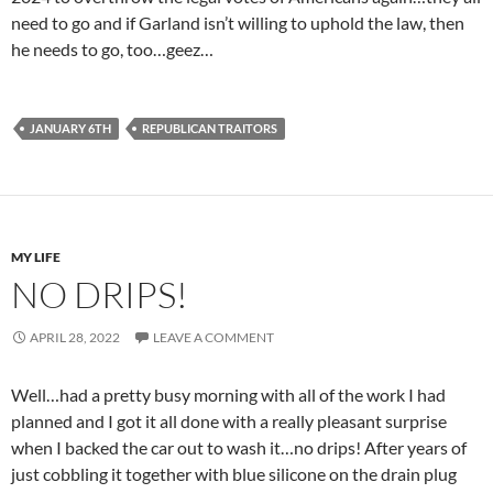
need to go and if Garland isn’t willing to uphold the law, then
he needs to go, too…geez…
JANUARY 6TH
REPUBLICAN TRAITORS
MY LIFE
NO DRIPS!
APRIL 28, 2022
LEAVE A COMMENT
Well…had a pretty busy morning with all of the work I had
planned and I got it all done with a really pleasant surprise
when I backed the car out to wash it…no drips! After years of
just cobbling it together with blue silicone on the drain plug