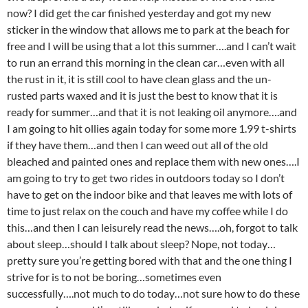
now? I did get the car finished yesterday and got my new
sticker in the window that allows me to park at the beach for
free and I will be using that a lot this summer….and I can’t wait
to run an errand this morning in the clean car…even with all
the rust in it, it is still cool to have clean glass and the un-
rusted parts waxed and it is just the best to know that it is
ready for summer…and that it is not leaking oil anymore….and
I am going to hit ollies again today for some more 1.99 t-shirts
if they have them…and then I can weed out all of the old
bleached and painted ones and replace them with new ones….I
am going to try to get two rides in outdoors today so I don’t
have to get on the indoor bike and that leaves me with lots of
time to just relax on the couch and have my coffee while I do
this…and then I can leisurely read the news….oh, forgot to talk
about sleep…should I talk about sleep? Nope, not today…
pretty sure you’re getting bored with that and the one thing I
strive for is to not be boring…sometimes even
successfully….not much to do today…not sure how to do these