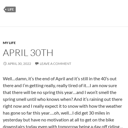
LIFE
MY LIFE
APRIL 30TH
APRIL 30, 2022
LEAVE A COMMENT
Well…damn, it’s the end of April and it’s still in the 40’s out
there and I’m getting really, really tired of it…I am now sure
that there will be no spring this year…and I won’t smell the
spring smell until who knows when? And it’s raining out there
right now and I really expect it to snow with how the weather
has gone so far this year….oh, well…I did get 30 miles in
yesterday but have no motivation at all to get on the bike
downstairs today even with tomorrow being a day off riding…