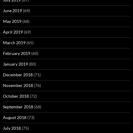
June 2019
(64)
May 2019
(68)
April 2019
(69)
March 2019
(65)
February 2019
(60)
January 2019
(80)
December 2018
(71)
November 2018
(76)
October 2018
(72)
September 2018
(68)
August 2018
(73)
July 2018
(75)