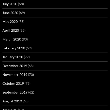
July 2020
(68)
June 2020
(69)
May 2020
(73)
April 2020
(83)
March 2020
(90)
February 2020
(69)
January 2020
(77)
December 2019
(68)
November 2019
(70)
October 2019
(73)
September 2019
(62)
August 2019
(65)
July 2019
(67)