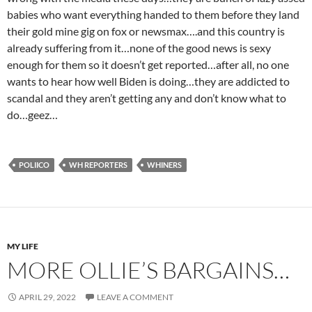
babies who want everything handed to them before they land
their gold mine gig on fox or newsmax….and this country is
already suffering from it…none of the good news is sexy
enough for them so it doesn’t get reported…after all, no one
wants to hear how well Biden is doing…they are addicted to
scandal and they aren’t getting any and don’t know what to
do…geez…
POLIICO
WH REPORTERS
WHINERS
MY LIFE
MORE OLLIE’S BARGAINS…
APRIL 29, 2022
LEAVE A COMMENT