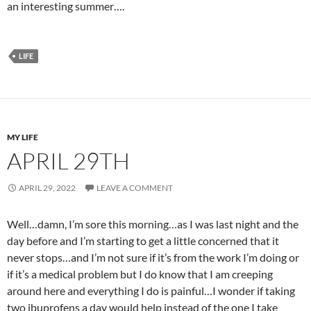
an interesting summer….
LIFE
MY LIFE
APRIL 29TH
APRIL 29, 2022
LEAVE A COMMENT
Well…damn, I’m sore this morning…as I was last night and the
day before and I’m starting to get a little concerned that it
never stops…and I’m not sure if it’s from the work I’m doing or
if it’s a medical problem but I do know that I am creeping
around here and everything I do is painful…I wonder if taking
two ibuprofens a day would help instead of the one I take