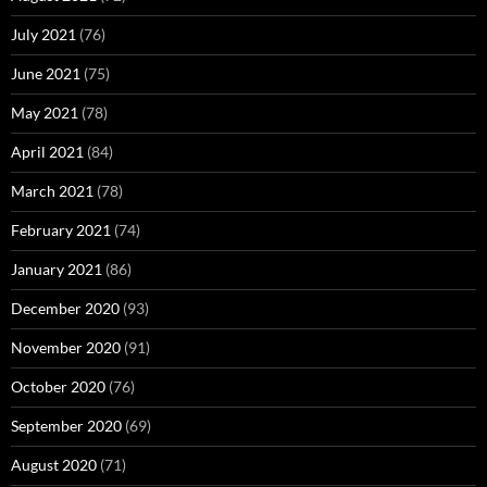
July 2021
(76)
June 2021
(75)
May 2021
(78)
April 2021
(84)
March 2021
(78)
February 2021
(74)
January 2021
(86)
December 2020
(93)
November 2020
(91)
October 2020
(76)
September 2020
(69)
August 2020
(71)