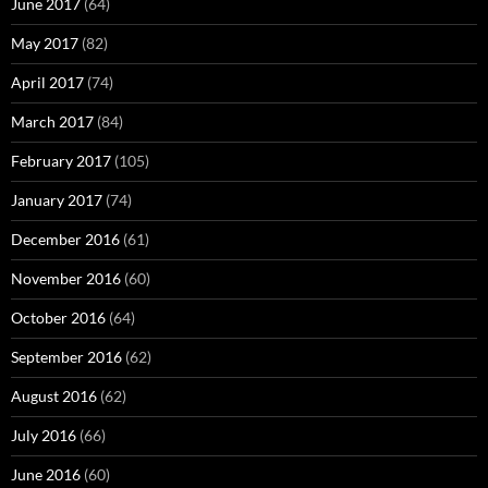
June 2017
(64)
May 2017
(82)
April 2017
(74)
March 2017
(84)
February 2017
(105)
January 2017
(74)
December 2016
(61)
November 2016
(60)
October 2016
(64)
September 2016
(62)
August 2016
(62)
July 2016
(66)
June 2016
(60)