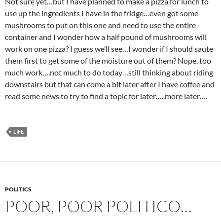
Not sure yet…but I have planned to make a pizza for lunch to
use up the ingredients I have in the fridge…even got some
mushrooms to put on this one and need to use the entire
container and I wonder how a half pound of mushrooms will
work on one pizza? I guess we’ll see…I wonder if I should saute
them first to get some of the moisture out of them? Nope, too
much work….not much to do today…still thinking about riding
downstairs but that can come a bit later after I have coffee and
read some news to try to find a topic for later…..more later….
LIFE
POLITICS
POOR, POOR POLITICO…