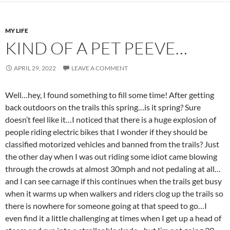
MY LIFE
KIND OF A PET PEEVE…
APRIL 29, 2022
LEAVE A COMMENT
Well…hey, I found something to fill some time! After getting
back outdoors on the trails this spring…is it spring? Sure
doesn’t feel like it…I noticed that there is a huge explosion of
people riding electric bikes that I wonder if they should be
classified motorized vehicles and banned from the trails? Just
the other day when I was out riding some idiot came blowing
through the crowds at almost 30mph and not pedaling at all…
and I can see carnage if this continues when the trails get busy
when it warms up when walkers and riders clog up the trails so
there is nowhere for someone going at that speed to go…I
even find it a little challenging at times when I get up a head of