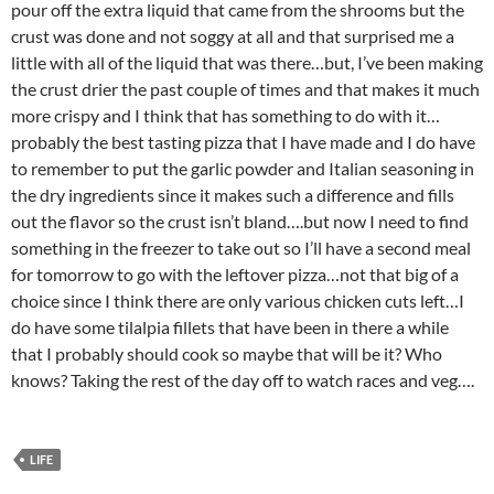
pour off the extra liquid that came from the shrooms but the
crust was done and not soggy at all and that surprised me a
little with all of the liquid that was there…but, I’ve been making
the crust drier the past couple of times and that makes it much
more crispy and I think that has something to do with it…
probably the best tasting pizza that I have made and I do have
to remember to put the garlic powder and Italian seasoning in
the dry ingredients since it makes such a difference and fills
out the flavor so the crust isn’t bland….but now I need to find
something in the freezer to take out so I’ll have a second meal
for tomorrow to go with the leftover pizza…not that big of a
choice since I think there are only various chicken cuts left…I
do have some tilalpia fillets that have been in there a while
that I probably should cook so maybe that will be it? Who
knows? Taking the rest of the day off to watch races and veg….
LIFE