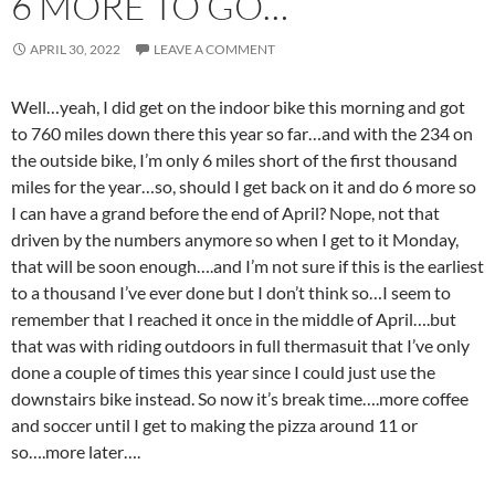
6 MORE TO GO…
APRIL 30, 2022
LEAVE A COMMENT
Well…yeah, I did get on the indoor bike this morning and got
to 760 miles down there this year so far…and with the 234 on
the outside bike, I’m only 6 miles short of the first thousand
miles for the year…so, should I get back on it and do 6 more so
I can have a grand before the end of April? Nope, not that
driven by the numbers anymore so when I get to it Monday,
that will be soon enough….and I’m not sure if this is the earliest
to a thousand I’ve ever done but I don’t think so…I seem to
remember that I reached it once in the middle of April….but
that was with riding outdoors in full thermasuit that I’ve only
done a couple of times this year since I could just use the
downstairs bike instead. So now it’s break time….more coffee
and soccer until I get to making the pizza around 11 or
so….more later….