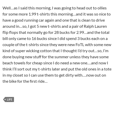
Well…as I said this morning, I was going to head out to ollies
for some more 1.99 t-shirts this morning…and it was so nice to
have a good running car again and one that is clean to drive
around in…so, I got 5 new t-shirts and a pair of Ralph Lauren
flip flops that normally go for 28 bucks for 2.99…and the total
bill only came to 16 bucks since I did spend 3 bucks each on a
couple of the t-shirts since they were new FoTL with some new
kind of super wicking cotton that I thought I’d try out…so, I’m
done buying new stuff for the summer unless they have some
beach towels for cheap since I do need a new one….and now I
think I’ll sort out my t-shirts later and put the old ones in a tote
in my closet so I can use them to get dirty with….now out on
the bike for the first ride…
LIFE