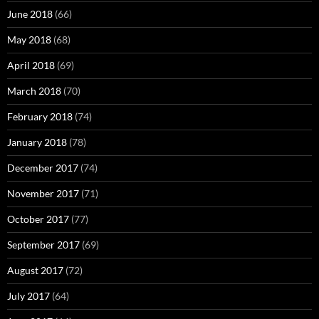
June 2018
(66)
May 2018
(68)
April 2018
(69)
March 2018
(70)
February 2018
(74)
January 2018
(78)
December 2017
(74)
November 2017
(71)
October 2017
(77)
September 2017
(69)
August 2017
(72)
July 2017
(64)