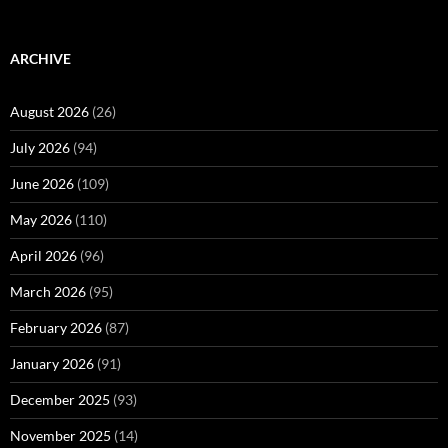
ARCHIVE
August 2026
(26)
July 2026
(94)
June 2026
(109)
May 2026
(110)
April 2026
(96)
March 2026
(95)
February 2026
(87)
January 2026
(91)
December 2025
(93)
November 2025
(14)