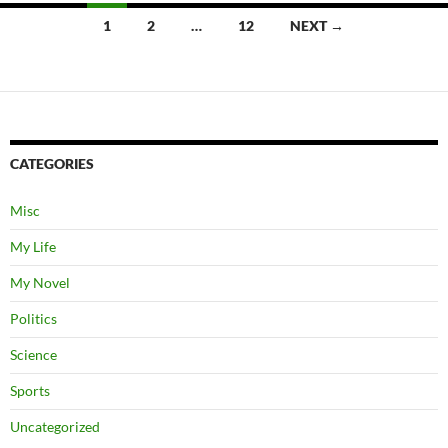
Posts
1
2
…
12
NEXT →
navigation
CATEGORIES
Misc
My Life
My Novel
Politics
Science
Sports
Uncategorized