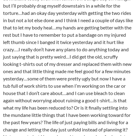
but I’ll probably drag myself downstairs in a while for the
torture…had an okay day yesterday with getting the two rides
in but not a lot else done and I think I need a couple of days like
that to let my body heal…my hands are getting better with the
rest but I have to remember to put a bandage on my injured
left thumb since I banged it twice yesterday and it hurt like
crazy….I really don’t have any plans to do anything today and
just saying that is pretty weird…I did get the old, scruffy
looking t-shirts out of my dresser and replaced them with new
ones and that little thing made me feel good for a few minutes
yesterday…some of them were pretty ugly but now I have a
tub full of work shirts to use when I’m working on the car or
house that I don’t care about…and I can use bleach to clean
again without worrying about ruining a good t-shirt…is that
what my life has been reduced to? Or is it finally settling into
the mundane little things that I have been working toward for
the past few years? The life of just paying bills and living for a
change and letting the day just unfold instead of planning it?