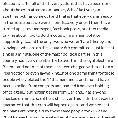
bit about…after all of the investigations that have been done
about the coup attempt on January 6th of last year, on
startling fact has come out and that is that every damn repub
in the house but two were in one it…every one of them have
turned up in text messages, facebook posts, or other media
talking about how to do the coup or in planning of it or
supporting it…and the only two who weren’t are Cheney and
Kinzinger who are on the January 6th committee…just let that
sink in a minute, one of the major political parties in this
country had every member try to overturn the legal election of
Biden… and not one of them has been charged with sedition or
insurrection or even jaywalking…not one damn thing for these
people who violated the 14th amendment and should have
been expelled from congress and banned from ever holding
office again…but nothing at all from Garland…has anyone
checked on him to see if he is still alive? This is the best way to
guarantee that this crap will happen again…and we see that
the plans are being laid by these same people for 2022 and
2024 to overthrow the legal votes of Americans again…they all